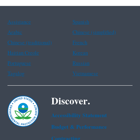
Assistance
Spanish
Arabic
Chinese (simplified)
Chinese (traditional)
French
Haitian Creole
Korean
Portuguese
Russian
Tagalog
Vietnamese
Discover.
Accessibility Statement
Budget & Performance
Contracting