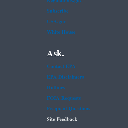
Regulations.gov
Subscribe
USA.gov
White House
Ask.
Contact EPA
EPA Disclaimers
Hotlines
FOIA Requests
Frequent Questions
Site Feedback