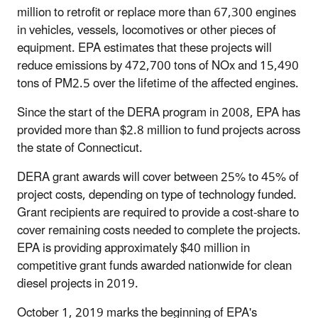
million to retrofit or replace more than 67,300 engines
in vehicles, vessels, locomotives or other pieces of
equipment. EPA estimates that these projects will
reduce emissions by 472,700 tons of NOx and 15,490
tons of PM2.5 over the lifetime of the affected engines.
Since the start of the DERA program in 2008, EPA has
provided more than $2.8 million to fund projects across
the state of Connecticut.
DERA grant awards will cover between 25% to 45% of
project costs, depending on type of technology funded.
Grant recipients are required to provide a cost-share to
cover remaining costs needed to complete the projects.
EPA is providing approximately $40 million in
competitive grant funds awarded nationwide for clean
diesel projects in 2019.
October 1, 2019 marks the beginning of EPA's