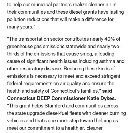
to help our municipal partners realize cleaner air in
their communities and these diesel grants have lasting
pollution reductions that will make a difference for
many years."
"The transportation sector contributes nearly 40% of
greenhouse gas emissions statewide and nearly two-
thirds of the emissions that cause smog, a leading
cause of significant health issues including asthma and
other respiratory disease. Reducing these kinds of
emissions is necessary to meet and exceed stringent
federal requirements on air quality and ensure the
health and safety of Connecticut's families,"
said
Connecticut DEEP Commissioner Katie Dykes.
"This grant helps Stamford and communities across
the state upgrade diesel-fuel fleets with cleaner burning
vehicles and that's one more step toward helping us
meet our commitment to a healthier, cleaner