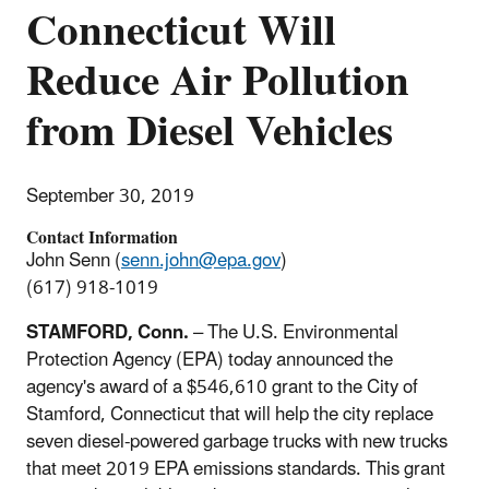
Connecticut Will
Reduce Air Pollution
from Diesel Vehicles
September 30, 2019
Contact Information
John Senn (
senn.john@epa.gov
)
(617) 918-1019
STAMFORD, Conn.
– The U.S. Environmental
Protection Agency (EPA) today announced the
agency's award of a $546,610 grant to the City of
Stamford, Connecticut that will help the city replace
seven diesel-powered garbage trucks with new trucks
that meet 2019 EPA emissions standards. This grant