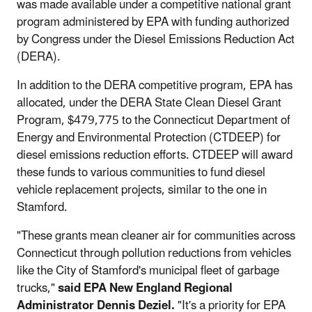
was made available under a competitive national grant
program administered by EPA with funding authorized
by Congress under the Diesel Emissions Reduction Act
(DERA).
In addition to the DERA competitive program, EPA has
allocated, under the DERA State Clean Diesel Grant
Program, $479,775 to the Connecticut Department of
Energy and Environmental Protection (CTDEEP) for
diesel emissions reduction efforts. CTDEEP will award
these funds to various communities to fund diesel
vehicle replacement projects, similar to the one in
Stamford.
"These grants mean cleaner air for communities across
Connecticut through pollution reductions from vehicles
like the City of Stamford's municipal fleet of garbage
trucks,"
said EPA New England Regional
Administrator Dennis Deziel.
"It's a priority for EPA