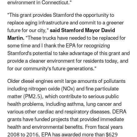
environment in Connecticut."
"This grant provides Stamford the opportunity to
replace aging infrastructure and commit to a greener
future for our city,"
said Stamford Mayor David
Martin.
"These trucks have needed to be replaced for
some time and I thank the EPA for recognizing
Stamford's potential to take advantage of this grant and
provide a cleaner environment for residents today, and
for our community's future generations."
Older diesel engines emit large amounts of pollutants
including nitrogen oxide (NOx) and fine particulate
matter (PM2.5), which contribute to serious public
health problems, including asthma, lung cancer and
various other cardiac and respiratory diseases. DERA
grants have funded projects that provided immediate
health and environmental benefits. From fiscal years
2008 to 2016, EPA has awarded more than $629