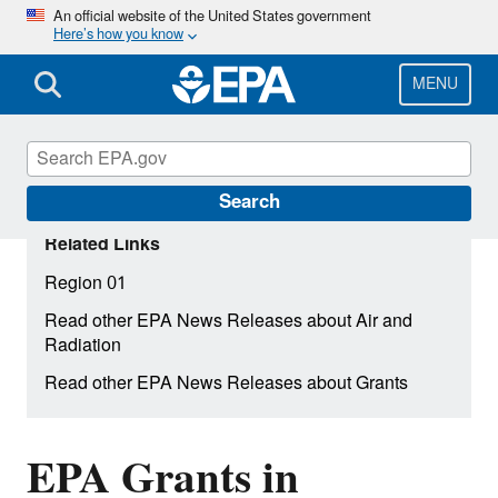
Skip
An official website of the United States government
Here’s how you know
to
main
content
MENU
Search
Related Links
Region 01
Read other EPA News Releases about Air and
Radiation
Read other EPA News Releases about Grants
EPA Grants in