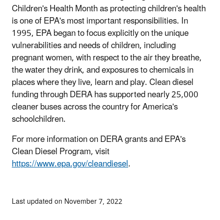
Children's Health Month as protecting children's health
is one of EPA's most important responsibilities. In
1995, EPA began to focus explicitly on the unique
vulnerabilities and needs of children, including
pregnant women, with respect to the air they breathe,
the water they drink, and exposures to chemicals in
places where they live, learn and play. Clean diesel
funding through DERA has supported nearly 25,000
cleaner buses across the country for America's
schoolchildren.
For more information on DERA grants and EPA's
Clean Diesel Program, visit
https://www.epa.gov/cleandiesel
.
Last updated on November 7, 2022