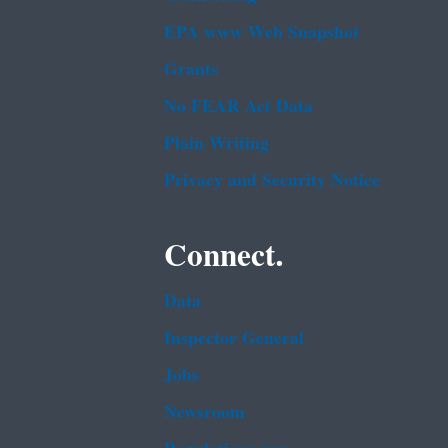
EPA www Web Snapshot
Grants
No FEAR Act Data
Plain Writing
Privacy and Security Notice
Connect.
Data
Inspector General
Jobs
Newsroom