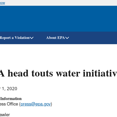
know
Skip
to
main
content
Report a Violation
About EPA
 head touts water initiativ
r 1, 2020
 Information
ss Office (
press@epa.gov
)
awler