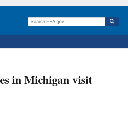
es in Michigan visit