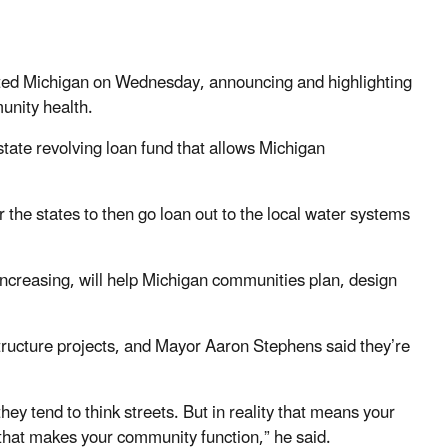
ted Michigan on Wednesday, announcing and highlighting
unity health.
tate revolving loan fund that allows Michigan
or the states to then go loan out to the local water systems
increasing, will help Michigan communities plan, design
structure projects, and Mayor Aaron Stephens said they’re
they tend to think streets. But in reality that means your
that makes your community function,” he said.