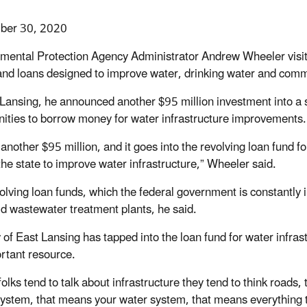
ber 30, 2020
mental Protection Agency Administrator Andrew Wheeler visi
and loans designed to improve water, drinking water and comm
 Lansing, he announced another $95 million investment into a s
ties to borrow money for water infrastructure improvements.
 another $95 million, and it goes into the revolving loan fund f
the state to improve water infrastructure,” Wheeler said.
olving loan funds, which the federal government is constantly 
ld wastewater treatment plants, he said.
y of East Lansing has tapped into the loan fund for water infra
rtant resource.
lks tend to talk about infrastructure they tend to think roads, 
ystem, that means your water system, that means everything 