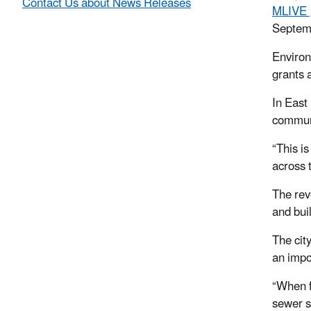
Contact Us about News Releases
MLIVE
Septem
Environ
grants 
In East
communi
“This is
across 
The rev
and bui
The cit
an impo
“When fo
sewer s