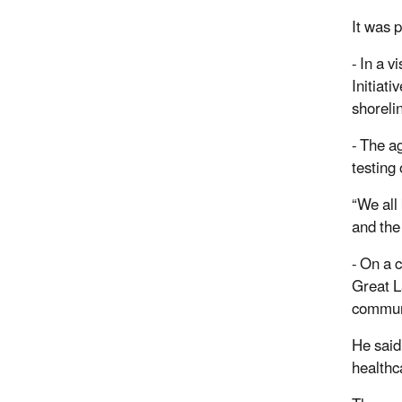
It was 
- In a 
Initiat
shoreli
- The a
testing
“We all
and the
- On a 
Great L
communi
He said 
healthc