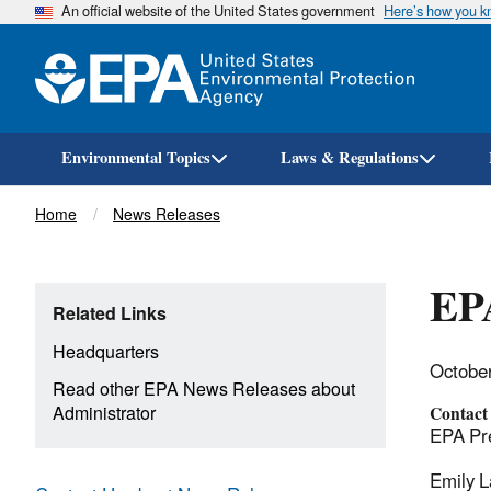
An official website of the United States government
Here’s how you 
Environmental Topics
Laws & Regulations
Breadcrumb
Home
News Releases
EPA
Related Links
Headquarters
Octobe
Read other EPA News Releases about
Administrator
Contact
EPA Pre
Emily L