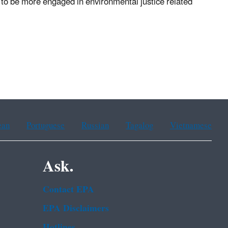
 to be more engaged in environmental justice related
ean
Portuguese
Russian
Tagalog
Vietnamese
Ask.
Contact EPA
EPA Disclaimers
Hotlines