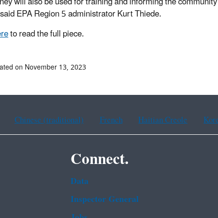
ey will also be used for training and informing the community
, said EPA Region 5 administrator Kurt Thiede.
ere
to read the full piece.
dated on November 13, 2023
Chinese (traditional)
French
Haitian Creole
Kor
Connect.
Data
Inspector General
Jobs