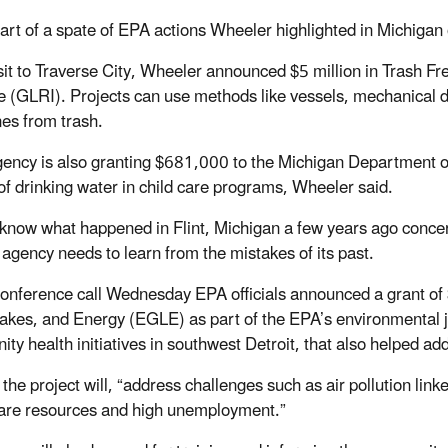
part of a spate of EPA actions Wheeler highlighted in Michigan
visit to Traverse City, Wheeler announced $5 million in Trash 
ive (GLRI). Projects can use methods like vessels, mechanical 
nes from trash.
gency is also granting $681,000 to the Michigan Department o
 of drinking water in child care programs, Wheeler said.
 know what happened in Flint, Michigan a few years ago concerni
 agency needs to learn from the mistakes of its past.
conference call Wednesday EPA officials announced a grant o
akes, and Energy (EGLE) as part of the EPA’s environmental j
ty health initiatives in southwest Detroit, that also helped 
the project will, “address challenges such as air pollution link
are resources and high unemployment.”