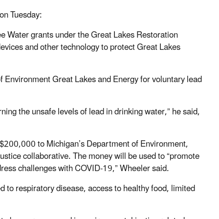
 on Tuesday:
Free Water grants under the Great Lakes Restoration
devices and other technology to protect Great Lakes
f Environment Great Lakes and Energy for voluntary lead
ng the unsafe levels of lead in drinking water,” he said,
f $200,000 to Michigan’s Department of Environment,
ustice collaborative. The money will be used to “promote
address challenges with COVID-19,” Wheeler said.
ed to respiratory disease, access to healthy food, limited