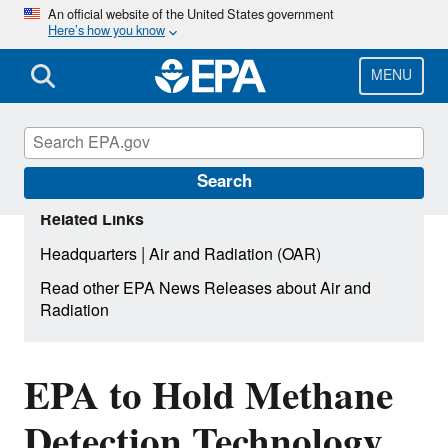
Skip
An official website of the United States government
Here’s how you know
to
main
content
MENU
Search
Related Links
|
Headquarters
Air and Radiation (OAR)
Read other EPA News Releases about Air and
Radiation
EPA to Hold Methane
Detection Technology