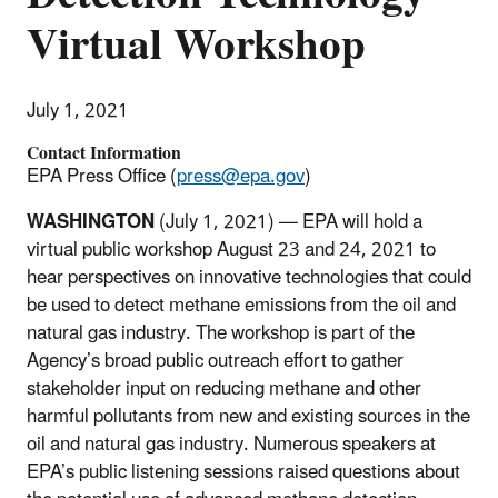
Virtual Workshop
July 1, 2021
Contact Information
EPA Press Office (
press@epa.gov
)
WASHINGTON
(July 1,
2021) — EPA will hold a
virtual public workshop August 23 and 24, 2021 to
hear perspectives on innovative technologies that could
be used to detect methane emissions from the oil and
natural gas industry. The workshop is part of the
Agency’s broad public outreach effort to gather
stakeholder input on reducing methane and other
harmful pollutants from new and existing sources in the
oil and natural gas industry. Numerous speakers at
EPA’s public listening sessions raised questions about