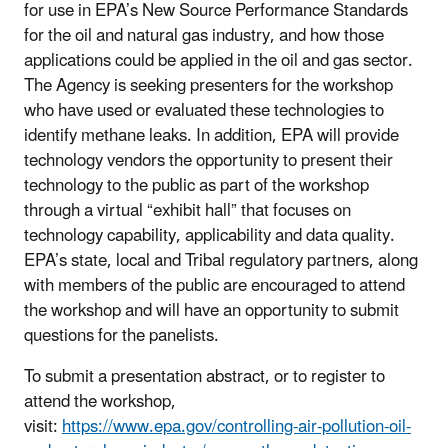
for use in EPA’s New Source Performance Standards
for the oil and natural gas industry, and how those
applications could be applied in the oil and gas sector.
The Agency is seeking presenters for the workshop
who have used or evaluated these technologies to
identify methane leaks. In addition, EPA will provide
technology vendors the opportunity to present their
technology to the public as part of the workshop
through a virtual “exhibit hall” that focuses on
technology capability, applicability and data quality.
EPA’s state, local and Tribal regulatory partners, along
with members of the public are encouraged to attend
the workshop and will have an opportunity to submit
questions for the panelists.
To submit a presentation abstract, or to register to
attend the workshop,
visit:
https://www.epa.gov/controlling-air-pollution-oil-