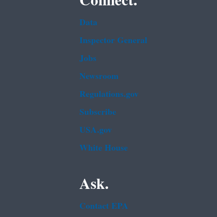
Connect.
Data
Inspector General
Jobs
Newsroom
Regulations.gov
Subscribe
USA.gov
White House
Ask.
Contact EPA