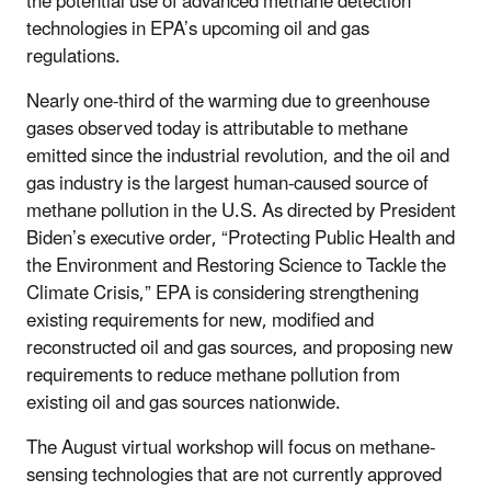
the potential use of advanced methane detection
technologies in EPA’s upcoming oil and gas
regulations.
Nearly one-third of the warming due to greenhouse
gases observed today is attributable to methane
emitted since the industrial revolution, and the oil and
gas industry is the largest human-caused source of
methane pollution in the U.S. As directed by President
Biden’s executive order, “Protecting Public Health and
the Environment and Restoring Science to Tackle the
Climate Crisis,” EPA is considering strengthening
existing requirements for new, modified and
reconstructed oil and gas sources, and proposing new
requirements to reduce methane pollution from
existing oil and gas sources nationwide.
The August virtual workshop will focus on methane-
sensing technologies that are not currently approved