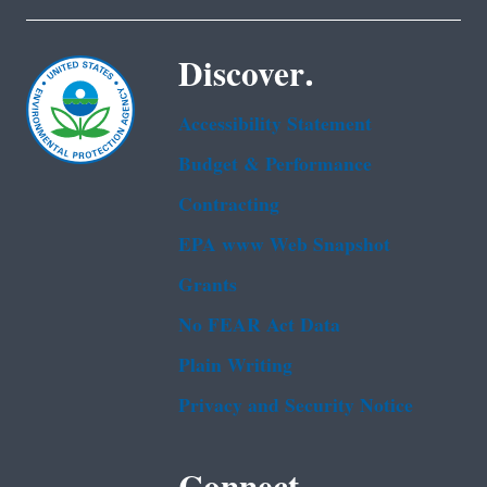
Discover.
Accessibility Statement
Budget & Performance
Contracting
EPA www Web Snapshot
Grants
No FEAR Act Data
Plain Writing
Privacy and Security Notice