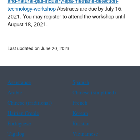
and-natural-gas-industry/epa-methane-detection-
technology-workshop
Abstracts are due by July 16,
2021. You may register to attend the workshop until
August 18, 2021.
Last updated on June 20, 2023
Assistance
Spanish
Arabic
Chinese (simplified)
Chinese (traditional)
French
Haitian Creole
Korean
Portuguese
Russian
Tagalog
Vietnamese