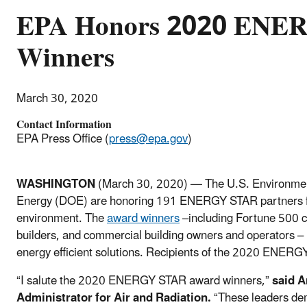
EPA Honors 2020 ENE
Winners
March 30, 2020
Contact Information
EPA Press Office (
press@epa.gov
)
WASHINGTON
(March 30, 2020) — The U.S. Environmen
Energy (DOE) are honoring 191 ENERGY STAR partners for t
environment. The
award winners
–including Fortune 500 c
builders, and commercial building owners and operators – 
energy efficient solutions. Recipients of the 2020 ENER
“I salute the 2020 ENERGY STAR award winners,”
sai
d
A
Administrator for Air and Radiation.
“These leaders dem