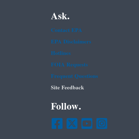
Ask.
Contact EPA
EPA Disclaimers
Hotlines
FOIA Requests
Frequent Questions
Site Feedback
Follow.