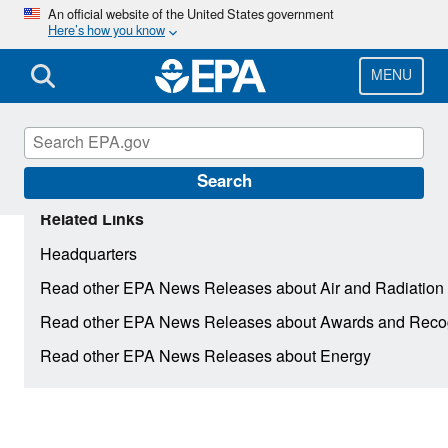
Skip
An official website of the United States government
Here’s how you know
to
main
content
MENU
Search
Related Links
Headquarters
Read other EPA News Releases about Air and Radiation
Read other EPA News Releases about Awards and Recog
Read other EPA News Releases about Energy