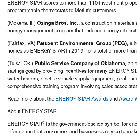
ENERGY STAR scores to more than 110 investment prope
programmable thermostats to MetLife customers.
(Mokena, Il.)
Ozinga Bros. Inc.,
a construction materials
energy management program that reduced energy intensity b
(Fairfax, VA)
Patuxent Environmental Group (PEG),
a h
homes as ENERGY STAR in 2019, for a total of more than
(Tulsa, Ok.)
Public Service Company of Oklahoma
, an 
savings goal by providing incentives for many ENERGY STA
water heaters, electric vehicle supply equipment, pool p
comprehensive training program involving sales associate
Read more about the
ENERGY STAR Awards
and
Award W
About ENERGY STAR
®
ENERGY STAR
is the government-backed symbol for ener
information that consumers and businesses rely on to make