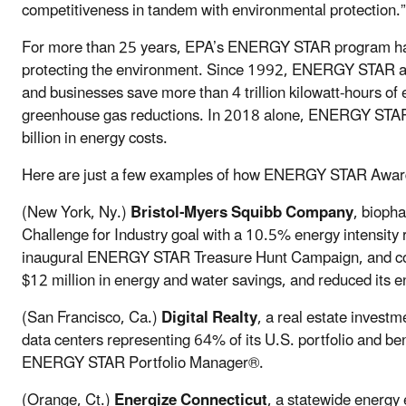
competitiveness in tandem with environmental protection.”
For more than 25 years, EPA’s ENERGY STAR program has
protecting the environment. Since 1992, ENERGY STAR and
and businesses save more than 4 trillion kilowatt-hours of e
greenhouse gas reductions. In 2018 alone, ENERGY STAR 
billion in energy costs.
Here are just a few examples of how ENERGY STAR Award 
(New York, Ny.)
Bristol-Myers Squibb Company
, bioph
Challenge for Industry goal with a 10.5% energy intensity r
inaugural ENERGY STAR Treasure Hunt Campaign, and cond
$12 million in energy and water savings, and reduced its 
(San Francisco, Ca.)
Digital Realty
, a real estate invest
data centers representing 64% of its U.S. portfolio and be
ENERGY STAR Portfolio Manager®.
(Orange, Ct.)
Energize Connecticut
, a statewide energy 