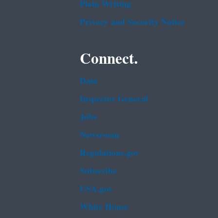
Plain Writing
Privacy and Security Notice
Connect.
Data
Inspector General
Jobs
Newsroom
Regulations.gov
Subscribe
USA.gov
White House