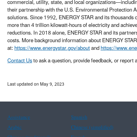
commercial, utility, state, and local organizations—inclu
their partnership with the U.S. Environmental Protection A
solutions. Since 1992, ENERGY STAR and its thousands of
more than 4 trillion kilowatt-hours of electricity and achie
reductions. In 2018 alone, ENERGY STAR and its partners 
costs. More background information about ENERGY STAR
at:
https://www.energystar.gov/about
and
https://www.ene
Contact Us
to ask a question, provide feedback, or report 
Last updated on May 9, 2023
Assistance
Spanish
Arabic
Chinese (simplified)