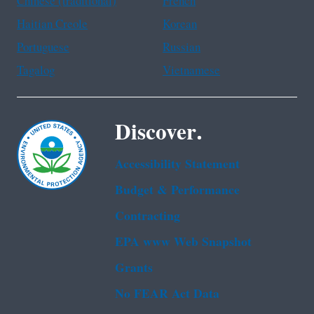
Chinese (traditional)
French
Haitian Creole
Korean
Portuguese
Russian
Tagalog
Vietnamese
Discover.
Accessibility Statement
Budget & Performance
Contracting
EPA www Web Snapshot
Grants
No FEAR Act Data