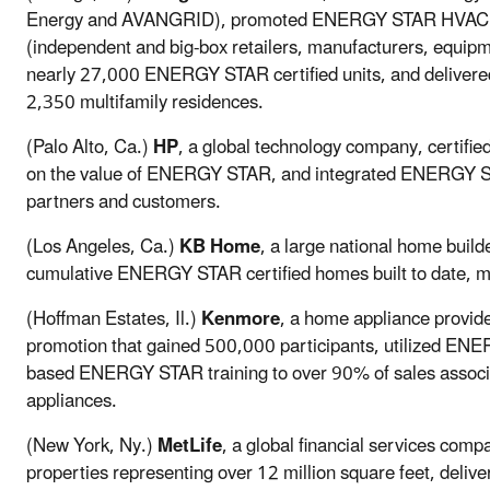
Energy and AVANGRID), promoted ENERGY STAR HVAC and
(independent and big-box retailers, manufacturers, equipme
nearly 27,000 ENERGY STAR certified units, and deliver
2,350 multifamily residences.
(Palo Alto, Ca.)
HP
, a global technology company, certifi
on the value of ENERGY STAR, and integrated ENERGY ST
partners and customers.
(Los Angeles, Ca.)
KB Home
, a large national home buil
cumulative ENERGY STAR certified homes built to date, m
(Hoffman Estates, Il.)
Kenmore
, a home appliance provi
promotion that gained 500,000 participants, utilized ENE
based ENERGY STAR training to over 90% of sales assoc
appliances.
(New York, Ny.)
MetLife
, a global financial services com
properties representing over 12 million square feet, deliv