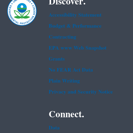
Discover.
Accessibility Statement
Budget & Performance
Contracting
EPA www Web Snapshot
Grants
No FEAR Act Data
Plain Writing
Privacy and Security Notice
Connect.
Data