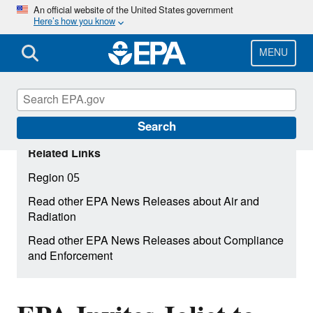
Skip
An official website of the United States government
Here’s how you know
to
main
content
MENU
Search
Related Links
Region 05
Read other EPA News Releases about Air and
Radiation
Read other EPA News Releases about Compliance
and Enforcement