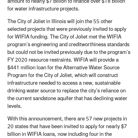
amount to nearly $7 billion to finance over $18 billion
for water infrastructure projects.
The City of Joliet in Illinois will join the 55 other
selected projects that were previously invited to apply
for WIFIA funding. The City of Joliet met the WIFIA
program’s engineering and creditworthiness standards
but could not be invited previously due to the program’s
FY 2020 resource restraints. WIFIA will provide a
$441 million loan for the Alternative Water Source
Program for the City of Joliet, which will construct
infrastructure needed to access a new, sustainable
drinking water source to replace the city’s reliance on
the current sandstone aquifer that has declining water
levels.
With this announcement, there are 57 new projects in
20 states that have been invited to apply for nearly $7
billion in WIFIA loans, now including four in the