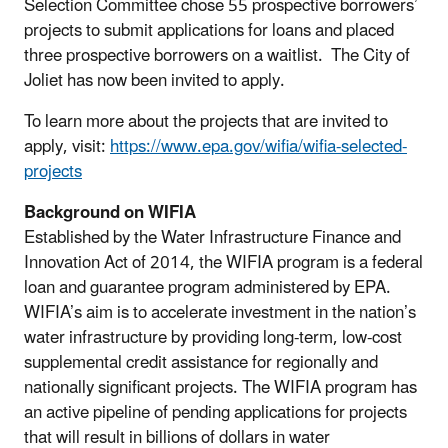
Selection Committee chose 55 prospective borrowers’
projects to submit applications for loans and placed
three prospective borrowers on a waitlist. The City of
Joliet has now been invited to apply.
To learn more about the projects that are invited to
apply, visit:
https://www.epa.gov/wifia/wifia-selected-
projects
Background on WIFIA
Established by the Water Infrastructure Finance and
Innovation Act of 2014, the WIFIA program is a federal
loan and guarantee program administered by EPA.
WIFIA’s aim is to accelerate investment in the nation’s
water infrastructure by providing long-term, low-cost
supplemental credit assistance for regionally and
nationally significant projects. The WIFIA program has
an active pipeline of pending applications for projects
that will result in billions of dollars in water