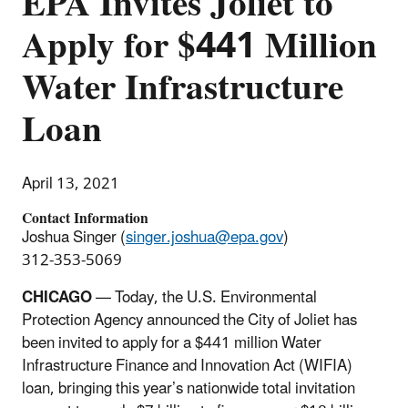
EPA Invites Joliet to
Apply for $441 Million
Water Infrastructure
Loan
April 13, 2021
Contact Information
Joshua Singer (
singer.joshua@epa.gov
)
312-353-5069
CHICAGO
— Today, the U.S. Environmental
Protection Agency announced the City of Joliet has
been invited to apply for a $441 million Water
Infrastructure Finance and Innovation Act (WIFIA)
loan, bringing this year’s nationwide total invitation