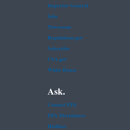
Inspector General
Jobs
Newsroom
Regulations.gov
Subscribe
USA.gov
White House
Ask.
Contact EPA
EPA Disclaimers
Hotlines