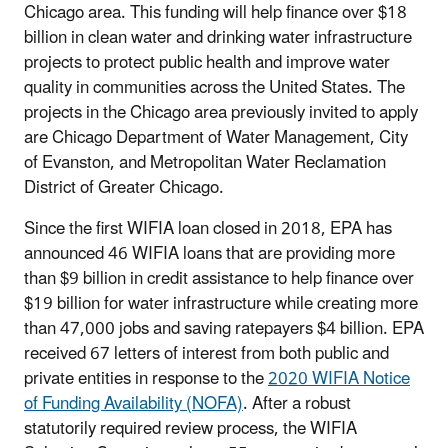
Chicago area. This funding will help finance over $18
billion in clean water and drinking water infrastructure
projects to protect public health and improve water
quality in communities across the United States. The
projects in the Chicago area previously invited to apply
are Chicago Department of Water Management, City
of Evanston, and Metropolitan Water Reclamation
District of Greater Chicago.
Since the first WIFIA loan closed in 2018, EPA has
announced 46 WIFIA loans that are providing more
than $9 billion in credit assistance to help finance over
$19 billion for water infrastructure while creating more
than 47,000 jobs and saving ratepayers $4 billion. EPA
received 67 letters of interest from both public and
private entities in response to the
2020 WIFIA Notice
of Funding Availability (NOFA)
. After a robust
statutorily required review process, the WIFIA