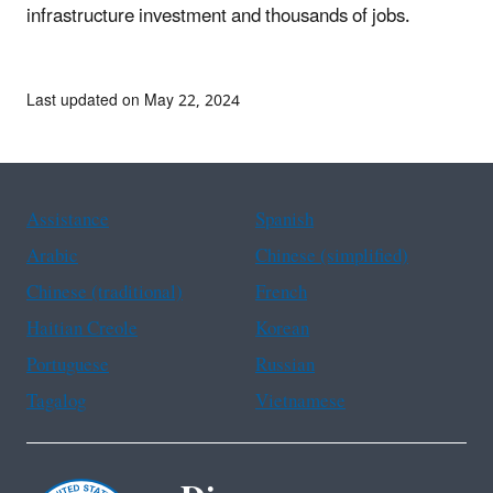
infrastructure investment and thousands of jobs.
Last updated on May 22, 2024
Assistance
Spanish
Arabic
Chinese (simplified)
Chinese (traditional)
French
Haitian Creole
Korean
Portuguese
Russian
Tagalog
Vietnamese