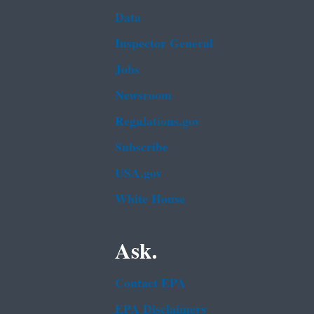
Data
Inspector General
Jobs
Newsroom
Regulations.gov
Subscribe
USA.gov
White House
Ask.
Contact EPA
EPA Disclaimers