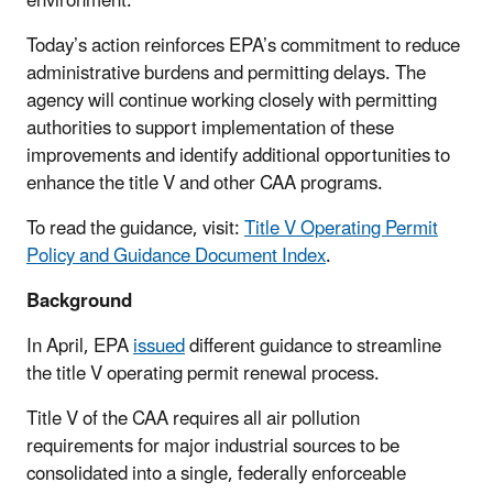
environment.
Today’s action reinforces EPA’s commitment to reduce
administrative burdens and permitting delays. The
agency will continue working closely with permitting
authorities to support implementation of these
improvements and identify additional opportunities to
enhance the title V and other CAA programs.
To read the guidance, visit:
Title V Operating Permit
Policy and Guidance Document Index
.
Background
In April, EPA
issued
different guidance to streamline
the title V operating permit renewal process.
Title V of the CAA requires all air pollution
requirements for major industrial sources to be
consolidated into a single, federally enforceable