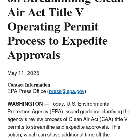
Air Act Title V
Operating Permit
Process to Expedite
Approvals
May 11, 2026
Contact Information
EPA Press Office (
press@epa.gov
)
WASHINGTON
— Today, U.S. Environmental
Protection Agency (EPA) issued guidance clarifying the
agency’s review process of Clean Air Act (CAA) title V
permits to streamline and expedite approvals. This
action, which can shave additional time off the