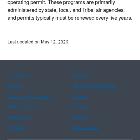
operating permit. These programs are primarily
administered by state, local, and Tribal air agencies,
and permits typically must be renewed every five years.
Last updated on May 12, 2026
Assistance
Spanish
Arabic
Chinese (simplified)
Chinese (traditional)
French
Haitian Creole
Korean
Portuguese
Russian
Tagalog
Vietnamese