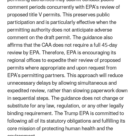
comment periods concurrently with EPA’s review of
proposed title V permits. This preserves public
participation and is particularly effective when the
permitting authority does not anticipate adverse
comment on the draft permit. The guidance also
affirms that the CAA does not require a full 45-day
review by EPA. Therefore, EPA is encouraging its
regional offices to expedite their review of proposed
permits where appropriate and upon request from
EPA’s permitting partners. This approach will reduce
unnecessary delays by allowing simultaneous and
expedited review, rather than slowing paperwork down
in sequential steps. The guidance does not change or
substitute for any law, regulation, or any other legally
binding requirement. The Trump EPA is committed to
following all of its statutory obligations and fulfilling its
core mission of protecting human health and the