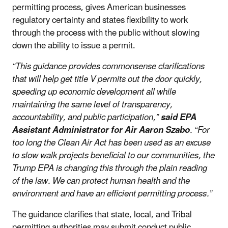
permitting process, gives American businesses
regulatory certainty and states flexibility to work
through the process with the public without slowing
down the ability to issue a permit.
“This guidance provides commonsense clarifications
that will help get title V permits out the door quickly,
speeding up economic development all while
maintaining the same level of transparency,
accountability, and public participation,”
said EPA
Assistant Administrator for Air Aaron Szabo
. “For
too long the Clean Air Act has been used as an excuse
to slow walk projects beneficial to our communities, the
Trump EPA is changing this through the plain reading
of the law. We can protect human health and the
environment and have an efficient permitting process.”
The guidance clarifies that state, local, and Tribal
permitting authorities may submit conduct public