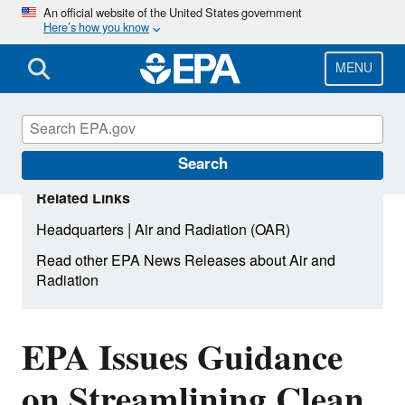
Skip
An official website of the United States government
Here’s how you know
to
main
content
MENU
Search
Related Links
|
Headquarters
Air and Radiation (OAR)
Read other EPA News Releases about Air and
Radiation
EPA Issues Guidance
on Streamlining Clean