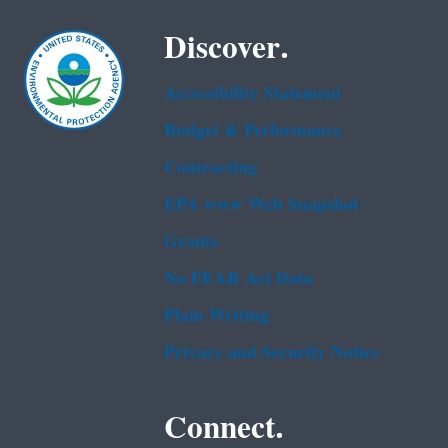
Discover.
Accessibility Statement
Budget & Performance
Contracting
EPA www Web Snapshot
Grants
No FEAR Act Data
Plain Writing
Privacy and Security Notice
Connect.