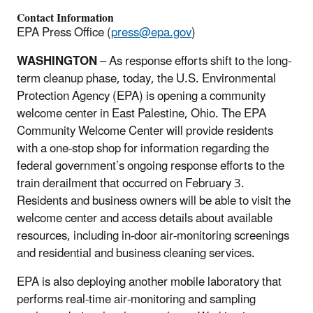
Contact Information
EPA Press Office (
press@epa.gov
)
WASHINGTON
– As response efforts shift to the long-
term cleanup phase, today, the U.S. Environmental
Protection Agency (EPA) is opening a community
welcome center in East Palestine, Ohio. The EPA
Community Welcome Center will provide residents
with a one-stop shop for information regarding the
federal government’s ongoing response efforts to the
train derailment that occurred on February 3.
Residents and business owners will be able to visit the
welcome center and access details about available
resources, including in-door air-monitoring screenings
and residential and business cleaning services.
EPA is also deploying another mobile laboratory that
performs real-time air-monitoring and sampling