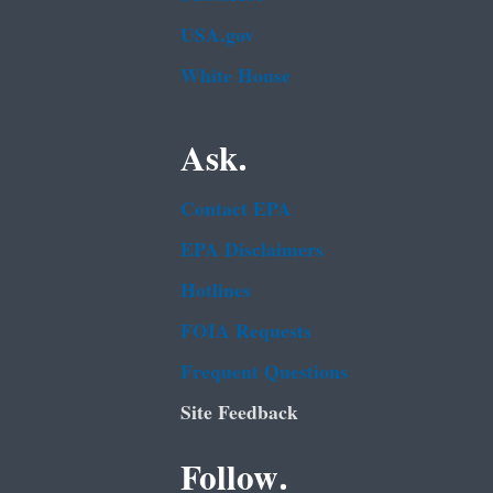
USA.gov
White House
Ask.
Contact EPA
EPA Disclaimers
Hotlines
FOIA Requests
Frequent Questions
Site Feedback
Follow.