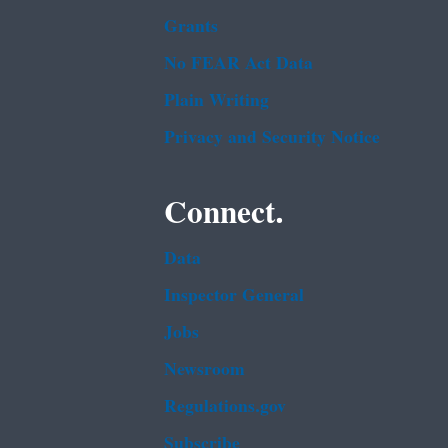
Grants
No FEAR Act Data
Plain Writing
Privacy and Security Notice
Connect.
Data
Inspector General
Jobs
Newsroom
Regulations.gov
Subscribe