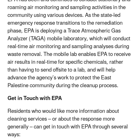
roaming air monitoring and sampling activities in the
community using various devices. As the state-led
emergency response transitions to the remediation
phase, EPA is deploying a Trace Atmospheric Gas
Analyzer (TAGA) mobile laboratory, which will conduct
real-time air monitoring and sampling analyses during
waste removal. The mobile lab enables EPA to receive
air results in real-time for specific chemicals, rather
than having to send offsite to a lab, and will help
advance the agency’s work to protect the East
Palestine community during the cleanup process.
Get in Touch with EPA
Residents who would like more information about
cleaning services – or about the response more
generally – can get in touch with EPA through several
ways: