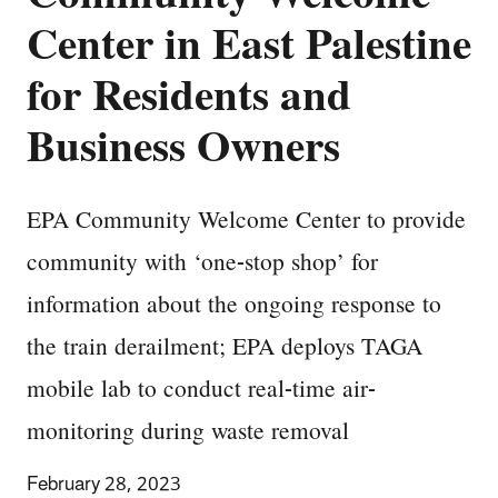
Center in East Palestine
for Residents and
Business Owners
EPA Community Welcome Center to provide
community with ‘one-stop shop’ for
information about the ongoing response to
the train derailment; EPA deploys TAGA
mobile lab to conduct real-time air-
monitoring during waste removal
February 28, 2023