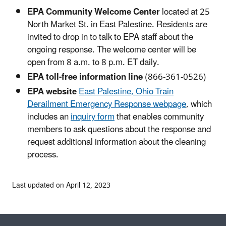
EPA Community Welcome Center
located at 25
North Market St. in East Palestine. Residents are
invited to drop in to talk to EPA staff about the
ongoing response. The welcome center will be
open from 8 a.m. to 8 p.m. ET daily.
EPA toll-free information line
(866-361-0526)
EPA website
East Palestine, Ohio Train
Derailment Emergency Response webpage
, which
includes an
inquiry form
that enables community
members to ask questions about the response and
request additional information about the cleaning
process.
Last updated on April 12, 2023