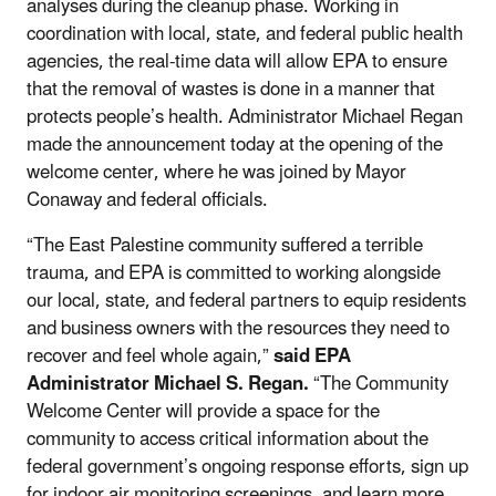
analyses during the cleanup phase. Working in
coordination with local, state, and federal public health
agencies, the real-time data will allow EPA to ensure
that the removal of wastes is done in a manner that
protects people’s health. Administrator Michael Regan
made the announcement today at the opening of the
welcome center, where he was joined by Mayor
Conaway and federal officials.
“The East Palestine community suffered a terrible
trauma, and EPA is committed to working alongside
our local, state, and federal partners to equip residents
and business owners with the resources they need to
recover and feel whole again,”
said EPA
Administrator Michael S. Regan.
“The Community
Welcome Center will provide a space for the
community to access critical information about the
federal government’s ongoing response efforts, sign up
for indoor air monitoring screenings, and learn more