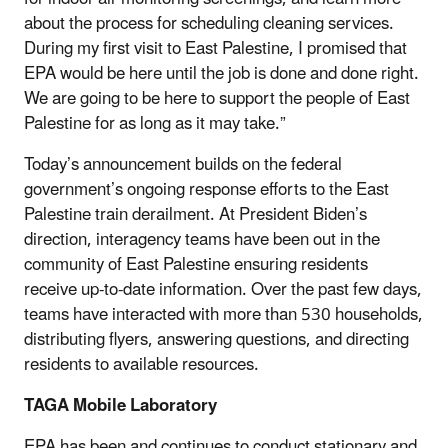
about the process for scheduling cleaning services.
During my first visit to East Palestine, I promised that
EPA would be here until the job is done and done right.
We are going to be here to support the people of East
Palestine for as long as it may take.”
Today’s announcement builds on the federal
government’s ongoing response efforts to the East
Palestine train derailment. At President Biden’s
direction, interagency teams have been out in the
community of East Palestine ensuring residents
receive up-to-date information. Over the past few days,
teams have interacted with more than 530 households,
distributing flyers, answering questions, and directing
residents to available resources.
TAGA Mobile Laboratory
EPA has been and continues to conduct stationary and