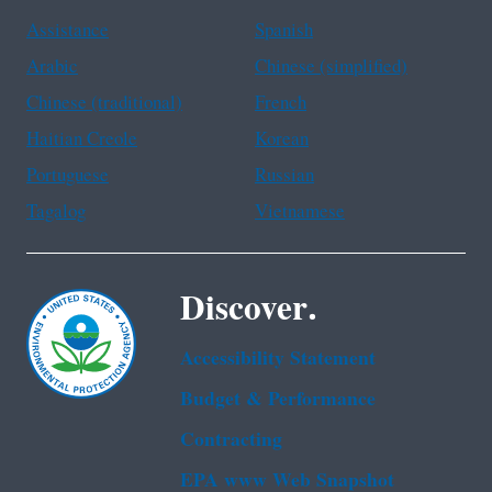
Assistance
Spanish
Arabic
Chinese (simplified)
Chinese (traditional)
French
Haitian Creole
Korean
Portuguese
Russian
Tagalog
Vietnamese
Discover.
Accessibility Statement
Budget & Performance
Contracting
EPA www Web Snapshot