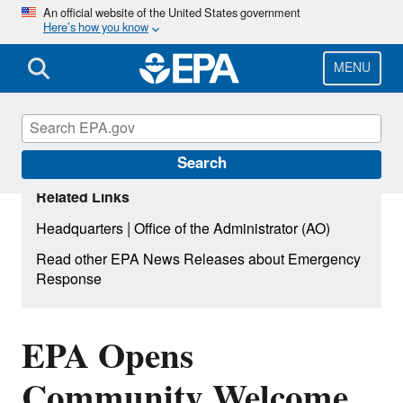
Skip
An official website of the United States government
Here’s how you know
to
main
content
MENU
Search
Related Links
|
Headquarters
Office of the Administrator (AO)
Read other EPA News Releases about Emergency
Response
EPA Opens
Community Welcome