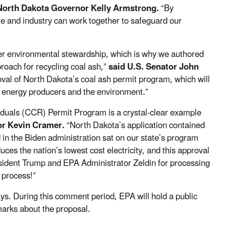
North Dakota Governor Kelly Armstrong.
“By
e and industry can work together to safeguard our
ter environmental stewardship, which is why we authored
roach for recycling coal ash,”
said U.S. Senator John
al of North Dakota’s coal ash permit program, which will
ur energy producers and the environment.”
duals (CCR) Permit Program is a crystal-clear example
or Kevin Cramer.
“North Dakota’s application contained
 in the Biden administration sat on our state’s program
uces the nation’s lowest cost electricity, and this approval
esident Trump and EPA Administrator Zeldin for processing
l process!”
ys. During this comment period, EPA will hold a public
emarks about the proposal.