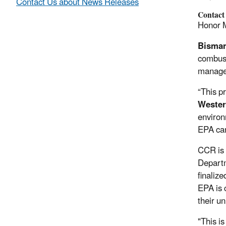
Contact Us about News Releases
Contact
Honor 
Bismar
combust
manage 
“This p
Weste
environ
EPA can
CCR is 
Departm
finaliz
EPA is 
their u
"This i