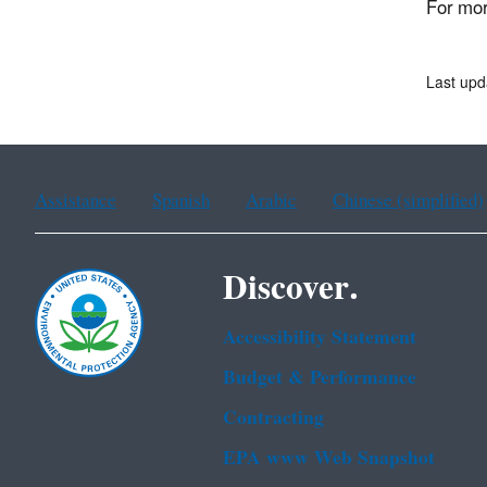
For mor
Last upd
Assistance
Spanish
Arabic
Chinese (simplified)
Discover.
Accessibility Statement
Budget & Performance
Contracting
EPA www Web Snapshot