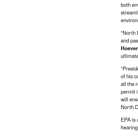
both en
streaml
environ
“North 
and pas
Hoeven
ultimat
“Presid
of his 
all the
permit 
will en
North D
EPA is 
hearing