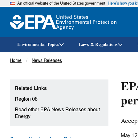
An official website of the United States government
Here’s how you 
Environmental Topics
Laws & Regulations
Breadcrumb
Home
News Releases
EPA
Related Links
pe
Region 08
Read other EPA News Releases about
Energy
Accep
May 12