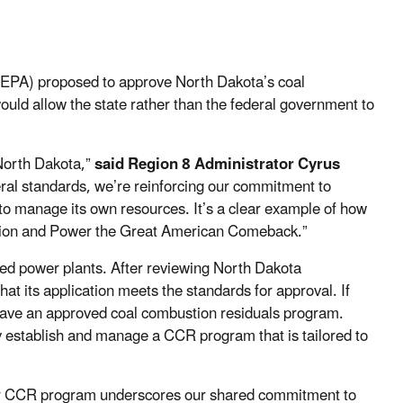
(EPA) proposed to approve North Dakota’s coal
uld allow the state rather than the federal government to
North Dakota,”
said Region 8 Administrator Cyrus
ral standards, we’re reinforcing our commitment to
to manage its own resources. It’s a clear example of how
ction and Power the Great American Comeback.”
red power plants. After reviewing North Dakota
t its application meets the standards for approval. If
 have an approved coal combustion residuals program.
y establish and manage a CCR program that is tailored to
our CCR program underscores our shared commitment to