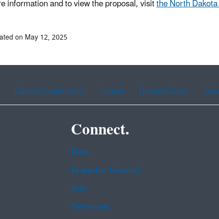
e information and to view the proposal, visit
the North Dakot
ated on May 12, 2025
Chinese (traditional)
French
Haitian Creole
Kor
Connect.
Data
Inspector General
Jobs
Newsroom