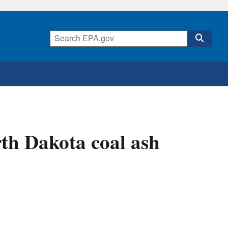
th Dakota coal ash