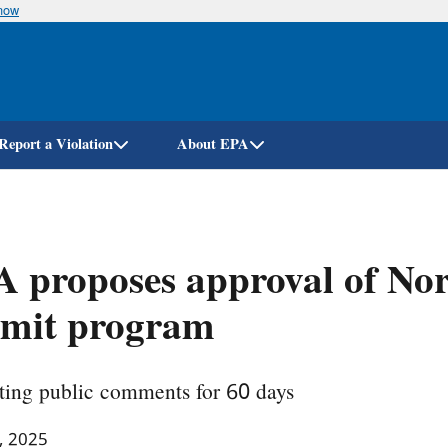
know
Skip
to
main
content
Report a Violation
About EPA
 proposes approval of Nor
rmit program
ting public comments for 60 days
, 2025