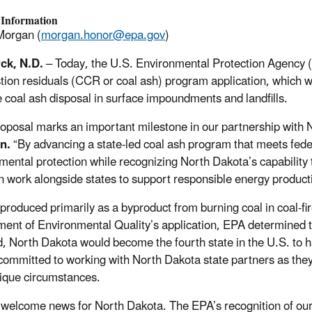
 Information
Morgan (
morgan.honor@epa.gov
)
ck, N.D.
– Today, the U.S. Environmental Protection Agency 
ion residuals (CCR or coal ash) program application, which wo
coal ash disposal in surface impoundments and landfills.
roposal marks an important milestone in our partnership with 
rn.
“By advancing a state-led coal ash program that meets fede
mental protection while recognizing North Dakota’s capability 
 work alongside states to support responsible energy produ
produced primarily as a byproduct from burning coal in coal-fi
ent of Environmental Quality’s application, EPA determined tha
ed, North Dakota would become the fourth state in the U.S. to
committed to working with North Dakota state partners as the
nique circumstances.
s welcome news for North Dakota. The EPA’s recognition of 