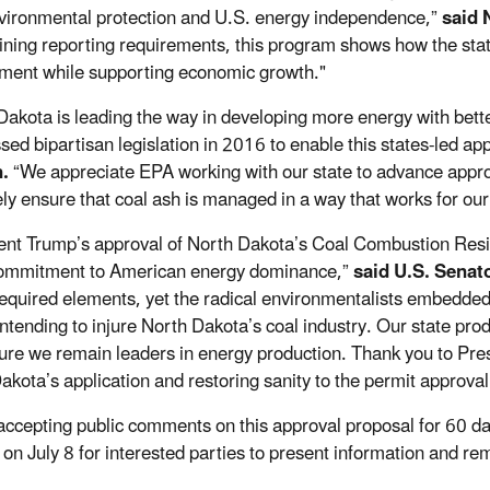
vironmental protection and U.S. energy independence,”
said 
ining reporting requirements, this program shows how the stat
ment while supporting economic growth."
Dakota is leading the way in developing more energy with bet
sed bipartisan legislation in 2016 to enable this states-led app
.
“We appreciate EPA working with our state to advance approv
ely ensure that coal ash is managed in a way that works for o
ent Trump’s approval of North Dakota’s Coal Combustion Resi
commitment to American energy dominance,”
said U.S. Senat
 required elements, yet the radical environmentalists embedded
intending to injure North Dakota’s coal industry. Our state prod
sure we remain leaders in energy production. Thank you to Pr
akota’s application and restoring sanity to the permit approva
accepting public comments on this approval proposal for 60 da
 on July 8 for interested parties to present information and r