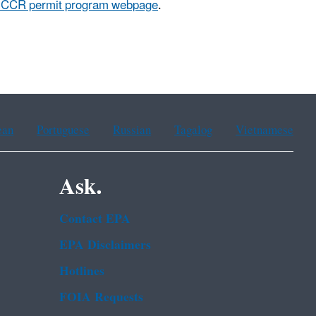
a CCR permit program webpage
.
ean
Portuguese
Russian
Tagalog
Vietnamese
Ask.
Contact EPA
EPA Disclaimers
Hotlines
FOIA Requests