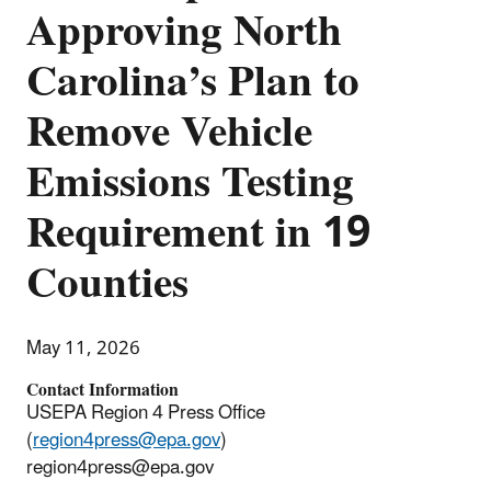
Approving North
Carolina’s Plan to
Remove Vehicle
Emissions Testing
Requirement in 19
Counties
May 11, 2026
Contact Information
USEPA Region 4 Press Office
(
region4press@epa.gov
)
region4press@epa.gov