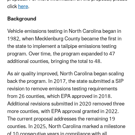
click
here
.
Background
Vehicle emissions testing in North Carolina began in
1982, when Mecklenburg County became the first in
the state to implement a tailpipe emissions testing
program. Over time, the program expanded to 47
additional counties, bringing the total to 48.
As air quality improved, North Carolina began scaling
back the program. In 2017, the state submitted a SIP
revision to remove emissions testing requirements
from 26 counties, which EPA approved in 2018.
Additional revisions submitted in 2020 removed three
more counties, with EPA approval granted in 2022.
The current proposal addresses the remaining 19
counties. In 2025, North Carolina marked a milestone
of 10 consecutive years in compliance with all