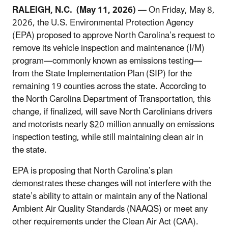
RALEIGH, N.C.
(May 11, 2026)
— On Friday, May 8,
2026, the U.S. Environmental Protection Agency
(EPA) proposed to approve North Carolina’s request to
remove its vehicle inspection and maintenance (I/M)
program—commonly known as emissions testing—
from the State Implementation Plan (SIP) for the
remaining 19 counties across the state. According to
the North Carolina Department of Transportation, this
change, if finalized, will save North Carolinians drivers
and motorists nearly $20 million annually on emissions
inspection testing, while still maintaining clean air in
the state.
EPA is proposing that North Carolina’s plan
demonstrates these changes will not interfere with the
state’s ability to attain or maintain any of the National
Ambient Air Quality Standards (NAAQS) or meet any
other requirements under the Clean Air Act (CAA).