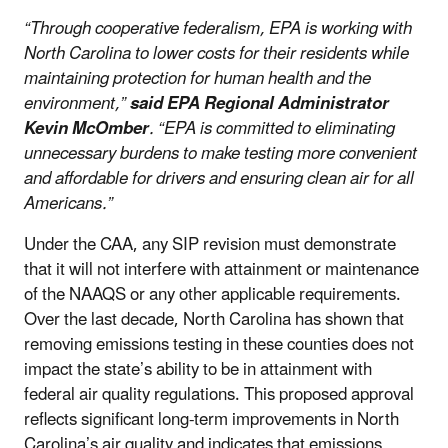
“Through cooperative federalism, EPA is working with
North Carolina to lower costs for their residents while
maintaining protection for human health and the
environment,”
said EPA Regional Administrator
Kevin McOmber
. “EPA is committed to eliminating
unnecessary burdens to make testing more convenient
and affordable for drivers and ensuring clean air for all
Americans.”
Under the CAA, any SIP revision must demonstrate
that it will not interfere with attainment or maintenance
of the NAAQS or any other applicable requirements.
Over the last decade, North Carolina has shown that
removing emissions testing in these counties does not
impact the state’s ability to be in attainment with
federal air quality regulations. This proposed approval
reflects significant long-term improvements in North
Carolina’s air quality and indicates that emissions