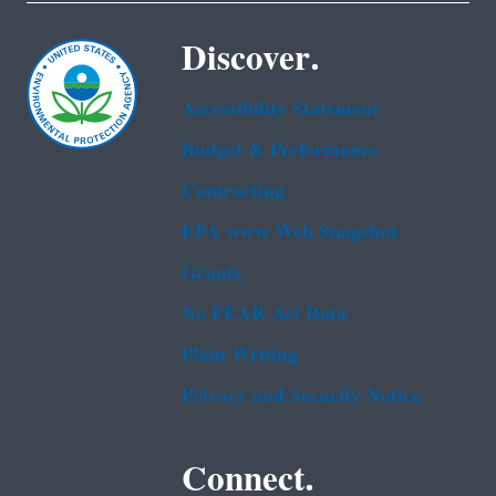
Discover.
Accessibility Statement
Budget & Performance
Contracting
EPA www Web Snapshot
Grants
No FEAR Act Data
Plain Writing
Privacy and Security Notice
Connect.