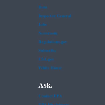
Data
Inspector General
Jobs
Newsroom
Regulations.gov
Subscribe
USA.gov
White House
Ask.
Contact EPA
EPA Disclaimers