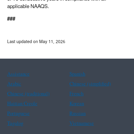
applicable NAAQS.
###
Last updated on May 11, 2026
Assistance
Spanish
Arabic
Chinese (simplified)
Chinese (traditional)
French
Haitian Creole
Korean
Portuguese
Russian
Tagalog
Vietnamese