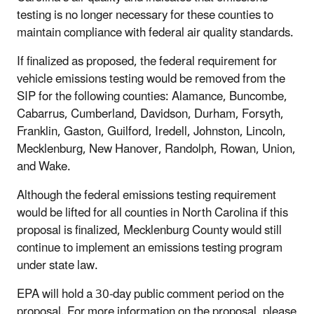
testing is no longer necessary for these counties to
maintain compliance with federal air quality standards.
If finalized as proposed, the federal requirement for
vehicle emissions testing would be removed from the
SIP for the following counties: Alamance, Buncombe,
Cabarrus, Cumberland, Davidson, Durham, Forsyth,
Franklin, Gaston, Guilford, Iredell, Johnston, Lincoln,
Mecklenburg, New Hanover, Randolph, Rowan, Union,
and Wake.
Although the federal emissions testing requirement
would be lifted for all counties in North Carolina if this
proposal is finalized, Mecklenburg County would still
continue to implement an emissions testing program
under state law.
EPA will hold a 30-day public comment period on the
proposal. For more information on the proposal, please