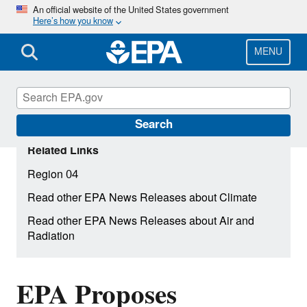
Skip
An official website of the United States government
Here’s how you know
to
main
content
MENU
Search
Related Links
Region 04
Read other EPA News Releases about Climate
Read other EPA News Releases about Air and
Radiation
EPA Proposes