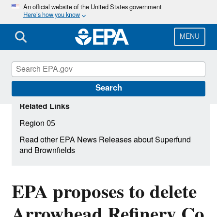
Skip
An official website of the United States government
Here’s how you know
to
main
content
MENU
Search
Related Links
Region 05
Read other EPA News Releases about Superfund
and Brownfields
EPA proposes to delete
Arrowhead Refinery Co.