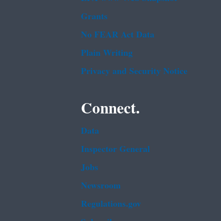
Grants
No FEAR Act Data
Plain Writing
Privacy and Security Notice
Connect.
Data
Inspector General
Jobs
Newsroom
Regulations.gov