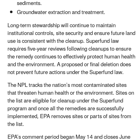
sediments.
Groundwater extraction and treatment.
Long-term stewardship will continue to maintain
institutional controls, site security and ensure future land
use is consistent with the cleanup. Superfund law
requires five-year reviews following cleanups to ensure
the remedy continues to effectively protect human health
and the environment. A proposed or final deletion does
not prevent future actions under the Superfund law.
The NPL tracks the nation’s most contaminated sites
that threaten human health or the environment. Sites on
the list are eligible for cleanup under the Superfund
program and once all the remedies are successfully
implemented, EPA removes sites or parts of sites from
the list.
EPA’s comment period began May 14 and closes June