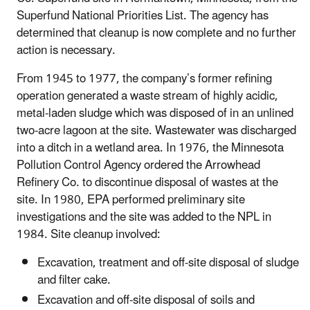
Superfund National Priorities List. The agency has
determined that cleanup is now complete and no further
action is necessary.
From 1945 to 1977, the company’s former refining
operation generated a waste stream of highly acidic,
metal-laden sludge which was disposed of in an unlined
two-acre lagoon at the site. Wastewater was discharged
into a ditch in a wetland area. In 1976, the Minnesota
Pollution Control Agency ordered the Arrowhead
Refinery Co. to discontinue disposal of wastes at the
site. In 1980, EPA performed preliminary site
investigations and the site was added to the NPL in
1984. Site cleanup involved:
Excavation, treatment and off-site disposal of sludge
and filter cake.
Excavation and off-site disposal of soils and