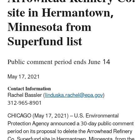
site in Hermantown,
Minnesota from
Superfund list
Public comment period ends June 14
May 17, 2021
Contact Information
Rachel Bassler (
linduska.rachel@epa.gov
)
312-965-8901
CHICAGO (May 17, 2021) – U.S. Environmental
Protection Agency announced a 30-day public comment
period on its proposal to delete the Arrowhead Refinery
Co. Superfund site in Hermantown, Minnesota, from the