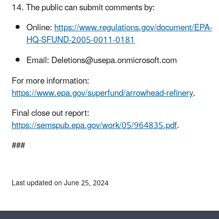
14. The public can submit comments by:
Online:
https://www.regulations.gov/document/EPA-
HQ-SFUND-2005-0011-0181
Email: Deletions@usepa.onmicrosoft.com
For more information:
https://www.epa.gov/superfund/arrowhead-refinery
.
Final close out report:
https://semspub.epa.gov/work/05/964835.pdf
.
###
Last updated on June 25, 2024