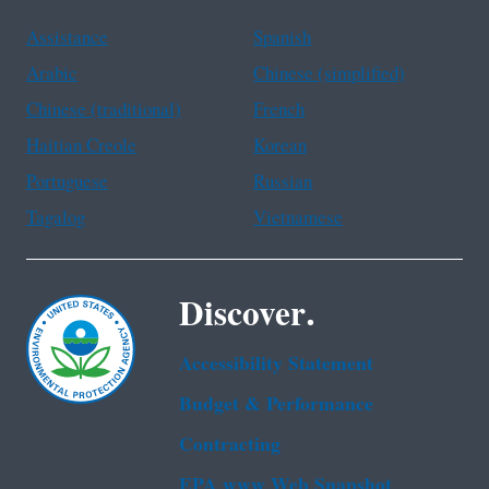
Assistance
Spanish
Arabic
Chinese (simplified)
Chinese (traditional)
French
Haitian Creole
Korean
Portuguese
Russian
Tagalog
Vietnamese
Discover.
Accessibility Statement
Budget & Performance
Contracting
EPA www Web Snapshot