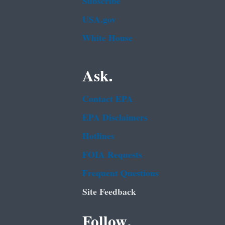
Subscribe
USA.gov
White House
Ask.
Contact EPA
EPA Disclaimers
Hotlines
FOIA Requests
Frequent Questions
Site Feedback
Follow.