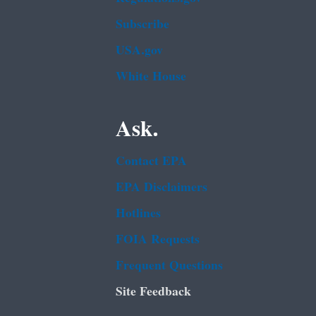
Subscribe
USA.gov
White House
Ask.
Contact EPA
EPA Disclaimers
Hotlines
FOIA Requests
Frequent Questions
Site Feedback