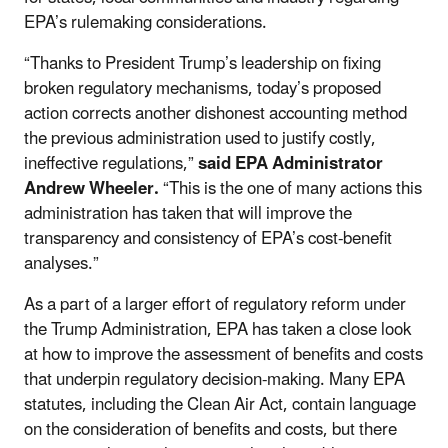
EPA’s rulemaking considerations.
“Thanks to President Trump’s leadership on fixing
broken regulatory mechanisms, today’s proposed
action corrects another dishonest accounting method
the previous administration used to justify costly,
ineffective regulations,”
said EPA Administrator
Andrew Wheeler.
“This is the one of many actions this
administration has taken that will improve the
transparency and consistency of EPA’s cost-benefit
analyses.”
As a part of a larger effort of regulatory reform under
the Trump Administration, EPA has taken a close look
at how to improve the assessment of benefits and costs
that underpin regulatory decision-making. Many EPA
statutes, including the Clean Air Act, contain language
on the consideration of benefits and costs, but there