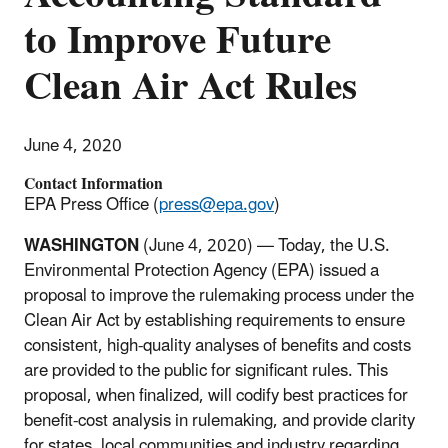
to Improve Future
Clean Air Act Rules
June 4, 2020
Contact Information
EPA Press Office (
press@epa.gov
)
WASHINGTON
(June 4, 2020) — Today, the U.S.
Environmental Protection Agency (EPA) issued a
proposal to improve the rulemaking process under the
Clean Air Act by establishing requirements to ensure
consistent, high-quality analyses of benefits and costs
are provided to the public for significant rules. This
proposal, when finalized, will codify best practices for
benefit-cost analysis in rulemaking, and provide clarity
for states, local communities and industry regarding