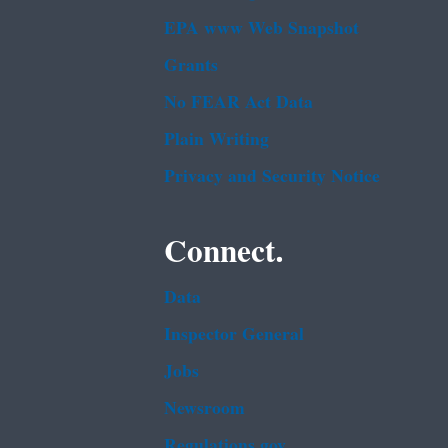
EPA www Web Snapshot
Grants
No FEAR Act Data
Plain Writing
Privacy and Security Notice
Connect.
Data
Inspector General
Jobs
Newsroom
Regulations.gov