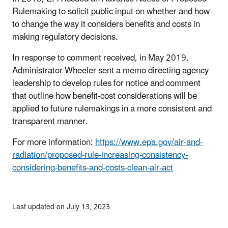
Rulemaking to solicit public input on whether and how
to change the way it considers benefits and costs in
making regulatory decisions.
In response to comment received, in May 2019,
Administrator Wheeler sent a memo directing agency
leadership to develop rules for notice and comment
that outline how benefit-cost considerations will be
applied to future rulemakings in a more consistent and
transparent manner.
For more information:
https://www.epa.gov/air-and-
radiation/proposed-rule-increasing-consistency-
considering-benefits-and-costs-clean-air-act
Last updated on July 13, 2023