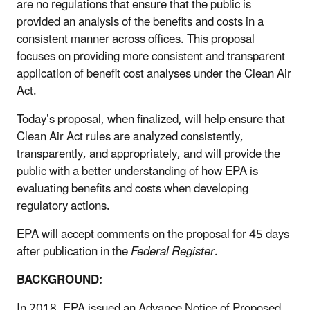
are no regulations that ensure that the public is
provided an analysis of the benefits and costs in a
consistent manner across offices. This proposal
focuses on providing more consistent and transparent
application of benefit cost analyses under the Clean Air
Act.
Today’s proposal, when finalized, will help ensure that
Clean Air Act rules are analyzed consistently,
transparently, and appropriately, and will provide the
public with a better understanding of how EPA is
evaluating benefits and costs when developing
regulatory actions.
EPA will accept comments on the proposal for 45 days
after publication in the
Federal Register
.
BACKGROUND:
In 2018, EPA issued an Advance Notice of Proposed