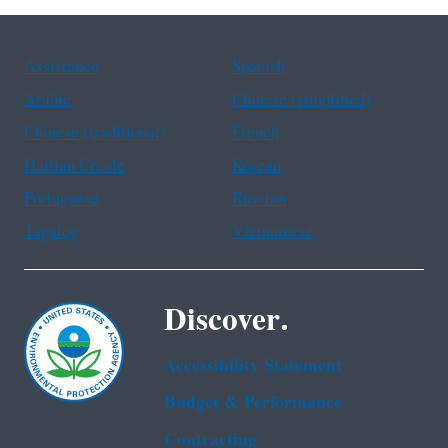
Assistance
Spanish
Arabic
Chinese (simplified)
Chinese (traditional)
French
Haitian Creole
Korean
Portuguese
Russian
Tagalog
Vietnamese
Discover.
Accessibility Statement
Budget & Performance
Contracting