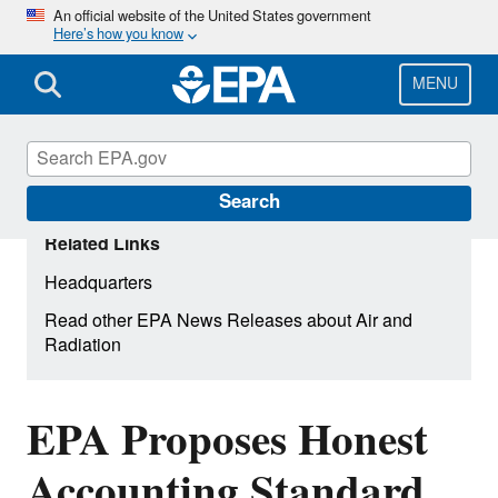
Skip
An official website of the United States government
Here’s how you know
to
main
content
MENU
Search
Related Links
Headquarters
Read other EPA News Releases about Air and
Radiation
EPA Proposes Honest
Accounting Standard