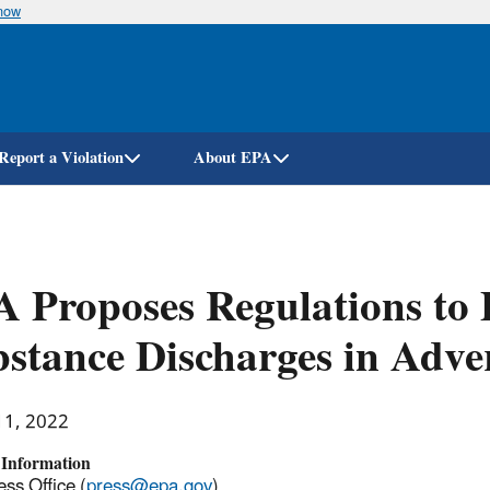
know
Skip
to
main
content
Report a Violation
About EPA
 Proposes Regulations to 
stance Discharges in Adve
11, 2022
 Information
ss Office (
press@epa.gov
)