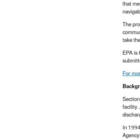
that me
navigab
The pro
communi
take th
EPA is 
submitt
For mor
Backg
Section
facilit
dischar
In 1994
Agency’