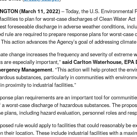
NGTON (March 11, 2022)
–
Today, the U.S. Environmental 
 facilities to plan for worst-case discharges of Clean Water A
gest foreseeable discharge in adverse weather conditions, inclu
d rule are required to prepare response plans for worst-case 
 This action advances the Agency’s goal of addressing climate 
mate change increases the frequency and severity of extreme 
ts are especially important,”
said Carlton Waterhouse, EPA D
mergency Management
. “This action will help protect the e
ardous substances, particularly in communities with environme
in proximity to industrial facilities.”
ponse plan requirements are an important tool for communities
f a worst-case discharge of hazardous substances. The propos
e plans, including hazard evaluation, personnel roles and respo
posed rule would apply to facilities that could reasonably be 
n their location. These include industrial facilities with a m