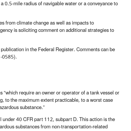
 a 0.5-mile radius of navigable water or a conveyance to
es from climate change as well as impacts to
ency is soliciting comment on additional strategies to
r publication in the Federal Register. Comments can be
-0585).
s “which require an owner or operator of a tank vessel or
ding, to the maximum extent practicable, to a worst case
 hazardous substance.”
l under 40 CFR part 112, subpart D. This action is the
ardous substances from non-transportation-related