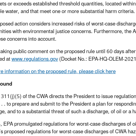
ets or exceeds established threshold quantities, located within
le water, and that meet one or more substantial harm criteria.
posed action considers increased risks of worst-case discharg
ties with environmental justice concerns. Furthermore, the Ag
ese concerns into account.
taking public comment on the proposed rule until 60 days afte
ed at
www.regulations.gov
(Docket No.: EPA-HQ-OLEM-2021
e information on the proposed rule, please click here
round
 311(j)(5) of the CWA directs the President to issue regulation
y . . . to prepare and submit to the President a plan for respon
ge, and to a substantial threat of such a discharge, of oil or a
, EPA promulgated regulations for worst-case discharges of oi
s proposed regulations for worst-case discharges of CWA haz