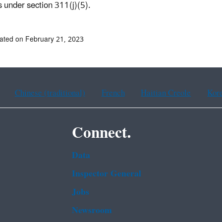
es under section 311(j)(5).
ated on February 21, 2023
Chinese (traditional)
French
Haitian Creole
Kor
Connect.
Data
Inspector General
Jobs
Newsroom