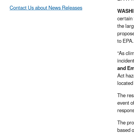
Contact Us about News Releases
WASHI
certain
the lar
propose
to EPA.
“As cli
inciden
and E
Act haz
located 
The res
event o
respons
The pro
based o