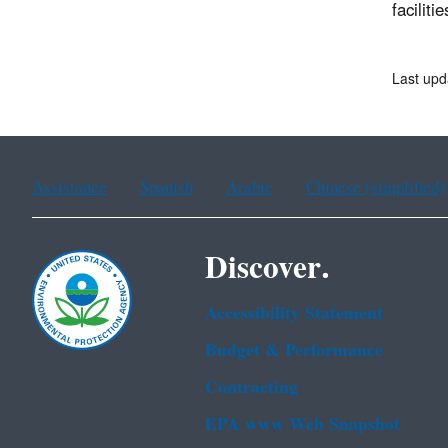
faciliti
Last upd
Assistance
Spanish
Arabic
Chinese (simplified)
Discover.
Accessibility Statement
Budget & Performance
Contracting
EPA www Web Snapshot