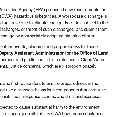
Protection Agency (EPA) proposed new requirements for
ct (CWA) hazardous substances. A worst-case discharge is
ding those due to climate change. Facilities subject to the
discharges, or threat of such discharges, and submit them
change by appropriately adapting planning efforts.
weather events, planning and preparedness for these
eputy Assistant Administrator for the Office of Land
nvironment and public health from releases of Clean Water
ntal justice concerns, which are disproportionately
 and first responders to ensure preparedness in the
ed rule discusses the various components that comprise
nsibilities, response actions, and drills and exercises.
expected to cause substantial harm to the environment,
aximum capacity on site of any CWA hazardous substances