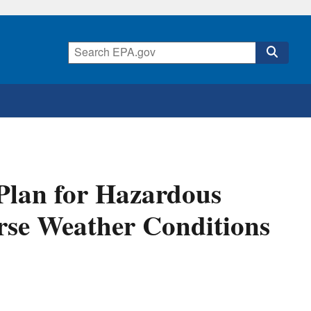
Plan for Hazardous
rse Weather Conditions