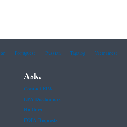
ean
Portuguese
Russian
Tagalog
Vietnamese
Ask.
Contact EPA
EPA Disclaimers
Hotlines
FOIA Requests