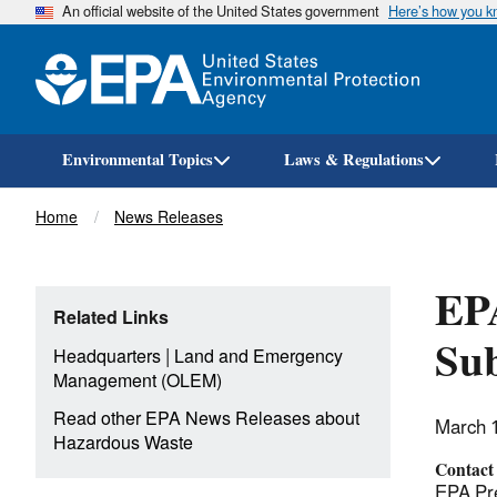
An official website of the United States government
Here’s how you 
Environmental Topics
Laws & Regulations
Breadcrumb
Home
News Releases
EPA
Related Links
Sub
|
Headquarters
Land and Emergency
Management (OLEM)
Read other EPA News Releases about
March 
Hazardous Waste
Contact
EPA Pre