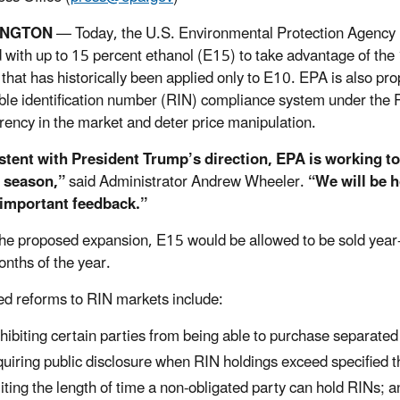
INGTON
— Today, the U.S. Environmental Protection Agency 
 with up to 15 percent ethanol (E15) to take advantage of th
that has historically been applied only to E10. EPA is also pr
le identification number (RIN) compliance system under th
rency in the market and deter price manipulation.
stent with President Trump’s direction, EPA is working t
g season,”
said Administrator Andrew Wheeler.
“We will be h
 important feedback.”
he proposed expansion, E15 would be allowed to be sold year-r
onths of the year.
d reforms to RIN markets include:
hibiting certain parties from being able to purchase separate
uiring public disclosure when RIN holdings exceed specified t
iting the length of time a non-obligated party can hold RINs; a