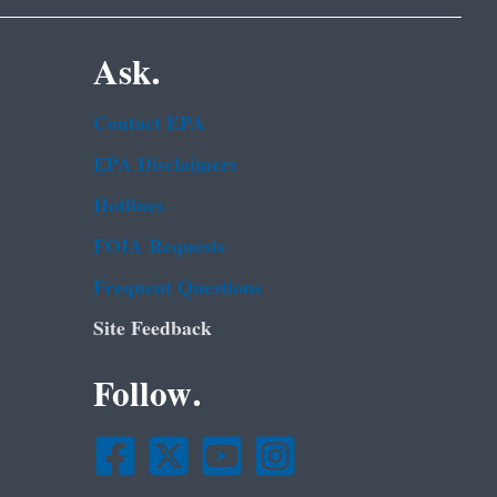
Ask.
Contact EPA
EPA Disclaimers
Hotlines
FOIA Requests
Frequent Questions
Site Feedback
Follow.