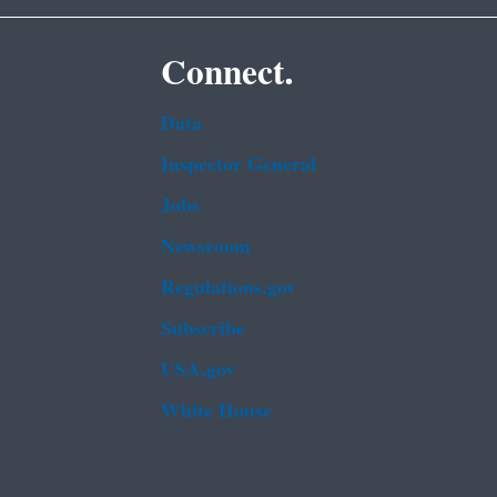
Connect.
Data
Inspector General
Jobs
Newsroom
Regulations.gov
Subscribe
USA.gov
White House