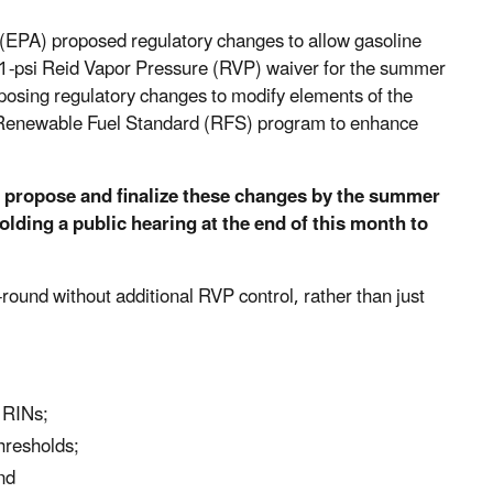
(EPA) proposed regulatory changes to allow gasoline
e 1-psi Reid Vapor Pressure (RVP) waiver for the summer
oposing regulatory changes to modify elements of the
e Renewable Fuel Standard (RFS) program to enhance
o propose and finalize these changes by the summer
olding a public hearing at the end of this month to
ound without additional RVP control, rather than just
d RINs;
hresholds;
nd