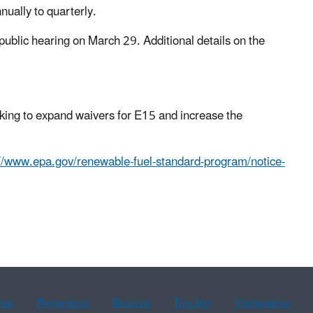
ually to quarterly.
ublic hearing on March 29. Additional details on the
king to expand waivers for E15 and increase the
://www.epa.gov/renewable-fuel-standard-program/notice-
ean
Portuguese
Russian
Tagalog
Vietnamese