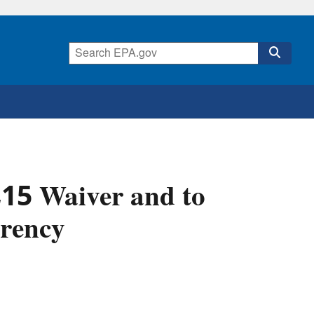
E15 Waiver and to
rency