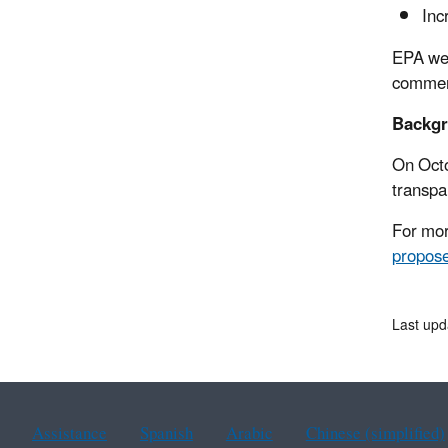
Inc
EPA wel
comment
Backg
On Octo
transpa
For mor
propose
Last upd
Assistance
Spanish
Arabic
Chinese (simplified)