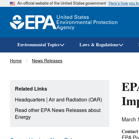
An official website of the United States government
Here’s how you 
Environmental Topics
Laws & Regulations
Breadcrumb
Home
News Releases
EPA
Related Links
Im
|
Headquarters
Air and Radiation (OAR)
Read other EPA News Releases about
Energy
March 
Contact
EPA Pre