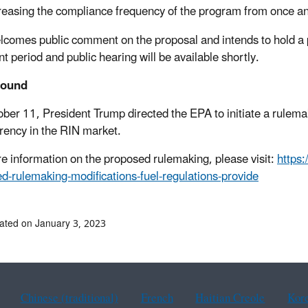
reasing the compliance frequency of the program from once ann
comes public comment on the proposal and intends to hold a p
 period and public hearing will be available shortly.
round
ber 11, President Trump directed the EPA to initiate a rulema
rency in the RIN market.
e information on the proposed rulemaking, please visit:
https
d-rulemaking-modifications-fuel-regulations-provide
ated on January 3, 2023
Chinese (traditional)
French
Haitian Creole
Kor