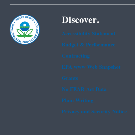
Discover.
Accessibility Statement
Budget & Performance
Contracting
EPA www Web Snapshot
Grants
No FEAR Act Data
Plain Writing
Privacy and Security Notice