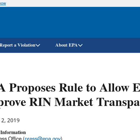
know
Skip
to
main
content
Report a Violation
About EPA
 Proposes Rule to Allow 
prove RIN Market Transpa
12, 2019
 Information
ss Office (
press@epa.gov
)