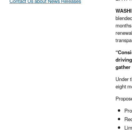
Contact Us about News Releases
WASH
blended
months 
renewab
transpa
“Consi
drivin
gather
Under t
eight m
Propose
Pro
Req
Lim