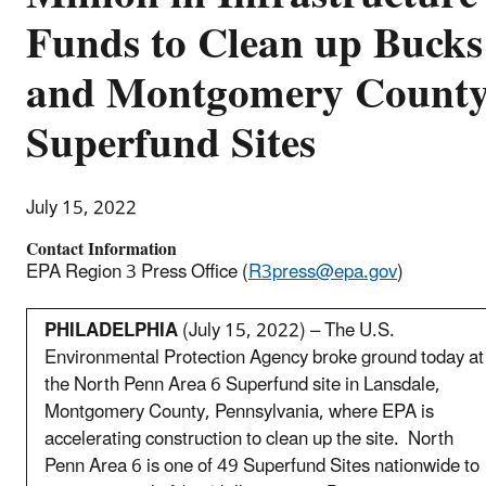
Funds to Clean up Bucks
and Montgomery Count
Superfund Sites
July 15, 2022
Contact Information
EPA Region 3 Press Office (
R3press@epa.gov
)
PHILADELPHIA
(July 15, 2022) – The U.S.
Environmental Protection Agency broke ground today at
the North Penn Area 6 Superfund site in Lansdale,
Montgomery County, Pennsylvania, where EPA is
accelerating construction to clean up the site. North
Penn Area 6 is one of 49 Superfund Sites nationwide to