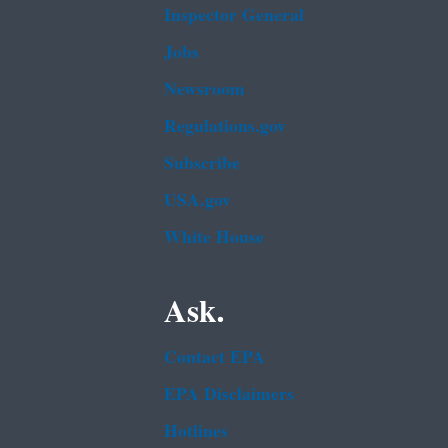
Inspector General
Jobs
Newsroom
Regulations.gov
Subscribe
USA.gov
White House
Ask.
Contact EPA
EPA Disclaimers
Hotlines