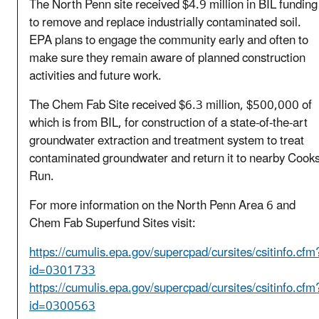
The North Penn site received $4.9 million in BIL funding
to remove and replace industrially contaminated soil.
EPA plans to engage the community early and often to
make sure they remain aware of planned construction
activities and future work.
The Chem Fab Site received $6.3 million, $500,000 of
which is from BIL, for construction of a state-of-the-art
groundwater extraction and treatment system to treat
contaminated groundwater and return it to nearby Cook
Run.
For more information on the North Penn Area 6 and
Chem Fab Superfund Sites visit:
https://cumulis.epa.gov/supercpad/cursites/csitinfo.cfm
id=0301733
https://cumulis.epa.gov/supercpad/cursites/csitinfo.cfm
id=0300563