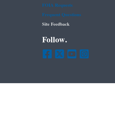
FOIA Requests
Frequent Questions
Site Feedback
Follow.