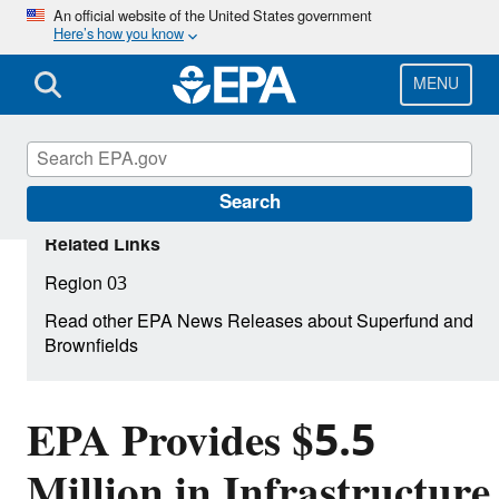
Skip
An official website of the United States government
Here’s how you know
to
main
content
MENU
Search
Related Links
Region 03
Read other EPA News Releases about Superfund and
Brownfields
EPA Provides $5.5
Million in Infrastructure