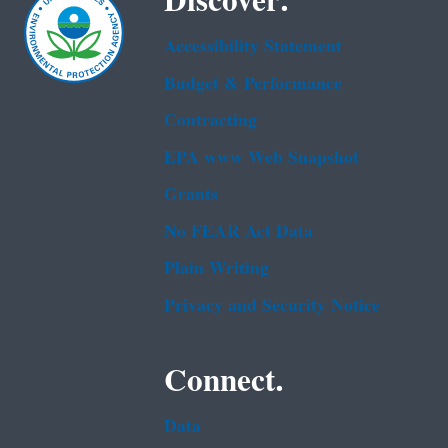
Discover.
Accessibility Statement
Budget & Performance
Contracting
EPA www Web Snapshot
Grants
No FEAR Act Data
Plain Writing
Privacy and Security Notice
Connect.
Data