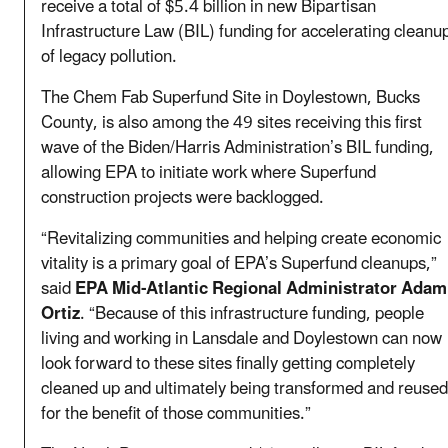
receive a total of $5.4 billion in new Bipartisan
Infrastructure Law (BIL) funding for accelerating cleanu
of legacy pollution.
The Chem Fab Superfund Site in Doylestown, Bucks
County, is also among the 49 sites receiving this first
wave of the Biden/Harris Administration’s BIL funding,
allowing EPA to initiate work where Superfund
construction projects were backlogged.
“Revitalizing communities and helping create economic
vitality is a primary goal of EPA’s Superfund cleanups,”
said
EPA Mid-Atlantic Regional Administrator Adam
Ortiz
. “Because of this infrastructure funding, people
living and working in Lansdale and Doylestown can now
look forward to these sites finally getting completely
cleaned up and ultimately being transformed and reused
for the benefit of those communities.”