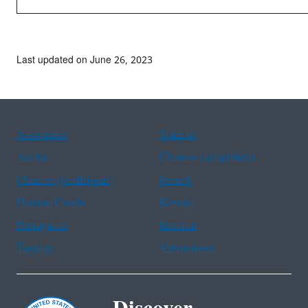
Last updated on June 26, 2023
Assistance
Spanish
Arabic
Chinese (simplified)
Chinese (traditional)
French
Haitian Creole
Korean
Portuguese
Russian
Tagalog
Vietnamese