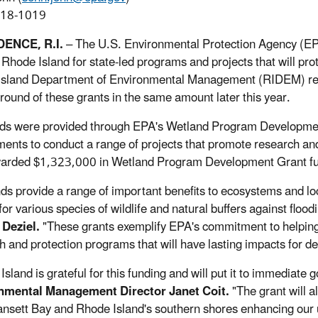
918-1019
ENCE, R.I.
– The U.S. Environmental Protection Agency (EP
f Rhode Island for state-led programs and projects that will pr
sland Department of Environmental Management (RIDEM) rec
round of these grants in the same amount later this year.
ds were provided through EPA's Wetland Program Development 
ents to conduct a range of projects that promote research and 
rded $1,323,000 in Wetland Program Development Grant fun
ds provide a range of important benefits to ecosystems and lo
for various species of wildlife and natural buffers against flood
 Deziel.
"These grants exemplify EPA's commitment to helping o
h and protection programs that will have lasting impacts for d
sland is grateful for this funding and will put it to immediate 
nmental Management Director Janet Coit.
"The grant will a
nsett Bay and Rhode Island's southern shores enhancing our u