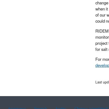
change 
when it
of our 
could n
RIDEM r
monitor
project
for sal
For mor
develop
Last upd
Assistance
Spanish
Arabic
Chinese (simplified)