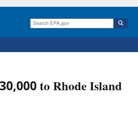
30,000 to Rhode Island