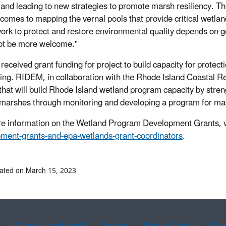
and leading to new strategies to promote marsh resiliency. The
 comes to mapping the vernal pools that provide critical wetlan
work to protect and restore environmental quality depends on 
ot be more welcome."
eceived grant funding for project to build capacity for protec
ing. RIDEM, in collaboration with the Rhode Island Coastal R
 that will build Rhode Island wetland program capacity by stre
t marshes through monitoring and developing a program for ma
e information on the Wetland Program Development Grants, v
ment-grants-and-epa-wetlands-grant-coordinators
.
ated on March 15, 2023
Chinese (traditional)
French
Haitian Creole
Kor