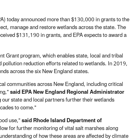
A) today announced more than $130,000 in grants to the
otect, manage and restore wetlands across the state. The
eived $131,190 in grants, and EPA expects to award a
Grant program, which enables state, local and tribal
pollution reduction efforts related to wetlands. In 2019,
ds across the six New England states.
cal communities across New England, including critical
ing,"
said EPA New England Regional Administrator
ur state and local partners further their wetlands
ecades to come."
good use,"
said Rhode Island Department of
llow for further monitoring of vital salt marshes along
nderstanding of how these areas are affected by climate