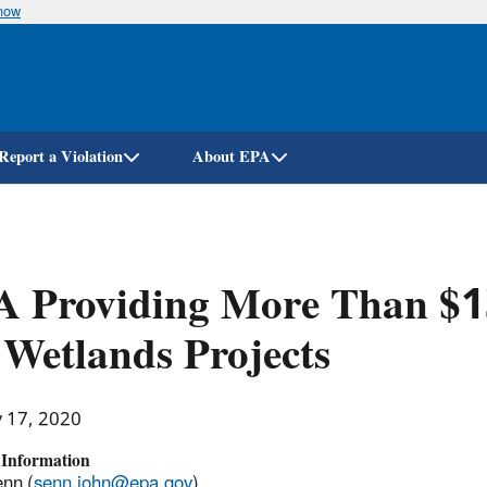
know
Skip
to
main
content
Report a Violation
About EPA
A Providing More Than $1
 Wetlands Projects
y 17, 2020
 Information
nn (
senn.john@epa.gov
)