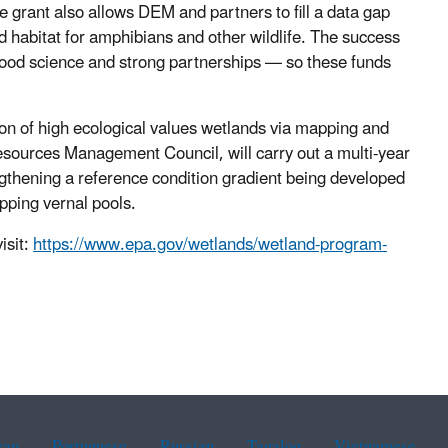
 grant also allows DEM and partners to fill a data gap
d habitat for amphibians and other wildlife. The success
good science and strong partnerships — so these funds
tion of high ecological values wetlands via mapping and
esources Management Council, will carry out a multi-year
ngthening a reference condition gradient being developed
pping vernal pools.
isit:
https://www.epa.gov/wetlands/wetland-program-
ean
Portuguese
Russian
Tagalog
Vietnamese