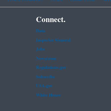
Connect.
Data
Inspector General
Jobs
Newsroom
Regulations.gov
Subscribe
USA.gov
White House