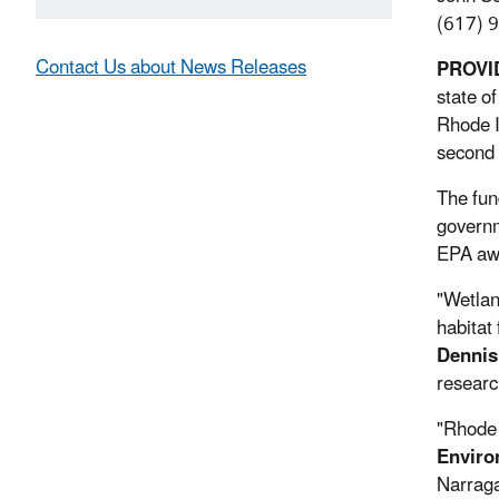
(617) 
Contact Us about News Releases
PROVID
state o
Rhode I
second 
The fun
governm
EPA awa
"Wetlan
habitat 
Dennis
researc
"Rhode I
Enviro
Narraga