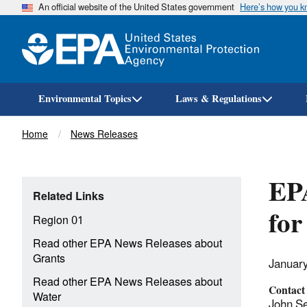
An official website of the United States government
Here’s how you 
Environmental Topics
Laws & Regulations
Breadcrumb
Home
News Releases
EP
Related Links
for
Region 01
Read other EPA News Releases about
Grants
Januar
Read other EPA News Releases about
Contact
Water
John Se