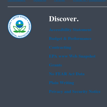
Discover.
Accessibility Statement
Budget & Performance
Contracting
EPA www Web Snapshot
Grants
No FEAR Act Data
Plain Writing
Privacy and Security Notice