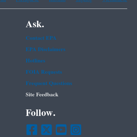
Ask.
Contact EPA
EPA Disclaimers
Hotlines
FOIA Requests
Frequent Questions
Site Feedback
Follow.