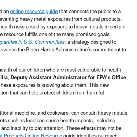
ed an
online resource guide
that connects the public to a
preventing heavy metal exposures from cultural products.
health risks posed by exposure to heavy metals in certain
e resource fulfills one of the many promised goals
parities in U.S. Communities
, a strategy designed to
advance the Biden-Harris Administration’s commitment to
 health of our children who are most vulnerable to health
Villa, Deputy Assistant Administrator for EPA’s Office
ng these exposures is knowing about them. This new
tion that can help protect children from harmful
ditional medicine, and cookware, can contain heavy metals
ts such as lead can cause health impacts, including
y and inability to pay attention. These effects may not be
al Products Online Resource
guide identifies outreach