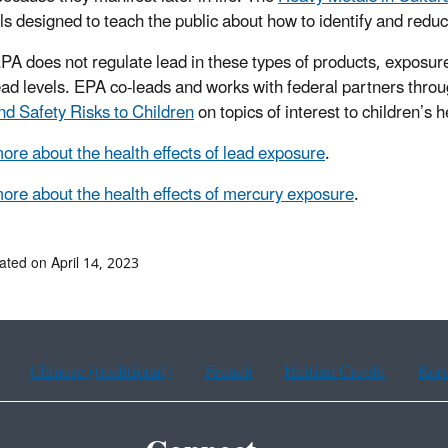
ls designed to teach the public about how to identify and red
PA does not regulate lead in these types of products, exposure
ead levels. EPA co-leads and works with federal partners thro
nd Safety Risks to Children
on topics of interest to children’s 
ore about the health effects of lead exposure
.
ore about the health effects of mercury exposure
.
ated on April 14, 2023
Chinese (traditional)
French
Haitian Creole
Kor