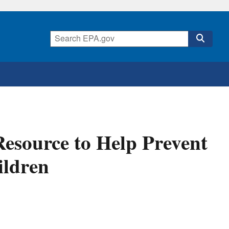
esource to Help Prevent
ildren