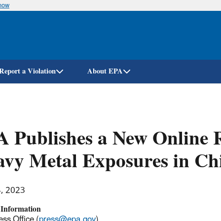
know
Skip
to
main
content
Report a Violation
About EPA
 Publishes a New Online R
vy Metal Exposures in Ch
4, 2023
 Information
ss Office (
press@epa.gov
)