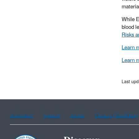
materia
While E
blood l
Risks a
Learn m
Learn m
Last upd
Assistance
Spanish
Arabic
Chinese (simplified)