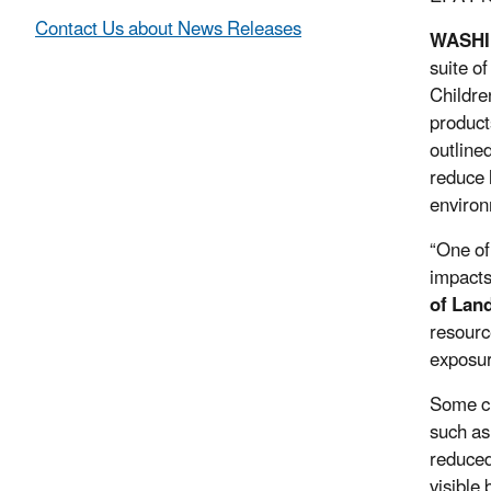
Contact Us about News Releases
WASH
suite o
Childre
product
outline
reduce 
environ
“One of 
impacts
of Lan
resourc
exposur
Some cu
such as
reduced 
visible 