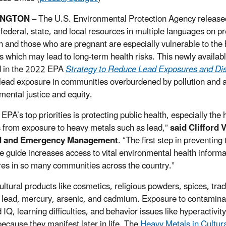
INGTON
–
The U.S. Environmental Protection Agency releas
f federal, state, and local resources in multiple languages on 
n and those who are pregnant are especially vulnerable to the 
s which may lead to long-term health risks. This newly availabl
d in the 2022 EPA
Strategy to Reduce Lead Exposures and Dis
lead exposure in communities overburdened by pollution and 
mental justice and equity.
EPA’s top priorities is protecting public health, especially the
 from exposure to heavy metals such as lead,”
said Clifford 
d and Emergency Management
. “The first step in preventi
e guide increases access to vital environmental health informa
es in so many communities across the country.”
ltural products like cosmetics, religious powders, spices, tra
 lead, mercury, arsenic, and cadmium. Exposure to contaminan
IQ, learning difficulties, and behavior issues like hyperactivit
because they manifest later in life. The
Heavy Metals in Cultur