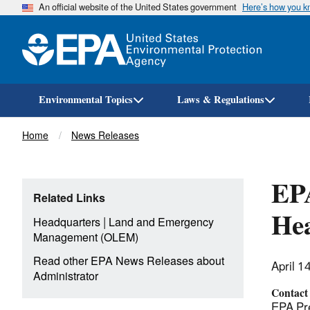
An official website of the United States government
Here’s how you 
Environmental Topics
Laws & Regulations
Breadcrumb
Home
News Releases
EPA
Related Links
Hea
|
Headquarters
Land and Emergency
Management (OLEM)
Read other EPA News Releases about
April 1
Administrator
Contact
EPA Pre