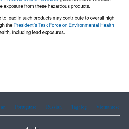
uce exposure from these hazardous products.
 to lead in such products may contribute to overall high
ugh the
President’s Task Force on Environmental Health
health, including lead exposures.
ean
Portuguese
Russian
Tagalog
Vietnamese