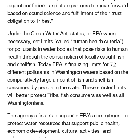
expect our federal and state partners to move forward
based on sound science and fulfillment of their trust
obligation to Tribes."
Under the Clean Water Act, states, or EPA when
necessary, set limits (called “human health criteria”)
for pollutants in water bodies that pose risks to human
health through the consumption of locally caught fish
and shellfish. Today EPA is finalizing limits for 72
different pollutants in Washington waters based on the
comparatively large amount of fish and shellfish
consumed by people in the state. These stricter limits
will better protect Tribal fish consumers as well as all
Washingtonians.
The agency’s final rule supports EPA’s commitment to
protect water resources that support public health,
economic development, cultural activities, and