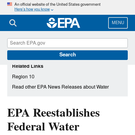
Skip
An official website of the United States government
Here’s how you know
to
main
content
MENU
Search
Related Links
Region 10
Read other EPA News Releases about Water
EPA Reestablishes
Federal Water