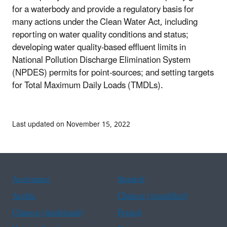
for a waterbody and provide a regulatory basis for
many actions under the Clean Water Act, including
reporting on water quality conditions and status;
developing water quality-based effluent limits in
National Pollution Discharge Elimination System
(NPDES) permits for point-sources; and setting targets
for Total Maximum Daily Loads (TMDLs).
Last updated on November 15, 2022
Assistance
Spanish
Arabic
Chinese (simplified)
Chinese (traditional)
French