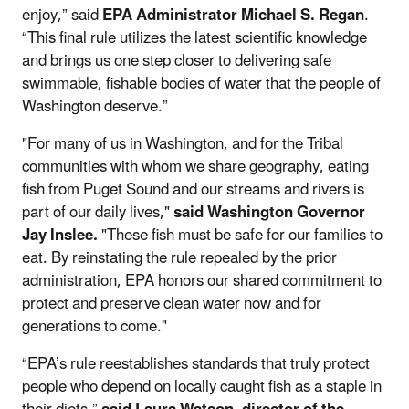
enjoy,” said
EPA Administrator Michael S. Regan
.
“This final rule utilizes the latest scientific knowledge
and brings us one step closer to delivering safe
swimmable, fishable bodies of water that the people of
Washington deserve.”
"For many of us in Washington, and for the Tribal
communities with whom we share geography, eating
fish from Puget Sound and our streams and rivers is
part of our daily lives,"
said Washington Governor
Jay Inslee.
"These fish must be safe for our families to
eat. By reinstating the rule repealed by the prior
administration, EPA honors our shared commitment to
protect and preserve clean water now and for
generations to come."
“EPA’s rule reestablishes standards that truly protect
people who depend on locally caught fish as a staple in