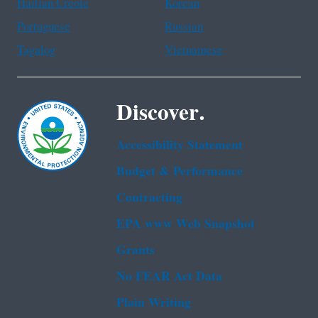
Haitian Creole
Korean
Portuguese
Russian
Tagalog
Vietnamese
Discover.
Accessibility Statement
Budget & Performance
Contracting
EPA www Web Snapshot
Grants
No FEAR Act Data
Plain Writing