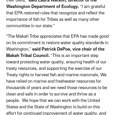
their diets,”
said Laura Watson, director of the
Washington Department of Ecology.
“I am grateful
that EPA restored rules that recognize and reflect the
importance of fish for Tribes as well as many other
communities in our state.”
"The Makah Tribe appreciates that EPA has made good
on its commitment to restore water quality standards in
Washington,”
said Patrick DePoe, vice chair of the
Makah Tribal Council.
“This is an important step
toward protecting water quality, ensuring health of our
treaty resources, and supporting the exercise of our
Treaty rights to harvest fish and marine mammals. We
have relied on marine and freshwater resources for
thousands of years and we need those resources to be
clean and safe in order to survive and thrive as a
people. We hope that we can work with the United
States and the State of Washington to build on this
effort for continued improvement of water quality, and