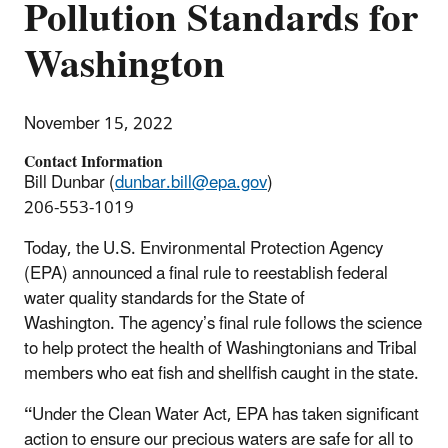
Pollution Standards for
Washington
November 15, 2022
Contact Information
Bill Dunbar (
dunbar.bill@epa.gov
)
206-553-1019
Today, the U.S. Environmental Protection Agency
(EPA) announced a final rule to reestablish federal
water quality standards for the State of
Washington.
The agency’s final rule follows the science
to help protect the health of Washingtonians and Tribal
members who eat fish and shellfish caught in the state.
“
Under the Clean Water Act, EPA has taken significant
action to ensure our precious waters are safe for all to