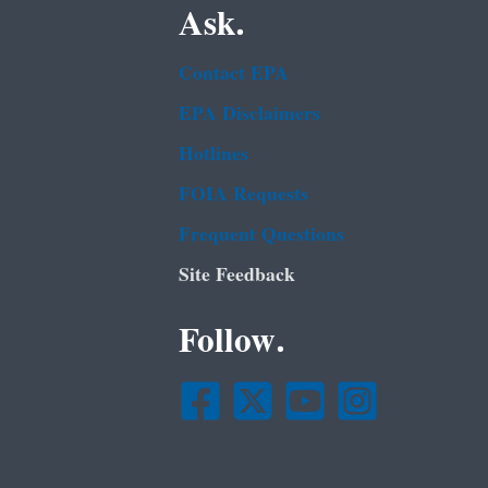
Ask.
Contact EPA
EPA Disclaimers
Hotlines
FOIA Requests
Frequent Questions
Site Feedback
Follow.