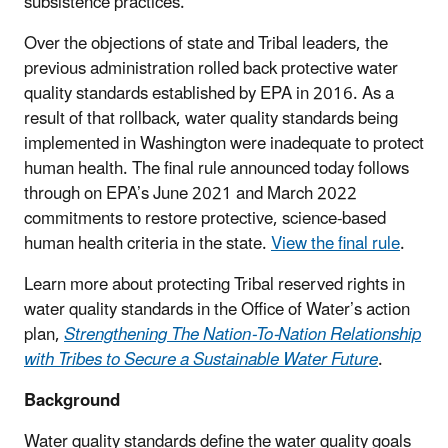
subsistence practices.
Over the objections of state and Tribal leaders, the
previous administration rolled back protective water
quality standards established by EPA in 2016. As a
result of that rollback, water quality standards being
implemented in Washington were inadequate to protect
human health. The final rule announced today follows
through on EPA’s June 2021 and March 2022
commitments to restore protective, science-based
human health criteria in the state.
View the final rule
.
Learn more about protecting Tribal reserved rights in
water quality standards in the Office of Water’s action
plan,
Strengthening The Nation-To-Nation Relationship
with Tribes to Secure a Sustainable Water Future
.
Background
Water quality standards define the water quality goals