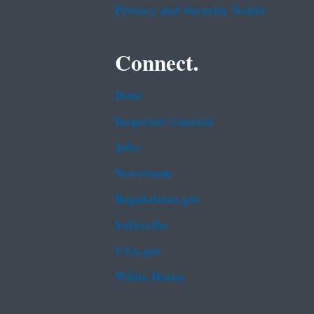
Privacy and Security Notice
Connect.
Data
Inspector General
Jobs
Newsroom
Regulations.gov
Subscribe
USA.gov
White House