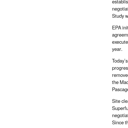
establi
negotia
Study w
EPA ini
agreeme
execute
year.
Today’s
progres
removed
the Mad
Pascago
Site cl
Superfu
negotia
Since t