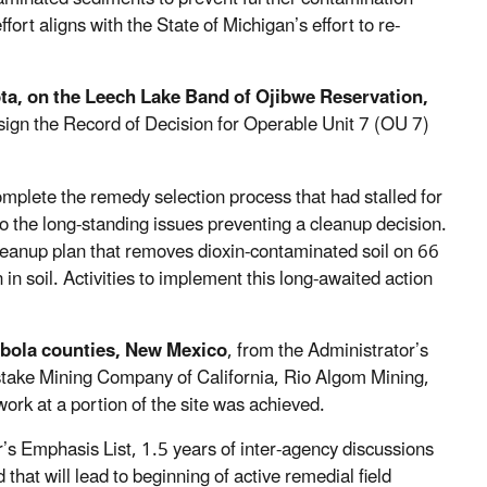
fort aligns with the State of Michigan’s effort to re-
ta, on the Leech Lake Band of Ojibwe Reservation,
sign the Record of Decision for Operable Unit 7 (OU 7)
mplete the remedy selection process that had stalled for
to the long-standing issues preventing a cleanup decision.
cleanup plan that removes dioxin-contaminated soil on 66
in soil. Activities to implement this long-awaited action
ibola counties, New Mexico
, from the Administrator’s
take Mining Company of California, Rio Algom Mining,
ork at a portion of the site was achieved.
r’s Emphasis List, 1.5 years of inter-agency discussions
at will lead to beginning of active remedial field