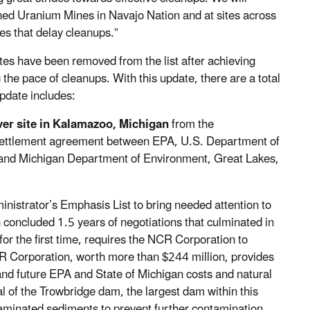
ned Uranium Mines in Navajo Nation and at sites across
ues that delay cleanups.”
ites have been removed from the list after achieving
 the pace of cleanups. With this update, there are a total
pdate includes:
ver site in Kalamazoo, Michigan
from the
 settlement agreement between EPA, U.S. Department of
 and Michigan Department of Environment, Great Lakes,
nistrator’s Emphasis List to bring needed attention to
ion concluded 1.5 years of negotiations that culminated in
or the first time, requires the NCR Corporation to
R Corporation, worth more than $244 million, provides
and future EPA and State of Michigan costs and natural
of the Trowbridge dam, the largest dam within this
taminated sediments to prevent further contamination