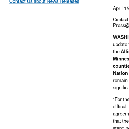
Contact Us about News Releases
April 1
Contact
Press@
WASH
update 
the
Alli
Minnes
counti
Nation
remain 
signifi
“For th
difficul
agreeme
that th
standin