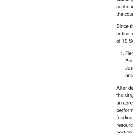
continu
the coun
Since t
critical
of 15 S
Re
Adm
Jus
and
After d
the site
an agre
perform
funding
resourc
portion