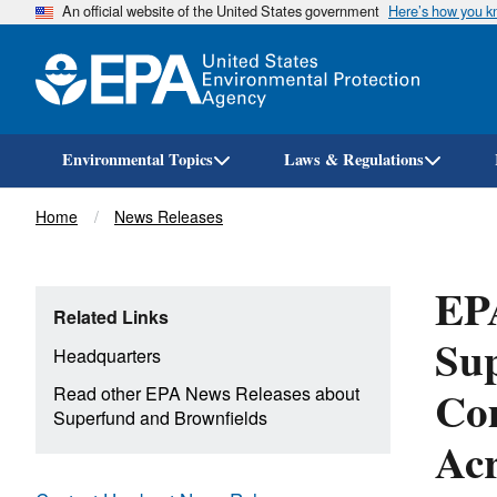
An official website of the United States government
Here’s how you 
Environmental Topics
Laws & Regulations
Breadcrumb
Home
News Releases
EPA
Related Links
Sup
Headquarters
Com
Read other EPA News Releases about
Superfund and Brownfields
Acr