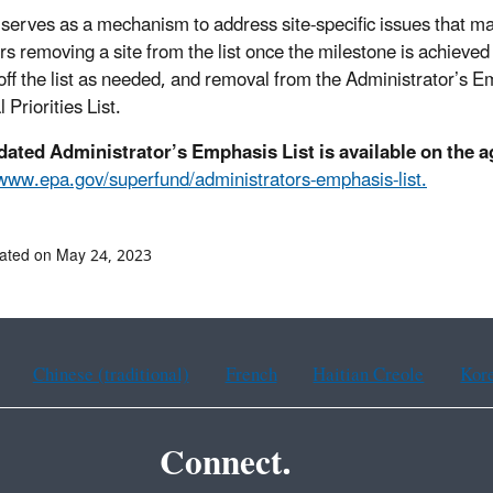
t serves as a mechanism to address site-specific issues that m
rs removing a site from the list once the milestone is achieved
off the list as needed, and removal from the Administrator’s Em
 Priorities List.
dated Administrator’s Emphasis List is available on the 
/www.epa.gov/superfund/administrators-emphasis-list.
ated on May 24, 2023
Chinese (traditional)
French
Haitian Creole
Kor
Connect.