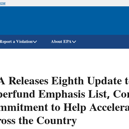
know
Skip
to
main
content
Report a Violation
About EPA
 Releases Eighth Update t
erfund Emphasis List, Con
mitment to Help Accelerat
oss the Country