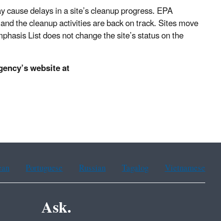
ay cause delays in a site’s cleanup progress. EPA
 and the cleanup activities are back on track. Sites move
phasis List does not change the site’s status on the
agency’s website at
ean
Portuguese
Russian
Tagalog
Vietnamese
Ask.