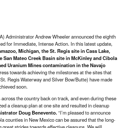
A) Administrator Andrew Wheeler announced the eighth
d for Immediate, Intense Action. In this latest update,
mazoo, Michigan, the St. Regis site in Cass Lake,
e San Mateo Creek Basin site in McKinley and Cibola
ed Uranium Mines contamination in the Navajo
ress towards achieving the milestones at the sites that
s (St. Regis Waterway and Silver Bow/Butte) have made
achieved soon.
 across the country back on track, and even during these
ized a cleanup plan at one site and resulted in cleanup
istrator Doug Benevento.
“I’m pleased to announce
a counties in New Mexico can be assured that the long-
 great strides towards effective cleanups. We will