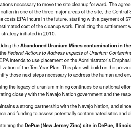
gations necessary to move the site cleanup forward. The agre
nation in one of the three major areas of the site, the Centr
e costs EPA incurs in the future, starting with a payment of $
 estimated cost of the cleanup work. Finalizing the settlement 
 strategy initiated in 2010.
ing the
Abandoned Uranium Mines contamination in the
 the
Federal Actions to Address Impacts of Uranium Contamina
 EPA intends to use placement on the Administrator’s Emphasis
alization of the Ten-Year Plan. This plan will build on the pre
ntify those next steps necessary to address the human and en
ing the legacy of uranium mining continues be a national effort
rating closely with the Navajo Nation government and the resp
ntains a strong partnership with the Navajo Nation, and sinc
nce and funding to assess potentially contaminated sites and 
aining the
DePue (New Jersey Zinc) site in DePue, Illinoi