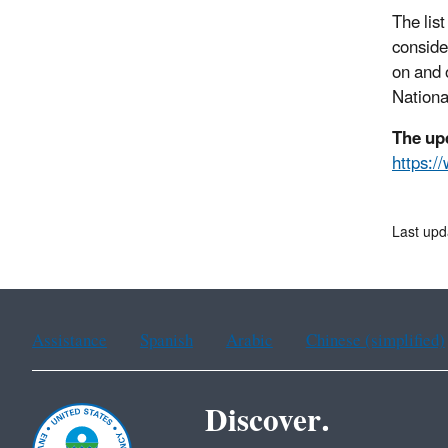
The lis
conside
on and 
National
The up
https:/
Last upd
Assistance
Spanish
Arabic
Chinese (simplified)
Discover.