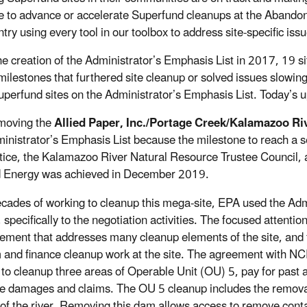
e to advance or accelerate Superfund cleanups at the Abando
try using every tool in our toolbox to address site-specific iss
he creation of the Administrator’s Emphasis List in 2017, 19 s
 milestones that furthered site cleanup or solved issues slowing
uperfund sites on the Administrator’s Emphasis List. Today’s u
moving the
Allied Paper, Inc./Portage Creek/Kalamazoo Ri
inistrator’s Emphasis List because the milestone to reach a
tice, the Kalamazoo River Natural Resource Trustee Council,
 Energy was achieved in December 2019.
ecades of working to cleanup this mega-site, EPA used the Admi
, specifically to the negotiation activities. The focused attent
ement that addresses many cleanup elements of the site, and f
 and finance cleanup work at the site. The agreement with NC
 to cleanup three areas of Operable Unit (OU) 5, pay for past 
e damages and claims. The OU 5 cleanup includes the removal 
 of the river. Removing this dam allows access to remove con