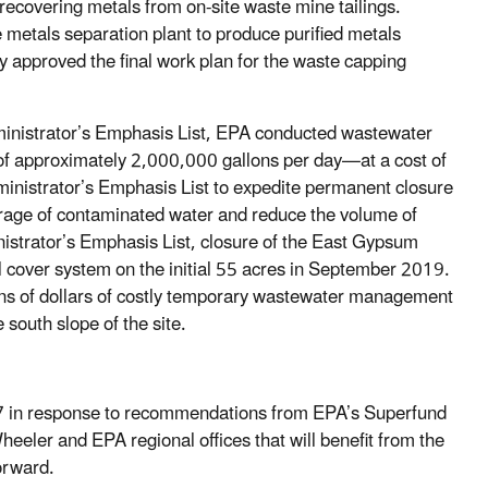
ed recovering metals from on-site waste mine tailings.
e metals separation plant to produce purified metals
 approved the final work plan for the waste capping
Administrator’s Emphasis List, EPA conducted wastewater
 of approximately 2,000,000 gallons per day—at a cost of
inistrator’s Emphasis List to expedite permanent closure
torage of contaminated water and reduce the volume of
istrator’s Emphasis List, closure of the East Gypsum
l cover system on the initial 55 acres in September 2019.
ions of dollars of costly temporary wastewater management
 south slope of the site.
7 in response to recommendations from EPA’s Superfund
Wheeler and EPA regional offices that will benefit from the
orward.