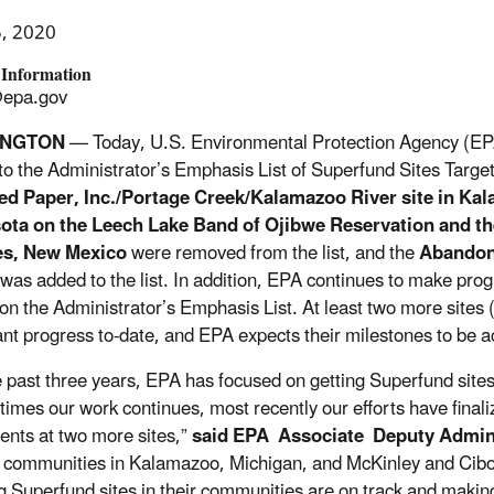
5, 2020
 Information
epa.gov
INGTON
— Today, U.S. Environmental Protection Agency (EP
to the Administrator’s Emphasis List of Superfund Sites Targete
ed Paper, Inc./Portage Creek/Kalamazoo River site in Kala
ota on the Leech Lake Band of Ojibwe Reservation and th
es, New Mexico
were removed from the list, and the
Abandon
was added to the list. In addition, EPA continues to make prog
on the Administrator’s Emphasis List. At least two more site
cant progress to-date, and EPA expects their milestones to be 
e past three years, EPA has focused on getting Superfund sites
t times our work continues, most recently our efforts have final
nts at two more sites,”
said EPA Associate Deputy Admin
e communities in Kalamazoo, Michigan, and McKinley and Cibol
g Superfund sites in their communities are on track and making