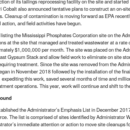
tion of its tailings reprocessing facility on the site and start
i Cobalt also announced tentative plans to construct an on-sit
s. Cleanup of contamination is moving forward as EPA recently
 action, and field activities have begun.
o listing the Mississippi Phosphates Corporation site on the 
ons at the site that managed and treated wastewater at a rate
mately $1,000,000 per month. The site was placed on the Adm
East Gypsum Stack and allow field work to eliminate on site s
equiring treatment. Since the site was removed from the Admin
egan in November 2018 followed by the installation of the fina
, expediting this work, saved several months of time and mill
tment operations. This year, work will continue and shift to the
round
ablished the Administrator’s Emphasis List in December 201
rce. The list is comprised of sites identified by Administrator 
trator’s immediate attention or action to move site cleanups f