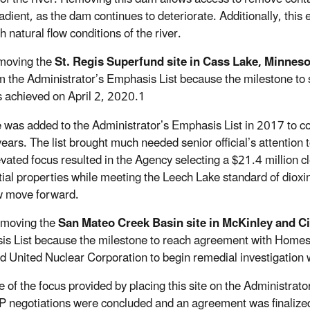
ient, as the dam continues to deteriorate. Additionally, this ef
h natural flow conditions of the river.
oving the
St. Regis Superfund site in Cass Lake, Minneso
m the Administrator’s Emphasis List because the milestone to 
 achieved on April 2, 2020.1
e was added to the Administrator’s Emphasis List in 2017 to co
years. The list brought much needed senior official’s attention 
evated focus resulted in the Agency selecting a $21.4 million 
tial properties while meeting the Leech Lake standard of dioxin 
w move forward.
oving the
San Mateo Creek Basin site in McKinley and C
s List because the milestone to reach agreement with Homes
d United Nuclear Corporation to begin remedial investigation w
 of the focus provided by placing this site on the Administrato
 negotiations were concluded and an agreement was finalized th