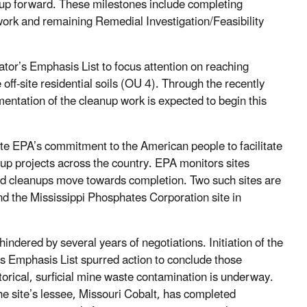
eanup forward. These milestones include completing
work and remaining Remedial Investigation/Feasibility
ator’s Emphasis List to focus attention on reaching
ff-site residential soils (OU 4). Through the recently
entation of the cleanup work is expected to begin this
te EPA’s commitment to the American people to facilitate
nup projects across the country. EPA monitors sites
 and cleanups move towards completion. Two such sites are
d the Mississippi Phosphates Corporation site in
ndered by several years of negotiations. Initiation of the
’s Emphasis List spurred action to conclude those
orical, surficial mine waste contamination is underway.
he site’s lessee, Missouri Cobalt, has completed