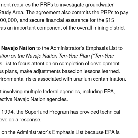
ement requires the PRPs to investigate groundwater
al Study Area. The agreement also commits the PRPs to pay
700,000, and secure financial assurance for the $15
was an important component of the overall mining district
 Navajo Nation
to the Administrator’s Emphasis List to
tion on the Navajo Nation Ten-Year Plan (“Ten-Year
 List to focus attention on completion of development
vious plans, make adjustments based on lessons learned,
vironmental risks associated with uranium contamination.
 involving multiple federal agencies, including EPA,
ective Navajo Nation agencies.
e 1994, the Superfund Program has provided technical
develop a response.
s
on the Administrator’s Emphasis List because EPA is