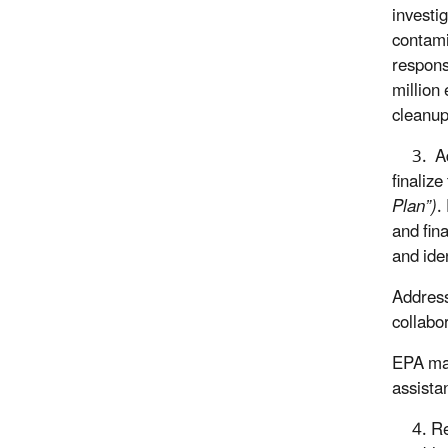
investi
contami
respons
million
cleanup
3. Add
finalize
Plan”)
.
and fin
and ide
Address
collabo
EPA mai
assista
4. Ret