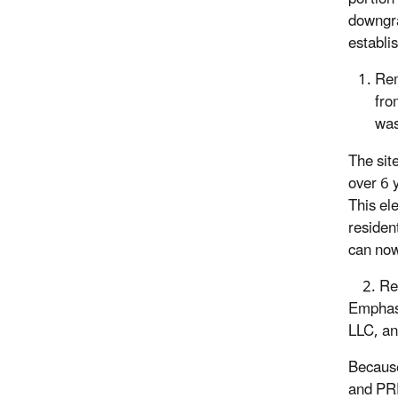
downgrad
establis
Rem
fro
was
The sit
over 6 
This el
residen
can no
2. Rem
Emphasi
LLC, an
Because
and PRP