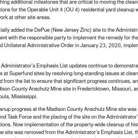
shing additional milestones that are critical to moving the cl
tions for the Operable Unit 4 (OU 4) residential yard cleanup 
ork at other site areas.
tially added the DePue (New Jersey Zinc) site to the Administr
nt with the responsible party to implement the remedy for the o
d Unilateral Administrative Order in January 23, 2020, implem
 Administrator’s Emphasis List updates continue to demonstra
s at Superfund sites by resolving long-standing issues at clea
 from the list to ensure that significant progress continues,
ison County Anschutz Mine site in Fredericktown, Missouri, an
ula, Mississippi.
eanup progress at the Madison County Anschutz Mine site was hi
nd Task Force and the placing of the site on the Administrator
tions. Now implementation of the property-wide cleanup of hist
he site was removed from the Administrator’s Emphasis List, t