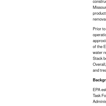
construc
Missour
product
removal
Prior t
operati
approxi
of the 
water r
Stack b
Overall
and trea
Backg
EPA est
Task Fo
Adminis