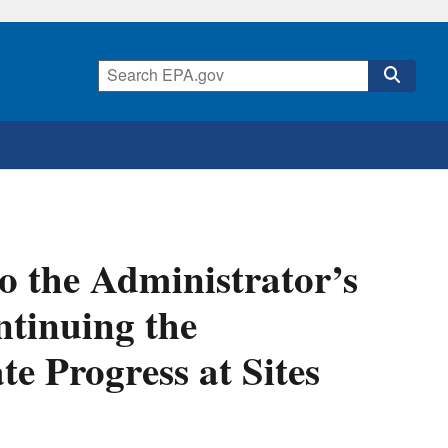
o the Administrator’s
tinuing the
e Progress at Sites