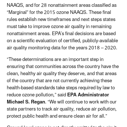
NAAQS, and for 28 nonattainment areas classified as
“Marginal” for the 2015 ozone NAAQS. These final
rules establish new timeframes and next steps states
must take to improve ozone air quality in remaining
nonattainment areas. EPA’s final decisions are based
on a scientific evaluation of certified, publicly-available
air quality monitoring data for the years 2018 – 2020.
“These determinations are an important step in
ensuring that communities across the country have the
clean, healthy air quality they deserve, and that areas
of the country that are not currently achieving these
health-based standards take steps required by law to
reduce ozone pollution,” said
EPA Administrator
Michael S. Regan
. “We will continue to work with our
state partners to track air quality, reduce air pollution,
protect public health and ensure clean air for all.”