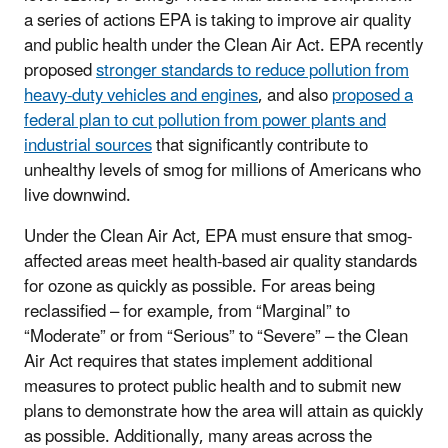
a series of actions EPA is taking to improve air quality
and public health under the Clean Air Act. EPA recently
proposed
stronger standards to reduce pollution from
heavy-duty vehicles and engines
, and also
proposed a
federal plan to cut pollution from power plants and
industrial sources
that significantly contribute to
unhealthy levels of smog for millions of Americans who
live downwind.
Under the Clean Air Act, EPA must ensure that smog-
affected areas meet health-based air quality standards
for ozone as quickly as possible. For areas being
reclassified – for example, from “Marginal” to
“Moderate” or from “Serious” to “Severe” – the Clean
Air Act requires that states implement additional
measures to protect public health and to submit new
plans to demonstrate how the area will attain as quickly
as possible. Additionally, many areas across the