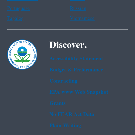
Portuguese
Russian
Tagalog
Vietnamese
Discover.
Accessibility Statement
Budget & Performance
Contracting
EPA www Web Snapshot
Grants
No FEAR Act Data
Plain Writing