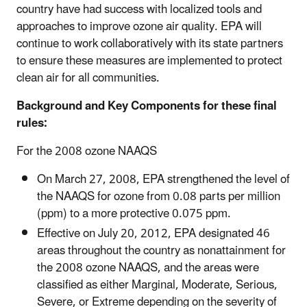
country have had success with localized tools and
approaches to improve ozone air quality. EPA will
continue to work collaboratively with its state partners
to ensure these measures are implemented to protect
clean air for all communities.
Background and Key Components for these final
rules:
For the 2008 ozone NAAQS
On March 27, 2008, EPA strengthened the level of
the NAAQS for ozone from 0.08 parts per million
(ppm) to a more protective 0.075 ppm.
Effective on July 20, 2012, EPA designated 46
areas throughout the country as nonattainment for
the 2008 ozone NAAQS, and the areas were
classified as either Marginal, Moderate, Serious,
Severe, or Extreme depending on the severity of