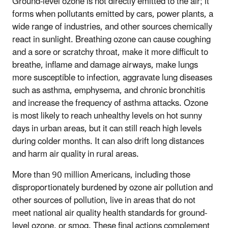
Ground-level ozone is not directly emitted to the air; it
forms when pollutants emitted by cars, power plants, a
wide range of industries, and other sources chemically
react in sunlight. Breathing ozone can cause coughing
and a sore or scratchy throat, make it more difficult to
breathe, inflame and damage airways, make lungs
more susceptible to infection, aggravate lung diseases
such as asthma, emphysema, and chronic bronchitis
and increase the frequency of asthma attacks. Ozone
is most likely to reach unhealthy levels on hot sunny
days in urban areas, but it can still reach high levels
during colder months. It can also drift long distances
and harm air quality in rural areas.
More than 90 million Americans, including those
disproportionately burdened by ozone air pollution and
other sources of pollution, live in areas that do not
meet national air quality health standards for ground-
level ozone, or smog. These final actions complement