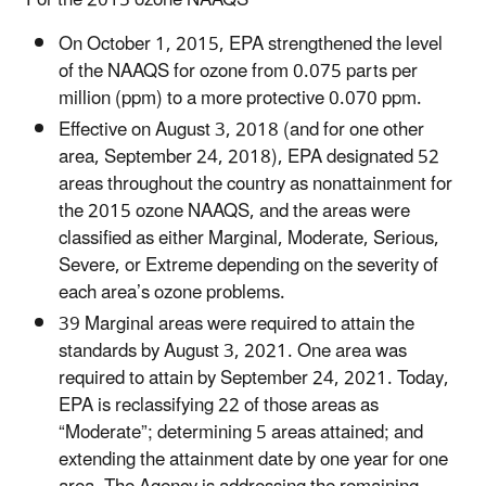
On October 1, 2015, EPA strengthened the level
of the NAAQS for ozone from 0.075 parts per
million (ppm) to a more protective 0.070 ppm.
Effective on August 3, 2018 (and for one other
area, September 24, 2018), EPA designated 52
areas throughout the country as nonattainment for
the 2015 ozone NAAQS, and the areas were
classified as either Marginal, Moderate, Serious,
Severe, or Extreme depending on the severity of
each area’s ozone problems.
39 Marginal areas were required to attain the
standards by August 3, 2021. One area was
required to attain by September 24, 2021. Today,
EPA is reclassifying 22 of those areas as
“Moderate”; determining 5 areas attained; and
extending the attainment date by one year for one