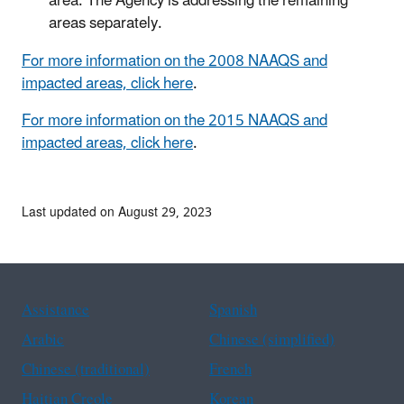
area. The Agency is addressing the remaining
areas separately.
For more information on the 2008 NAAQS and
impacted areas, click here
.
For more information on the 2015 NAAQS and
impacted areas, click here
.
Last updated on August 29, 2023
Assistance
Spanish
Arabic
Chinese (simplified)
Chinese (traditional)
French
Haitian Creole
Korean