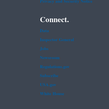
Privacy and Security Notice
Connect.
Data
Inspector General
Jobs
Newsroom
Regulations.gov
Subscribe
USA.gov
White House