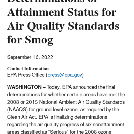
Attainment Status for
Air Quality Standards
for Smog
September 16, 2022
Contact Information
EPA Press Office (
press@epa.gov
)
WASHINGTON –
Today, EPA announced the final
determinations for whether certain areas have met the
2008 or 2015 National Ambient Air Quality Standards
(NAAQS) for ground-level ozone, as required by the
Clean Air Act. EPA is finalizing determinations
regarding the air quality progress of six nonattainment
areas classified as “Serious” for the 2008 ozone