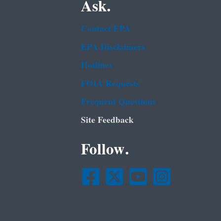
Ask.
Contact EPA
EPA Disclaimers
Hotlines
FOIA Requests
Frequent Questions
Site Feedback
Follow.