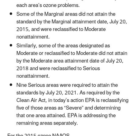
each area’s ozone problems.
Some of the Marginal areas did not attain the
standard by the Marginal attainment date, July 20,
2015, and were reclassified to Moderate
nonattainment.
Similarly, some of the areas designated as
Moderate or reclassified to Moderate did not attain
by the Moderate area attainment date of July 20,
2018 and were reclassified to Serious
nonattainment.
Nine Serious areas were required to attain the
standards by July 20, 2021. As required by the
Clean Air Act, in today’s action EPA is reclassifying
five of those areas as “Severe” and determining
that one area attained. EPA is addressing the
remaining areas separately.
For the 2015 ozone NAAQS