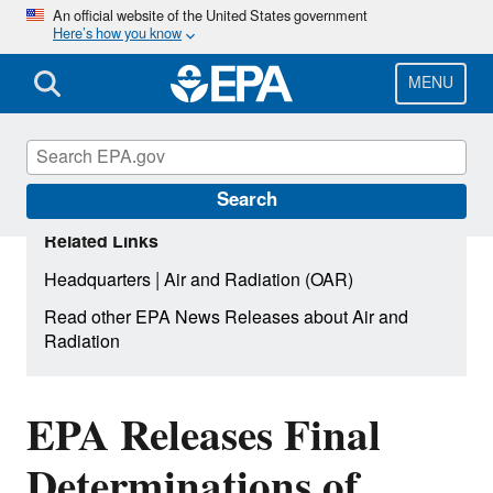
Skip
An official website of the United States government
Here’s how you know
to
main
content
MENU
Search
Related Links
|
Headquarters
Air and Radiation (OAR)
Read other EPA News Releases about Air and
Radiation
EPA Releases Final
Determinations of