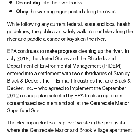
Do not dig
into the river banks.
Obey
the warning signs posted along the river.
While following any current federal, state and local health
guidelines, the public can safely walk, run or bike along the
river and paddle a canoe or kayak on the river.
EPA continues to make progress cleaning up the river. In
July 2018, the United States and the Rhode Island
Department of Environmental Management (RIDEM)
entered into a settlement with two subsidiaries of Stanley
Black & Decker, Inc. – Emhart Industries Inc. and Black &
Decker, Inc. – who agreed to implement the September
2012 cleanup plan selected by EPA to clean up dioxin
contaminated sediment and soil at the Centredale Manor
Superfund Site.
The cleanup includes a cap over waste in the peninsula
where the Centredale Manor and Brook Village apartment