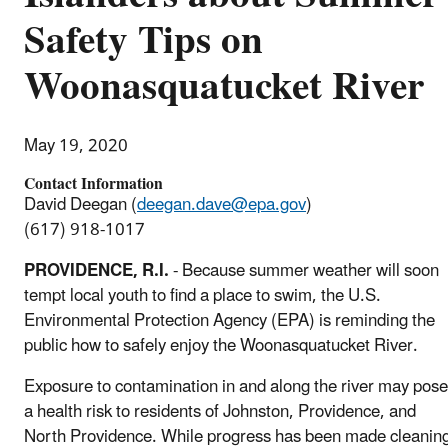
Safety Tips on
Woonasquatucket River
May 19, 2020
Contact Information
David Deegan (
deegan.dave@epa.gov
)
(617) 918-1017
PROVIDENCE, R.I.
- Because summer weather will soon
tempt local youth to find a place to swim, the U.S.
Environmental Protection Agency (EPA) is reminding the
public how to safely enjoy the Woonasquatucket River.
Exposure to contamination in and along the river may pose
a health risk to residents of Johnston, Providence, and
North Providence. While progress has been made cleanin