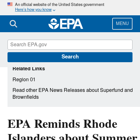
Skip
An official website of the United States government
Here’s how you know
to
main
content
MENU
Search
Related Links
Region 01
Read other EPA News Releases about Superfund and
Brownfields
EPA Reminds Rhode
Islanders about Summer