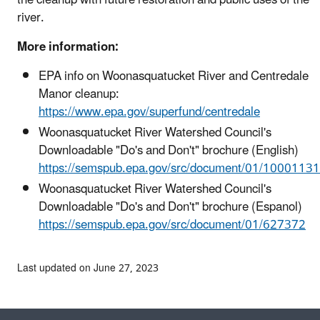
river.
More information:
EPA info on Woonasquatucket River and Centredale
Manor cleanup:
https://www.epa.gov/superfund/centredale
Woonasquatucket River Watershed Council's
Downloadable "Do's and Don't" brochure (English)
https://semspub.epa.gov/src/document/01/1000113
Woonasquatucket River Watershed Council's
Downloadable "Do's and Don't" brochure (Espanol)
https://semspub.epa.gov/src/document/01/627372
Last updated on June 27, 2023