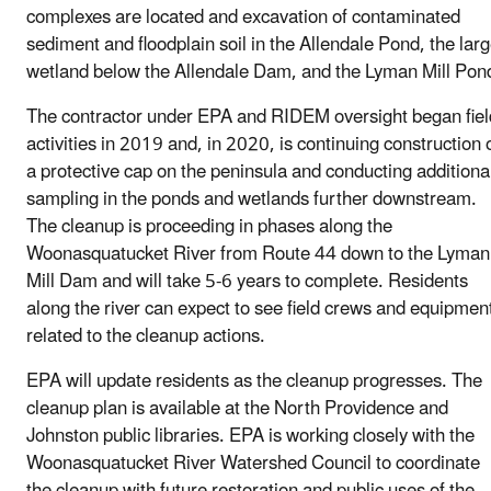
complexes are located and excavation of contaminated
sediment and floodplain soil in the Allendale Pond, the lar
wetland below the Allendale Dam, and the Lyman Mill Pon
The contractor under EPA and RIDEM oversight began fiel
activities in 2019 and, in 2020, is continuing construction 
a protective cap on the peninsula and conducting additiona
sampling in the ponds and wetlands further downstream.
The cleanup is proceeding in phases along the
Woonasquatucket River from Route 44 down to the Lyman
Mill Dam and will take 5-6 years to complete. Residents
along the river can expect to see field crews and equipmen
related to the cleanup actions.
EPA will update residents as the cleanup progresses. The
cleanup plan is available at the North Providence and
Johnston public libraries. EPA is working closely with the
Woonasquatucket River Watershed Council to coordinate
the cleanup with future restoration and public uses of the