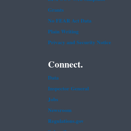
Grants
No FEAR Act Data
Plain Writing
Privacy and Security Notice
Connect.
Data
Inspector General
Jobs
Newsroom
Regulations.gov