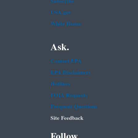
Subscribe
USA.gov
White House
Ask.
Contact EPA
EPA Disclaimers
Hotlines
FOIA Requests
Frequent Questions
Site Feedback
Follow.