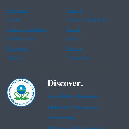
Assistance
Spanish
Arabic
Chinese (simplified)
Chinese (traditional)
French
Haitian Creole
Korean
Portuguese
Russian
Tagalog
Vietnamese
Discover.
Accessibility Statement
Budget & Performance
Contracting
EPA www Web Snapshot