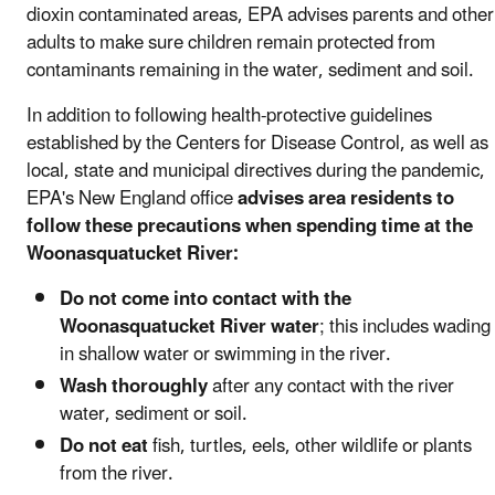
dioxin contaminated areas, EPA advises parents and other
adults to make sure children remain protected from
contaminants remaining in the water, sediment and soil.
In addition to following health-protective guidelines
established by the Centers for Disease Control, as well as
local, state and municipal directives during the pandemic,
EPA's New England office
advises area residents to
follow these precautions when spending time at the
Woonasquatucket River:
Do not come into contact with the
Woonasquatucket River water
; this includes wading
in shallow water or swimming in the river.
Wash thoroughly
after any contact with the river
water, sediment or soil.
Do not eat
fish, turtles, eels, other wildlife or plants
from the river.