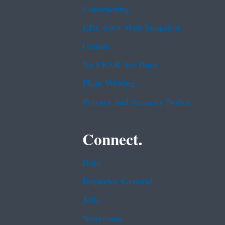
Contracting
EPA www Web Snapshot
Grants
No FEAR Act Data
Plain Writing
Privacy and Security Notice
Connect.
Data
Inspector General
Jobs
Newsroom