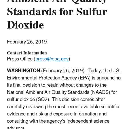
Standards for Sulfur
Dioxide
February 26, 2019
Contact Information
Press Office (
press@epa.gov
)
WASHINGTON
(February 26, 2019)
- Today, the U.S.
Environmental Protection Agency (EPA) is announcing
its final decision to retain without changes to the
National Ambient Air Quality Standards (NAAQS) for
sulfur dioxide (SO2). This decision comes after
carefully reviewing the most recent available scientific
evidence and risk and exposure information and
consulting with the agency’s independent science
advisors.