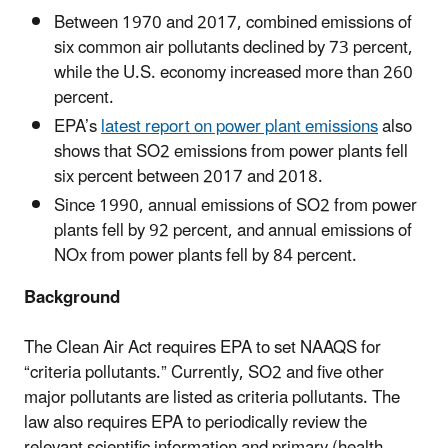
Between 1970 and 2017, combined emissions of
six common air pollutants declined by 73 percent,
while the U.S. economy increased more than 260
percent.
EPA’s
latest report on power plant emissions
also
shows that SO2 emissions from power plants fell
six percent between 2017 and 2018.
Since 1990, annual emissions of SO2 from power
plants fell by 92 percent, and annual emissions of
NOx from power plants fell by 84 percent.
Background
The Clean Air Act requires EPA to set NAAQS for
“criteria pollutants.” Currently, SO2 and five other
major pollutants are listed as criteria pollutants. The
law also requires EPA to periodically review the