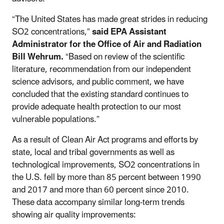
“The United States has made great strides in reducing
SO2 concentrations,”
said EPA Assistant
Administrator for the Office of Air and Radiation
Bill Wehrum.
“Based on review of the scientific
literature, recommendation from our independent
science advisors, and public comment, we have
concluded that the existing standard continues to
provide adequate health protection to our most
vulnerable populations.”
As a result of Clean Air Act programs and efforts by
state, local and tribal governments as well as
technological improvements, SO2 concentrations in
the U.S. fell by more than 85 percent between 1990
and 2017 and more than 60 percent since 2010.
These data accompany similar long-term trends
showing air quality improvements: