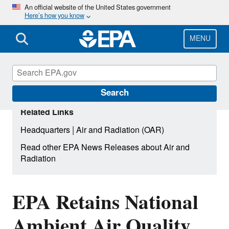
Skip
An official website of the United States government
Here’s how you know
to
main
content
MENU
Search
Related Links
|
Headquarters
Air and Radiation (OAR)
Read other EPA News Releases about Air and
Radiation
EPA Retains National
Ambient Air Quality