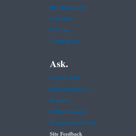
Regulations.gov
Subscribe
USA.gov
White House
Ask.
Contact EPA
EPA Disclaimers
Hotlines
FOIA Requests
Frequent Questions
Site Feedback