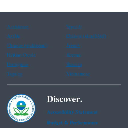
Assistance
Spanish
Arabic
Chinese (simplified)
Chinese (traditional)
French
Haitian Creole
Korean
Portuguese
Russian
Tagalog
Vietnamese
Discover.
Accessibility Statement
Budget & Performance