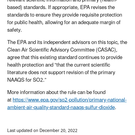
relevant scientific information and primary (health-
based) standards. If appropriate, EPA revises the
standards to ensure they provide requisite protection
for public health, allowing for an adequate margin of
safety.
The EPA and its independent advisors on this topic, the
Clean Air Scientific Advisory Committee (CASAC),
agree that this existing standard continues to provide
health protection and “that the current scientific
literature does not support revision of the primary
NAAQS for SO2.”
More information about the rule can be found
at
https://www.epa.gov/so2-pollution/primary-national-
ambient-air-quality-standard-naaqs-sulfur-dioxide
.
Last updated on December 20, 2022