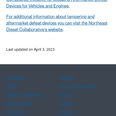
Devices for Vehicles and Engines
.
For additional information about tampering and
aftermarket defeat devices you can visit the Northeast
Diesel Collaborative's website
.
Last updated on April 3, 2023
Assistance
Spanish
Arabic
Chinese (simplified)
Chinese (traditional)
French
Haitian Creole
Korean
Portuguese
Russian