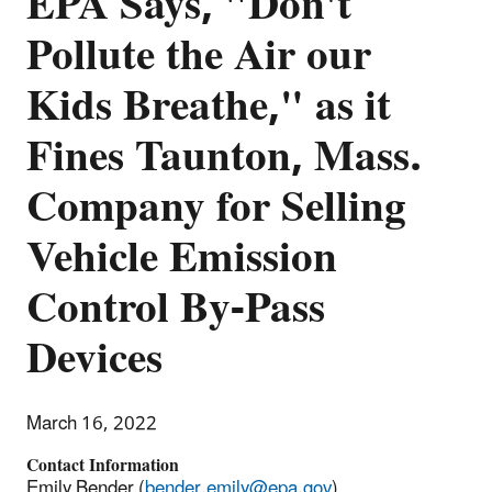
EPA Says, "Don't
Pollute the Air our
Kids Breathe," as it
Fines Taunton, Mass.
Company for Selling
Vehicle Emission
Control By-Pass
Devices
March 16, 2022
Contact Information
Emily Bender (
bender.emily@epa.gov
)