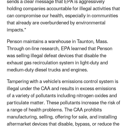
sends a clear message that EPA is aggressively
holding companies accountable for illegal activities that
can compromise our health, especially in communities
that already are overburdened by environmental
impacts."
Penson maintains a warehouse in Taunton, Mass.
Through on-line research, EPA learned that Penson
was selling illegal defeat devices that disable the
exhaust gas recirculation system in light-duty and
medium-duty diesel trucks and engines.
Tampering with a vehicle's emissions control system is
illegal under the CAA and results in excess emissions
of a variety of pollutants including nitrogen oxides and
particulate matter. These pollutants increase the risk of
a range of health problems. The CAA prohibits
manufacturing, selling, offering for sale, and installing
aftermarket devices that disable, bypass, or reduce the