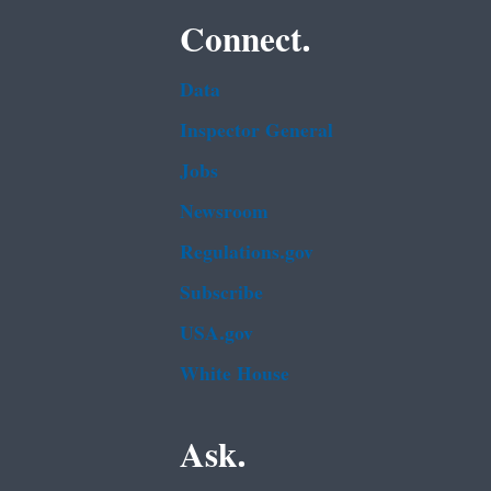
Connect.
Data
Inspector General
Jobs
Newsroom
Regulations.gov
Subscribe
USA.gov
White House
Ask.