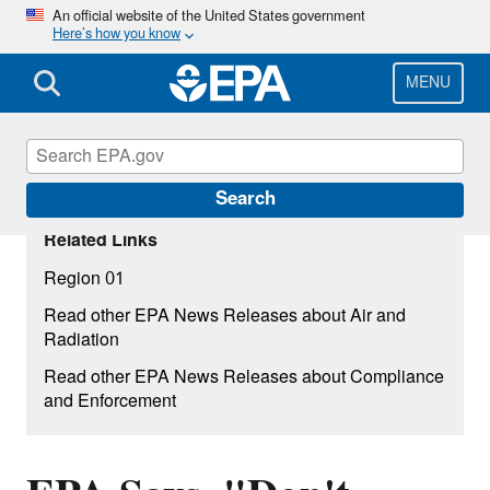
Skip
An official website of the United States government
Here’s how you know
to
main
content
MENU
Search
Related Links
Region 01
Read other EPA News Releases about Air and
Radiation
Read other EPA News Releases about Compliance
and Enforcement