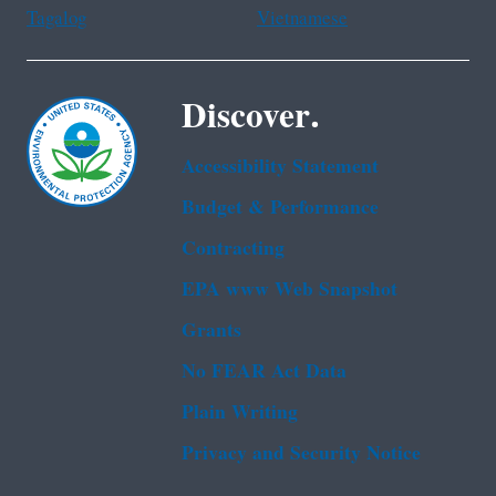
Tagalog
Vietnamese
Discover.
Accessibility Statement
Budget & Performance
Contracting
EPA www Web Snapshot
Grants
No FEAR Act Data
Plain Writing
Privacy and Security Notice