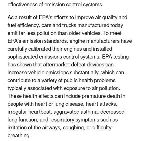
effectiveness of emission control systems.
As a result of EPA's efforts to improve air quality and
fuel efficiency, cars and trucks manufactured today
emit far less pollution than older vehicles. To meet
EPA's emission standards, engine manufacturers have
carefully calibrated their engines and installed
sophisticated emissions control systems. EPA testing
has shown that aftermarket defeat devices can
increase vehicle emissions substantially, which can
contribute to a variety of public health problems
typically associated with exposure to air pollution.
These health effects can include premature death in
people with heart or lung disease, heart attacks,
irregular heartbeat, aggravated asthma, decreased
lung function, and respiratory symptoms such as
irritation of the airways, coughing, or difficulty
breathing.