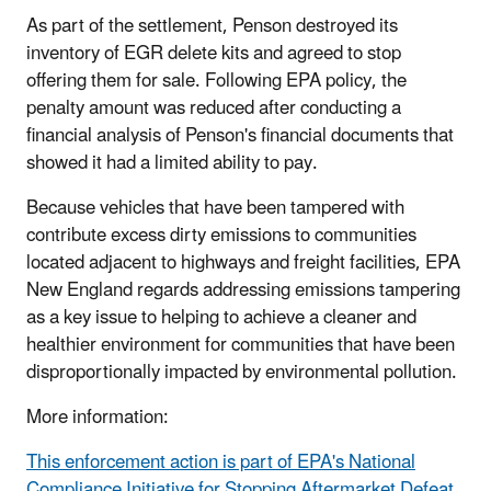
As part of the settlement, Penson destroyed its
inventory of EGR delete kits and agreed to stop
offering them for sale. Following EPA policy, the
penalty amount was reduced after conducting a
financial analysis of Penson's financial documents that
showed it had a limited ability to pay.
Because vehicles that have been tampered with
contribute excess dirty emissions to communities
located adjacent to highways and freight facilities, EPA
New England regards addressing emissions tampering
as a key issue to helping to achieve a cleaner and
healthier environment for communities that have been
disproportionally impacted by environmental pollution.
More information:
This enforcement action is part of EPA's National
Compliance Initiative for Stopping Aftermarket Defeat