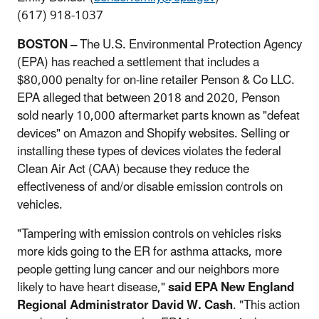
(617) 918-1037
BOSTON –
The U.S. Environmental Protection Agency
(EPA) has reached a settlement that includes a
$80,000 penalty for on-line retailer Penson & Co LLC.
EPA alleged that between 2018 and 2020, Penson
sold nearly 10,000 aftermarket parts known as "defeat
devices" on Amazon and Shopify websites. Selling or
installing these types of devices violates the federal
Clean Air Act (CAA) because they reduce the
effectiveness of and/or disable emission controls on
vehicles.
"Tampering with emission controls on vehicles risks
more kids going to the ER for asthma attacks, more
people getting lung cancer and our neighbors more
likely to have heart disease,"
said EPA New England
Regional Administrator David W. Cash
. "This action