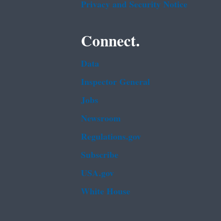
Privacy and Security Notice
Connect.
Data
Inspector General
Jobs
Newsroom
Regulations.gov
Subscribe
USA.gov
White House