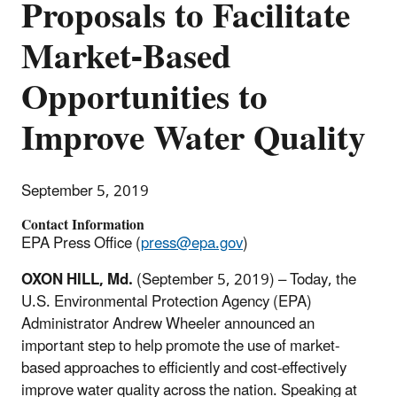
Proposals to Facilitate
Market-Based
Opportunities to
Improve Water Quality
September 5, 2019
Contact Information
EPA Press Office (
press@epa.gov
)
OXON HILL, Md.
(September 5, 2019) – Today, the
U.S. Environmental Protection Agency (EPA)
Administrator Andrew Wheeler announced an
important step to help promote the use of market-
based approaches to efficiently and cost-effectively
improve water quality across the nation. Speaking at