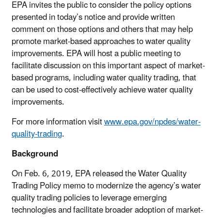
EPA invites the public to consider the policy options
presented in today’s notice and provide written
comment on those options and others that may help
promote market-based approaches to water quality
improvements. EPA will host a public meeting to
facilitate discussion on this important aspect of market-
based programs, including water quality trading, that
can be used to cost-effectively achieve water quality
improvements.
For more information visit
www.epa.gov/npdes/water-
quality-trading
.
Background
On Feb. 6, 2019, EPA released the Water Quality
Trading Policy memo to modernize the agency’s water
quality trading policies to leverage emerging
technologies and facilitate broader adoption of market-