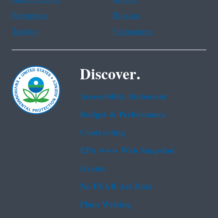
Portuguese
Russian
Tagalog
Vietnamese
Discover.
Accessibility Statement
Budget & Performance
Contracting
EPA www Web Snapshot
Grants
No FEAR Act Data
Plain Writing