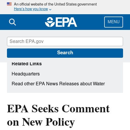
Skip
An official website of the United States government
Here’s how you know
to
main
content
MENU
Search
Related Links
Headquarters
Read other EPA News Releases about Water
EPA Seeks Comment
on New Policy