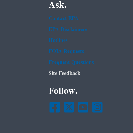
Ask.
Contact EPA
EPA Disclaimers
Hotlines
FOIA Requests
Frequent Questions
Site Feedback
Follow.