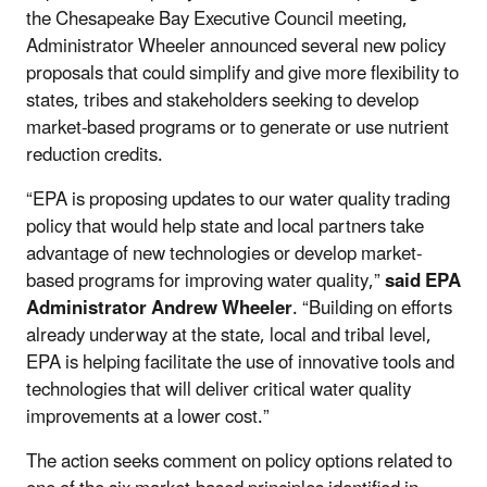
the Chesapeake Bay Executive Council meeting,
Administrator Wheeler announced several new policy
proposals that could simplify and give more flexibility to
states, tribes and stakeholders seeking to develop
market-based programs or to generate or use nutrient
reduction credits.
“EPA is proposing updates to our water quality trading
policy that would help state and local partners take
advantage of new technologies or develop market-
based programs for improving water quality,”
said EPA
Administrator Andrew Wheeler
. “Building on efforts
already underway at the state, local and tribal level,
EPA is helping facilitate the use of innovative tools and
technologies that will deliver critical water quality
improvements at a lower cost.”
The action seeks comment on policy options related to