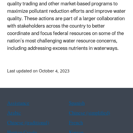
quality trading and other market-based programs to
maximize pollutant reduction efforts and improve water
quality. These actions are part of a larger collaboration
with stakeholders across the country to better
coordinate and focus federal resources on some of the
nation’s most challenging water resource concerns,
including addressing excess nutrients in waterways.
Last updated on October 4, 2023
Assistance
Spanish
Arabic
Chinese (simplified)
Chinese (traditional)
French
Haitian Creole
Korean