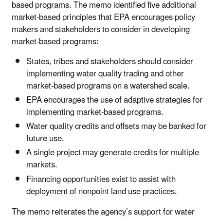
based programs. The memo identified five additional
market-based principles that EPA encourages policy
makers and stakeholders to consider in developing
market-based programs:
States, tribes and stakeholders should consider
implementing water quality trading and other
market-based programs on a watershed scale.
EPA encourages the use of adaptive strategies for
implementing market-based programs.
Water quality credits and offsets may be banked for
future use.
A single project may generate credits for multiple
markets.
Financing opportunities exist to assist with
deployment of nonpoint land use practices.
The memo reiterates the agency’s support for water