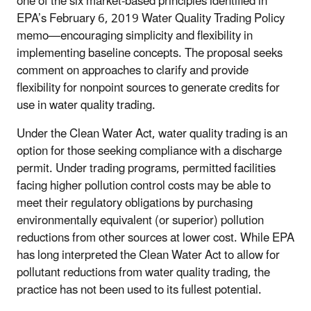
one of the six market-based principles identified in
EPA’s February 6, 2019 Water Quality Trading Policy
memo—encouraging simplicity and flexibility in
implementing baseline concepts. The proposal seeks
comment on approaches to clarify and provide
flexibility for nonpoint sources to generate credits for
use in water quality trading.
Under the Clean Water Act, water quality trading is an
option for those seeking compliance with a discharge
permit. Under trading programs, permitted facilities
facing higher pollution control costs may be able to
meet their regulatory obligations by purchasing
environmentally equivalent (or superior) pollution
reductions from other sources at lower cost. While EPA
has long interpreted the Clean Water Act to allow for
pollutant reductions from water quality trading, the
practice has not been used to its fullest potential.