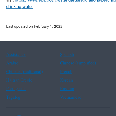
visit
https://www.epa.gov/dwstandardsregulations/perchlo
drinking-water
Last updated on February 1, 2023
Assistance
Spanish
Arabic
Chinese (simplified)
Chinese (traditional)
French
Haitian Creole
Korean
Portuguese
Russian
Tagalog
Vietnamese