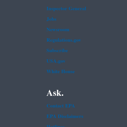
Inspector General
Jobs
Newsroom
Regulations.gov
Subscribe
USA.gov
White House
Ask.
Contact EPA
EPA Disclaimers
Hotlines