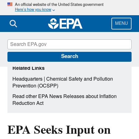
Skip
An official website of the United States government
Here’s how you know
to
main
content
MENU
Search
Related Links
|
Headquarters
Chemical Safety and Pollution
Prevention (OCSPP)
Read other EPA News Releases about Inflation
Reduction Act
EPA Seeks Input on