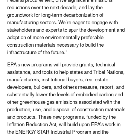
Federal procurement, drive significant emissions
reductions over the next decade, and lay the
groundwork for long-term decarbonization of
manufacturing sectors. We’re eager to engage with
stakeholders and experts to spur the development and
adoption of more environmentally preferable
construction materials necessary to build the
infrastructure of the future."
EPA’s new programs will provide grants, technical
assistance, and tools to help states and Tribal Nations,
manufacturers, institutional buyers, real estate
developers, builders, and others measure, report, and
substantially lower the levels of embodied carbon and
other greenhouse gas emissions associated with the
production, use, and disposal of construction materials
and products. These new programs, funded by the
Inflation Reduction Act, will build upon EPA’s work in
the ENERGY STAR Industrial Program and the