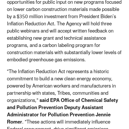
opportunities for public input on new programs focused
on lower carbon construction materials made possible
by a $350 million investment from President Biden’s
Inflation Reduction Act. The Agency will hold three
public webinars and will accept written feedback on
establishing new grant and technical assistance
programs, and a carbon labeling program for
construction materials with substantially lower levels of
embodied greenhouse gas emissions.
"The Inflation Reduction Act represents a historic
commitment to build a new clean energy economy,
powered by American workers and manufacturers in
partnership with states, Tribes, communities and
organizations,"
said EPA Office of Chemical Safety
and Pollution Prevention Deputy Assistant
Administrator for Pollution Prevention Jennie
Romer
. "These actions will immediately influence