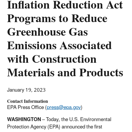
Inflation Reduction Act
Programs to Reduce
Greenhouse Gas
Emissions Associated
with Construction
Materials and Products
January 19, 2023
Contact Information
EPA Press Office (
press@epa.gov
)
WASHINGTON
– Today, the U.S. Environmental
Protection Agency (EPA) announced the first