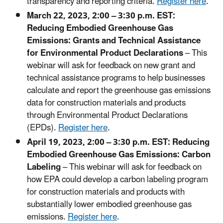
transparency and reporting criteria.
Register here
.
March 22, 2023, 2:00 – 3:30 p.m. EST:
Reducing Embodied Greenhouse Gas
Emissions: Grants and Technical Assistance
for Environmental Product Declarations
– This
webinar will ask for feedback on new grant and
technical assistance programs to help businesses
calculate and report the greenhouse gas emissions
data for construction materials and products
through Environmental Product Declarations
(EPDs).
Register here
.
April 19, 2023, 2:00 – 3:30 p.m. EST: Reducing
Embodied Greenhouse Gas Emissions: Carbon
Labeling
– This webinar will ask for feedback on
how EPA could develop a carbon labeling program
for construction materials and products with
substantially lower embodied greenhouse gas
emissions.
Register here
.