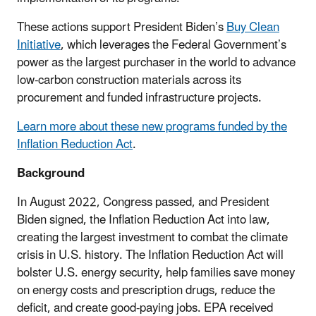
These actions support President Biden’s
Buy Clean
Initiative
, which leverages the Federal Government’s
power as the largest purchaser in the world to advance
low-carbon construction materials across its
procurement and funded infrastructure projects.
Learn more about these new programs funded by the
Inflation Reduction Act
.
Background
In August 2022, Congress passed, and President
Biden signed, the Inflation Reduction Act into law,
creating the largest investment to combat the climate
crisis in U.S. history. The Inflation Reduction Act will
bolster U.S. energy security, help families save money
on energy costs and prescription drugs, reduce the
deficit, and create good-paying jobs. EPA received