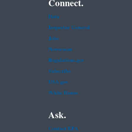
Connect.
Data
Inspector General
Jobs
Newsroom
Regulations.gov
Subscribe
USA.gov
White House
Ask.
Contact EPA