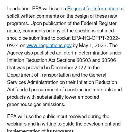
In addition, EPA will issue a
Request for Information
to
solicit written comments on the design of these new
programs. Upon publication of the Federal Register
notice, comments on any of the questions outlined
should be submitted to docket EPA-HQ-OPPT-2022-
0924 on
www.regulations.gov
by May 1, 2023. The
Agency also published an interim determination under
Inflation Reduction Act Sections 60503 and 60506
that was provided in December 2022 to the
Department of Transportation and the General
Services Administration on their Inflation Reduction
Act funded procurement of construction materials and
products with substantially lower embodied
greenhouse gas emissions.
EPA will use the public input received during the
webinars and in writing to guide the development and
implementation of its programs.