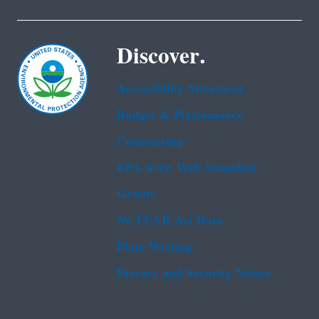
Discover.
Accessibility Statement
Budget & Performance
Contracting
EPA www Web Snapshot
Grants
No FEAR Act Data
Plain Writing
Privacy and Security Notice