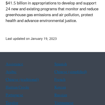
$41.5 billion in appropriations to develop and support
24 new and existing programs that monitor and reduce
greenhouse gas emissions and air pollution, protect
health and advance environmental justice.
Last updated on January 19, 2023
Assistance
Spanish
Arabic
Chinese (simplified)
Chinese (traditional)
French
Haitian Creole
Korean
Portuguese
Russian
Tagalog
Vietnamese