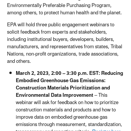
Environmentally Preferable Purchasing Program,
among others, to protect human health and the planet.
EPA will hold three public engagement webinars to
solicit feedback from experts and stakeholders,
including institutional buyers, developers, builders,
manufacturers, and representatives from states, Tribal
Nations, non-profit organizations, trade associations,
and others.
March 2, 2023, 2:00 – 3:30 p.m. EST: Reducing
Embodied Greenhouse Gas Emissions:
Construction Materials Prioritization and
Environmental Data Improvement
– This
webinar will ask for feedback on how to prioritize
construction materials and products and how to
improve data on embodied greenhouse gas
emissions through measurement, standardization,