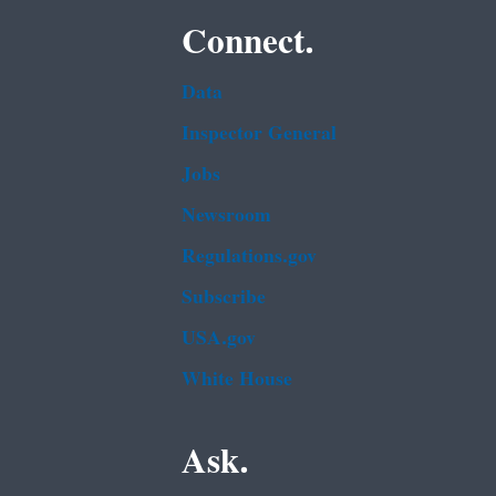
Connect.
Data
Inspector General
Jobs
Newsroom
Regulations.gov
Subscribe
USA.gov
White House
Ask.