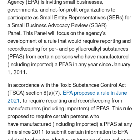
Agency (EPA) is inviting small businesses,
governments, and not-for-profit organizations to
participate as Small Entity Representatives (SERs) for
a Small Business Advocacy Review (SBAR)
Panel. This P
anel
will focus on the agency’s
development of a rule that would require reporting and
recordkeeping for per- and polyfluoroalkyl substances
(PFAS) from certain persons who have manufactured
(including imported) a PFAS in any year since January
1, 2011.
In accordance with the Toxic Substances Control Act
(TSCA) section 8(a)(7),
EPA proposed a rule in June
2021
, to require reporting and recordkeeping from
manufacturers (including importers) of PFAS. This rule
proposed to require certain persons who
have manufactured (including imported) a PFAS at any
time since 2011 to submit certain information to EPA
related to chemical identity, categories of use, volumes