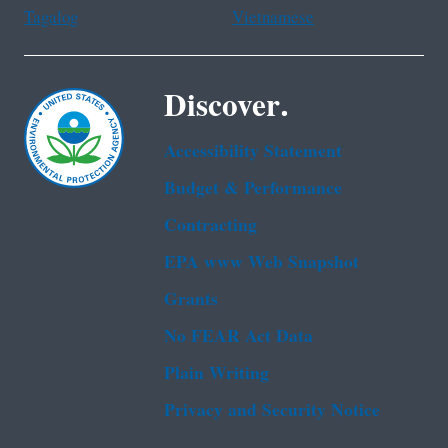
Tagalog
Vietnamese
Discover.
Accessibility Statement
Budget & Performance
Contracting
EPA www Web Snapshot
Grants
No FEAR Act Data
Plain Writing
Privacy and Security Notice