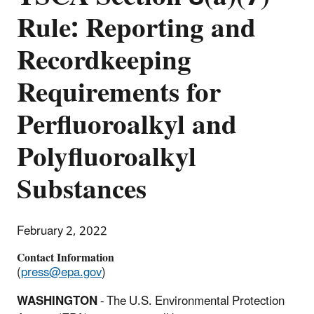
Rule: Reporting and
Recordkeeping
Requirements for
Perfluoroalkyl and
Polyfluoroalkyl
Substances
February 2, 2022
Contact Information
(
press@epa.gov
)
WASHINGTON
- The U.S. Environmental Protection