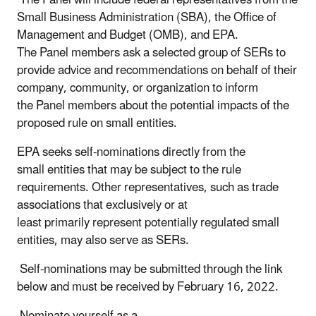
Small Business Administration (SBA), the Office of
Management and Budget (OMB), and EPA.
The Panel members ask a selected group of SERs to
provide advice and recommendations on behalf of their
company, community, or organization to inform
the Panel members about the potential impacts of the
proposed rule on small entities.
EPA seeks self-nominations directly from the
small entities that may be subject to the rule
requirements.
Other representatives, such as trade
associations that exclusively or at
least primarily
represent potentially regulated small
entities, may also serve as SERs.
Self-nominations may be submitted through the link
below and must be received by February 16, 2022.
Nominate yourself as a