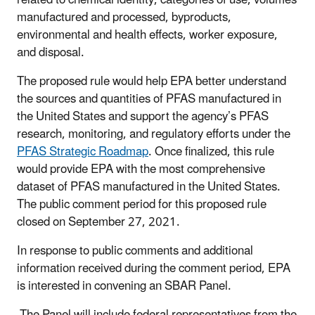
manufactured and processed, byproducts,
environmental and health effects, worker exposure,
and disposal.
The proposed rule would help EPA better understand
the sources and quantities of PFAS manufactured in
the United States and support the agency’s PFAS
research, monitoring, and regulatory efforts under the
PFAS Strategic Roadmap
. Once finalized, this rule
would provide EPA with the most comprehensive
dataset of PFAS manufactured in the United States.
The public comment period for this proposed rule
closed on September 27, 2021.
In response to public comments and additional
information received during the comment period, EPA
is interested in convening an SBAR Panel.
The Panel will include federal representatives from the