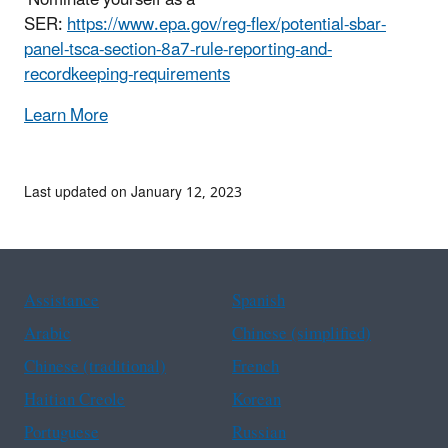
SER:
https://www.epa.gov/reg-flex/potential-sbar-
panel-tsca-section-8a7-rule-reporting-and-
recordkeeping-requirements
Learn More
Last updated on January 12, 2023
Assistance
Spanish
Arabic
Chinese (simplified)
Chinese (traditional)
French
Haitian Creole
Korean
Portuguese
Russian