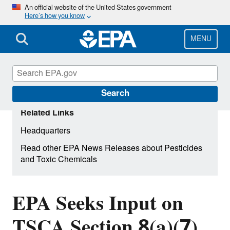
Skip
An official website of the United States government
Here’s how you know
to
main
content
MENU
Search
Related Links
Headquarters
Read other EPA News Releases about Pesticides
and Toxic Chemicals
EPA Seeks Input on
TSCA Section 8(a)(7)