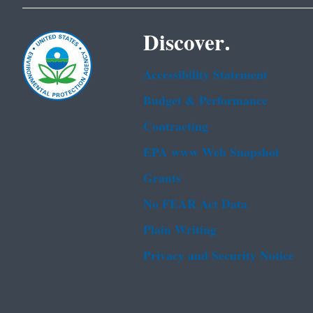
Discover.
Accessibility Statement
Budget & Performance
Contracting
EPA www Web Snapshot
Grants
No FEAR Act Data
Plain Writing
Privacy and Security Notice