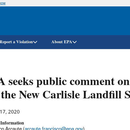
know
Skip
to
main
content
Report a Violation
About EPA
 seeks public comment on
 the New Carlisle Landfill 
 17, 2020
 Information
co Arcaute (
arcaute.francisco@epa.gov
)