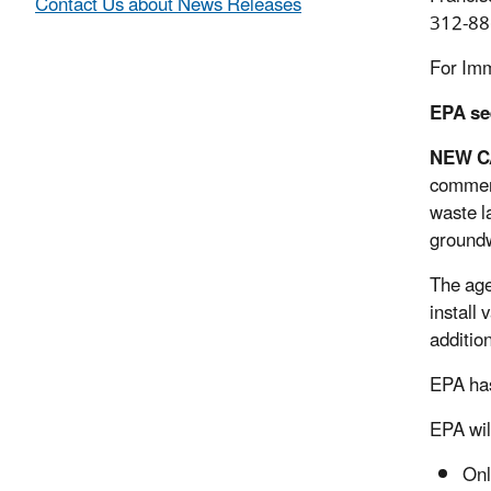
Contact Us about News Releases
312-88
For Im
EPA se
NEW C
comment
waste l
groundw
The agen
install
additio
EPA has
EPA wil
Onl