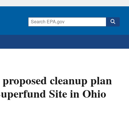
 proposed cleanup plan
Superfund Site in Ohio