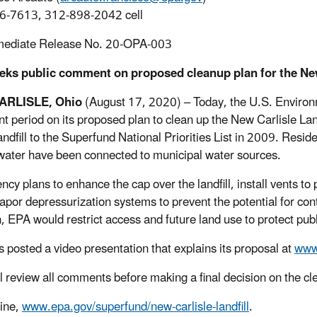
6-7613, 312-898-2042 cell
mediate Release No. 20-OPA-003
eks public comment on proposed cleanup plan for the New 
ARLISLE, Ohio
(August 17, 2020) – Today, the U.S. Environ
 period on its proposed plan to clean up the New Carlisle Lan
andfill to the Superfund National Priorities List in 2009. Resid
ater have been connected to municipal water sources.
cy plans to enhance the cap over the landfill, install vents to 
 vapor depressurization systems to prevent the potential for co
n, EPA would restrict access and future land use to protect pu
 posted a video presentation that explains its proposal at
www.
l review all comments before making a final decision on the
ine,
www.epa.gov/superfund/new-carlisle-landfill
.