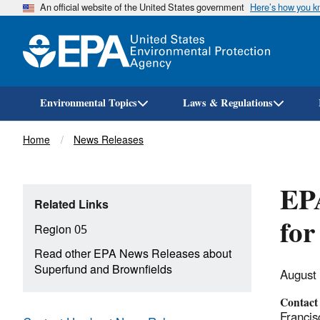
An official website of the United States government
Here’s how you 
Environmental Topics
Laws & Regulations
Breadcrumb
Home
News Releases
EPA
Related Links
for
Region 05
Read other EPA News Releases about
Superfund and Brownfields
August
Contact
Francis