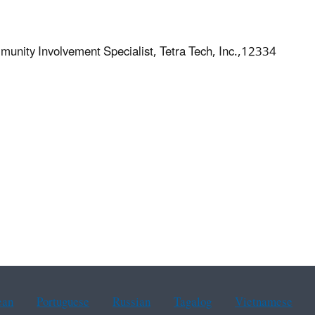
unity Involvement Specialist, Tetra Tech, Inc.,12334
ean
Portuguese
Russian
Tagalog
Vietnamese