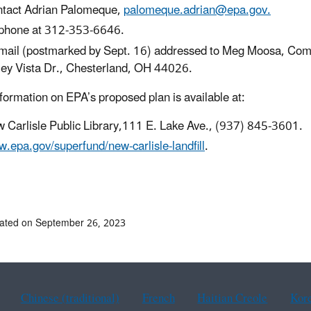
tact Adrian Palomeque,
palomeque.adrian@epa.gov.
phone at 312-353-6646.
mail (postmarked by Sept. 16) addressed to Meg Moosa, Comm
ley Vista Dr., Chesterland, OH 44026.
formation on EPA’s proposed plan is available at:
 Carlisle Public Library,111 E. Lake Ave., (937) 845-3601.
.epa.gov/superfund/new-carlisle-landfill
.
ated on September 26, 2023
Chinese (traditional)
French
Haitian Creole
Kor