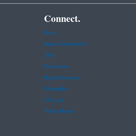
Connect.
Data
Inspector General
Jobs
Newsroom
Regulations.gov
Subscribe
USA.gov
White House