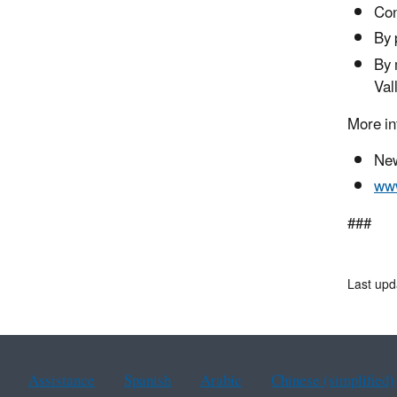
Con
By 
By 
Val
More in
New
www
###
Last upd
Assistance
Spanish
Arabic
Chinese (simplified)