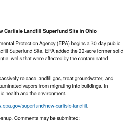
Carlisle Landfill Superfund Site in Ohio
mental Protection Agency (EPA) begins a 30-day public
dfill Superfund Site. EPA added the 22-acre former solid
ential wells that were affected by the contaminated
passively release landfill gas, treat groundwater, and
ntaminated vapors from migrating into buildings. In
blic health and the environment.
epa.gov/superfund/new-carlisle-landfill
.
 cleanup. Comments may be submitted: