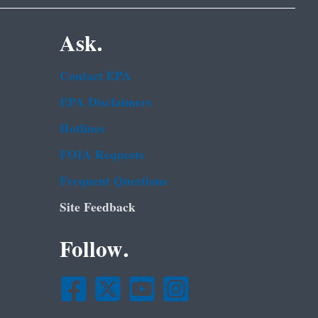
Ask.
Contact EPA
EPA Disclaimers
Hotlines
FOIA Requests
Frequent Questions
Site Feedback
Follow.