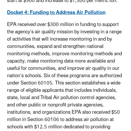
start at $900 and increase to $1,500 per metric ton.
Docket 4: Funding to Address Air Pollution
EPA received over $300 million in funding to support
the agency’s air quality mission by investing in a range
of activities that will increase monitoring in and by
communities, expand and strengthen national
monitoring methods, improve monitoring methods and
capacity, make monitoring data more available and
useful for communities, and improve air quality in our
nation’s schools. Six of these programs are authorized
under Section 60105. This section establishes a wide
range of eligible applicants that includes individuals,
state, local and Tribal Air pollution control agencies,
and other public or nonprofit private agencies,
institutions, and organizations EPA also received $50
million in Section 60106 to address air pollution at
schools with $12.5 million dedicated to providing