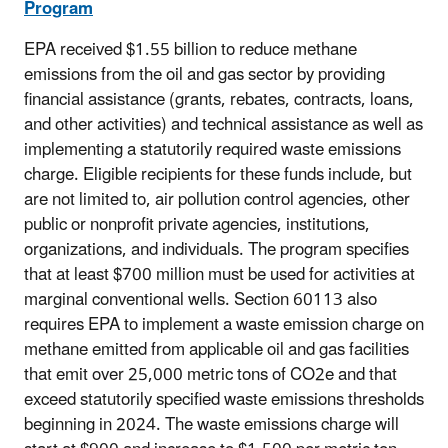
Program
EPA received $1.55 billion to reduce methane
emissions from the oil and gas sector by providing
financial assistance (grants, rebates, contracts, loans,
and other activities) and technical assistance as well as
implementing a statutorily required waste emissions
charge. Eligible recipients for these funds include, but
are not limited to, air pollution control agencies, other
public or nonprofit private agencies, institutions,
organizations, and individuals.
The program specifies
that at least $700 million must be used for activities at
marginal conventional wells. Section 60113 also
requires EPA to implement a waste emission charge on
methane emitted from applicable oil and gas facilities
that emit over 25,000 metric tons of CO2e and that
exceed statutorily specified waste emissions thresholds
beginning in 2024. The waste emissions charge will