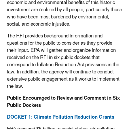
economic and environmental benefits of this historic
investment are realized by all people, particularly those
who have been most burdened by environmental,
social, and economic injustice.
The RFI provides background information and
questions for the public to consider as they provide
their input. EPA will gather and organize information
received on the RFI in six public dockets that
correspond to Inflation Reduction Act provisions in the
law. In addition, the agency will continue to conduct
extensive public engagement as it works to implement
the law.
Public Encouraged to Review and Comment in Six
Public Dockets
DOCKET 1: Climate Pollution Reduction Grants