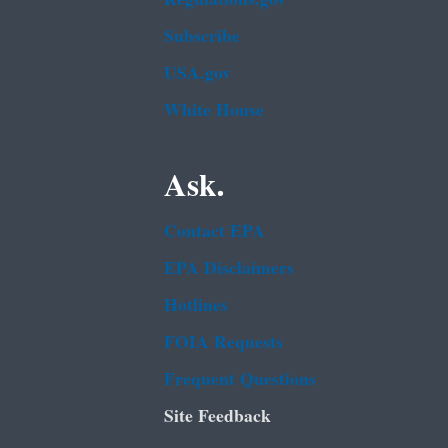
Subscribe
USA.gov
White House
Ask.
Contact EPA
EPA Disclaimers
Hotlines
FOIA Requests
Frequent Questions
Site Feedback