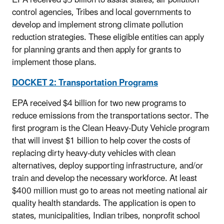
EPA received $5 billion to assist states, air pollution
control agencies, Tribes and local governments to
develop and implement strong climate pollution
reduction strategies. These eligible entities can apply
for planning grants and then apply for grants to
implement those plans.
DOCKET 2: Transportation Programs
EPA received $4 billion for two new programs to
reduce emissions from the transportations sector. The
first program is the Clean Heavy-Duty Vehicle program
that will invest $1 billion to help cover the costs of
replacing dirty heavy-duty vehicles with clean
alternatives, deploy supporting infrastructure, and/or
train and develop the necessary workforce. At least
$400 million must go to areas not meeting national air
quality health standards. The application is open to
states, municipalities, Indian tribes, nonprofit school