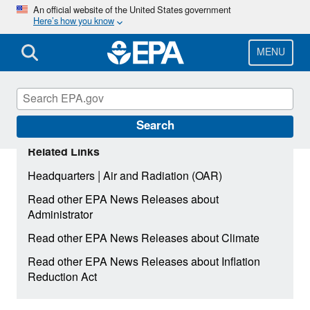
Skip
An official website of the United States government
Here’s how you know
to
main
content
MENU
Search
Related Links
|
Headquarters
Air and Radiation (OAR)
Read other EPA News Releases about
Administrator
Read other EPA News Releases about Climate
Read other EPA News Releases about Inflation
Reduction Act