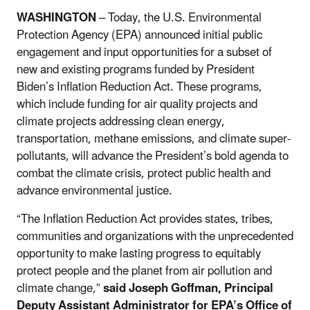
WASHINGTON
– Today, the U.S. Environmental
Protection Agency (EPA) announced initial public
engagement and input opportunities for a subset of
new and existing programs funded by President
Biden’s Inflation Reduction Act. These programs,
which include funding for air quality projects and
climate projects addressing clean energy,
transportation, methane emissions, and climate super-
pollutants, will advance the President’s bold agenda to
combat the climate crisis, protect public health and
advance environmental justice.
“The Inflation Reduction Act provides states, tribes,
communities and organizations with the unprecedented
opportunity to make lasting progress to equitably
protect people and the planet from air pollution and
climate change,”
said Joseph Goffman, Principal
Deputy Assistant Administrator for EPA’s Office of