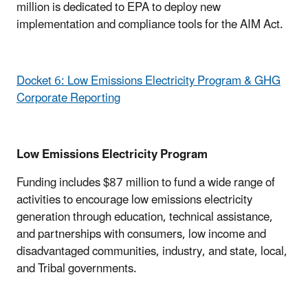
million is dedicated to EPA to deploy new
implementation and compliance tools for the AIM Act.
Docket 6: Low Emissions Electricity Program & GHG
Corporate Reporting
Low Emissions Electricity Program
Funding includes $87 million to fund a wide range of
activities to encourage low emissions electricity
generation through education, technical assistance,
and partnerships with consumers, low income and
disadvantaged communities, industry, and state, local,
and Tribal governments.