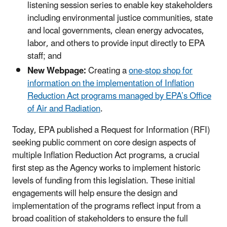
listening session series to enable key stakeholders
including environmental justice communities, state
and local governments, clean energy advocates,
labor, and others to provide input directly to EPA
staff; and
New Webpage:
Creating a
one-stop shop for
information on the implementation of
Inflation
Reduction Act
programs managed by EPA’s Office
of Air and Radiation
.
Today, EPA published a Request for Information (RFI)
seeking public comment on core design aspects of
multiple Inflation Reduction Act programs, a crucial
first step as the Agency works to implement historic
levels of funding from this legislation. These initial
engagements will help ensure the design and
implementation of the programs reflect input from a
broad coalition of stakeholders to ensure the full