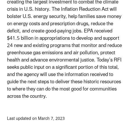
creating the largest investment to combat the climate
crisis in U.S. history. The Inflation Reduction Act will
bolster U.S. energy security, help families save money
on energy costs and prescription drugs, reduce the
deficit, and create good-paying jobs. EPA received
$41.5 billion in appropriations to develop and support
24 new and existing programs that monitor and reduce
greenhouse gas emissions and air pollution, protect
health and advance environmental justice. Today’s RFI
seeks public input on a significant portion of this total,
and the agency will use the information received to
guide the next steps to deliver these historic resources
to where they can do the most good for communities
across the country.
Last updated on March 7, 2023