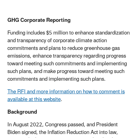
GHG Corporate Reporting
Funding includes $5 million to enhance standardization
and transparency of corporate climate action
commitments and plans to reduce greenhouse gas
emissions, enhance transparency regarding progress
toward meeting such commitments and implementing
such plans, and make progress toward meeting such
commitments and implementing such plans.
The RFI and more information on how to comment is
available at this website
.
Background
In August 2022, Congress passed, and President
Biden signed, the Inflation Reduction Act into law,