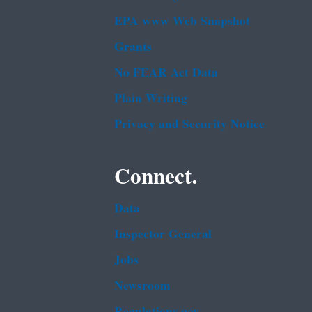
EPA www Web Snapshot
Grants
No FEAR Act Data
Plain Writing
Privacy and Security Notice
Connect.
Data
Inspector General
Jobs
Newsroom
Regulations.gov