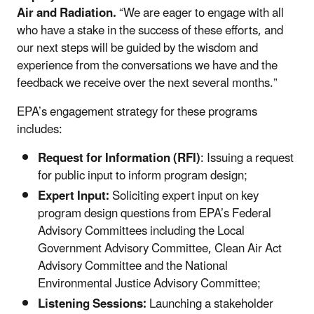
Air and Radiation.
“We are eager to engage with all
who have a stake in the success of these efforts, and
our next steps will be guided by the wisdom and
experience from the conversations we have and the
feedback we receive over the next several months.”
EPA’s engagement strategy for these programs
includes:
Request for Information (RFI)
: Issuing a request
for public input to inform program design;
Expert Input:
Soliciting expert input on key
program design questions from EPA’s Federal
Advisory Committees including the Local
Government Advisory Committee, Clean Air Act
Advisory Committee and the National
Environmental Justice Advisory Committee;
Listening Sessions:
Launching a stakeholder