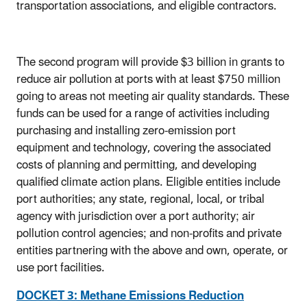
transportation associations, and eligible contractors.
The second program will provide $3 billion in grants to
reduce air pollution at ports with at least $750 million
going to areas not meeting air quality standards. These
funds can be used for a range of activities including
purchasing and installing zero-emission port
equipment and technology, covering the associated
costs of planning and permitting, and developing
qualified climate action plans. Eligible entities include
port authorities; any state, regional, local, or tribal
agency with jurisdiction over a port authority; air
pollution control agencies; and non-profits and private
entities partnering with the above and own, operate, or
use port facilities.
DOCKET 3: Methane Emissions Reduction