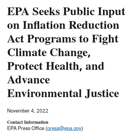
EPA Seeks Public Input
on Inflation Reduction
Act Programs to Fight
Climate Change,
Protect Health, and
Advance
Environmental Justice
November 4, 2022
Contact Information
EPA Press Office (
press@epa.gov
)