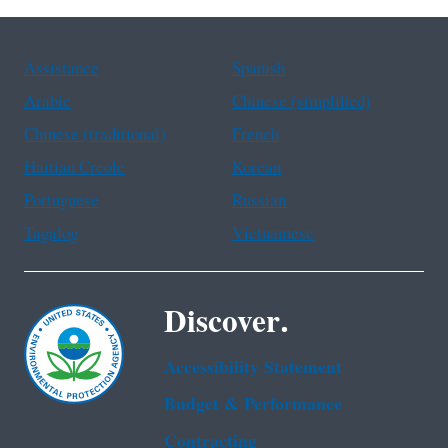
Assistance
Spanish
Arabic
Chinese (simplified)
Chinese (traditional)
French
Haitian Creole
Korean
Portuguese
Russian
Tagalog
Vietnamese
Discover.
Accessibility Statement
Budget & Performance
Contracting