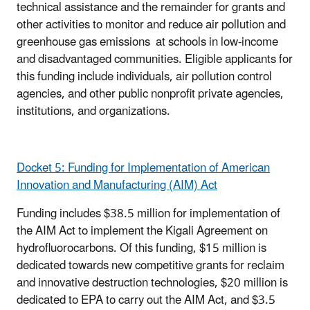
technical assistance and the remainder for grants and
other activities to monitor and reduce air pollution and
greenhouse gas emissions at schools in low-income
and disadvantaged communities. Eligible applicants for
this funding include individuals, air pollution control
agencies, and other public nonprofit private agencies,
institutions, and organizations.
Docket 5: Funding for Implementation of American
Innovation and Manufacturing (AIM) Act
Funding includes $38.5 million for implementation of
the AIM Act to implement the Kigali Agreement on
hydrofluorocarbons. Of this funding, $15 million is
dedicated towards new competitive grants for reclaim
and innovative destruction technologies, $20 million is
dedicated to EPA to carry out the AIM Act, and $3.5