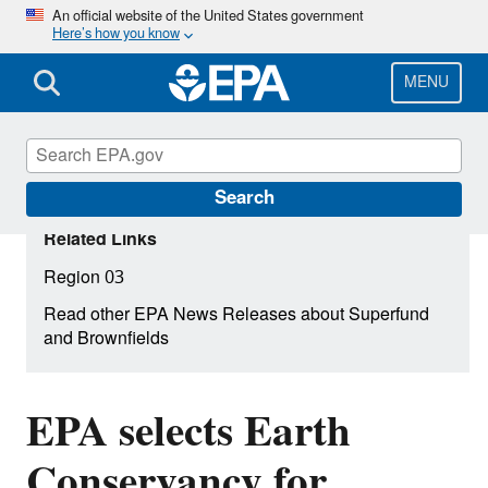
Skip
An official website of the United States government
Here’s how you know
to
main
content
MENU
Search
Related Links
Region 03
Read other EPA News Releases about Superfund
and Brownfields
EPA selects Earth
Conservancy for