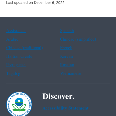
Last updated on December 6, 2022
Assistance
Spanish
Arabic
Chinese (simplified)
Chinese (traditional)
French
Haitian Creole
Korean
Portuguese
Russian
Tagalog
Vietnamese
Discover.
Accessibility Statement