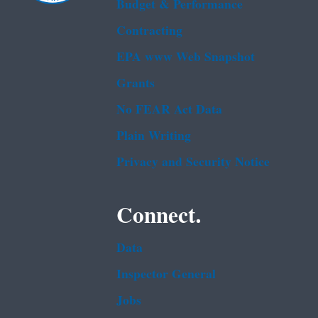
Budget & Performance
Contracting
EPA www Web Snapshot
Grants
No FEAR Act Data
Plain Writing
Privacy and Security Notice
Connect.
Data
Inspector General
Jobs