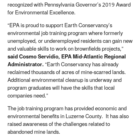
recognized with Pennsylvania Governor’s 2019 Award
for Environmental Excellence.
“EPA is proud to support Earth Conservancy’s
environmental job training program where formerly
unemployed, or underemployed residents can gain new
and valuable skills to work on brownfields projects,”
said Cosmo Servidio,
EPA Mid-Atlantic Regional
Administrator.
“Earth Conservancy has already
reclaimed thousands of acres of mine-scarred lands.
Additional environmental cleanup is underway and
program graduates will have the skills that local
companies need.”
The job training program has provided economic and
environmental benefits in Luzerne County. It has also
raised awareness of the challenges related to
abandoned mine lands.