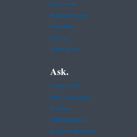
Newsroom
Regulations.gov
Subscribe
USA.gov
White House
Ask.
Contact EPA
EPA Disclaimers
Hotlines
FOIA Requests
Frequent Questions