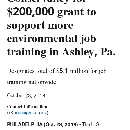
$200,000 grant to
support more
environmental job
training in Ashley, Pa.
Designates total of $5.1 million for job
training nationwide
October 28, 2019
Contact Information
(
r3press@epa.gov
)
PHILADELPHIA (Oct. 28, 2019) -
The U.S.