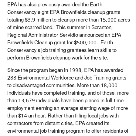
EPA has also previously awarded the Earth
Conservancy eight EPA Brownfields cleanup grants
totaling $3.9 million to cleanup more than 15,000 acres
of mine scarred land. This summer in Scranton,
Regional Administrator Servidio announced an EPA
Brownfields Cleanup grant for $500,000. Earth
Conservancy’s job training grantees learn skills to
perform Brownfields cleanup work for the site.
Since the program began in 1998, EPA has awarded
288 Environmental Workforce and Job Training grants
to disadvantaged communities. More than 18,000
individuals have completed training, and of those, more
than 13,679 individuals have been placed in full-time
employment earning an average starting wage of more
than $14 an hour. Rather than filling local jobs with
contractors from distant cities, EPA created its
environmental job training program to offer residents of