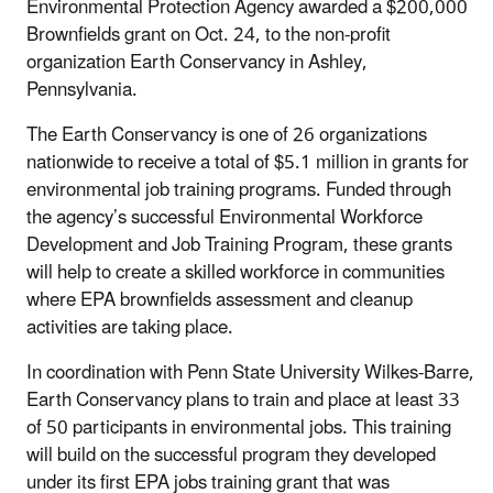
Environmental Protection Agency awarded a $200,000
Brownfields grant on Oct. 24, to the non-profit
organization Earth Conservancy in Ashley,
Pennsylvania.
The Earth Conservancy is one of 26 organizations
nationwide to receive a total of $5.1 million in grants for
environmental job training programs. Funded through
the agency’s successful Environmental Workforce
Development and Job Training Program, these grants
will help to create a skilled workforce in communities
where EPA brownfields assessment and cleanup
activities are taking place.
In coordination with Penn State University Wilkes-Barre,
Earth Conservancy plans to train and place at least 33
of 50 participants in environmental jobs. This training
will build on the successful program they developed
under its first EPA jobs training grant that was