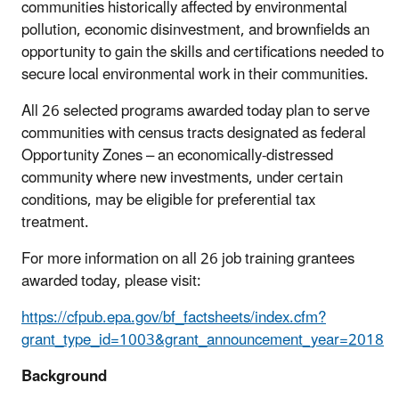
communities historically affected by environmental
pollution, economic disinvestment, and brownfields an
opportunity to gain the skills and certifications needed to
secure local environmental work in their communities.
All 26 selected programs awarded today plan to serve
communities with census tracts designated as federal
Opportunity Zones – an economically-distressed
community where new investments, under certain
conditions, may be eligible for preferential tax
treatment.
For more information on all 26 job training grantees
awarded today, please visit:
https://cfpub.epa.gov/bf_factsheets/index.cfm?
grant_type_id=1003&grant_announcement_year=2018
Background