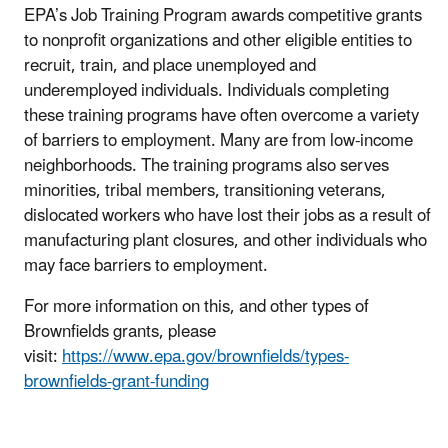
EPA’s Job Training Program awards competitive grants
to nonprofit organizations and other eligible entities to
recruit, train, and place unemployed and
underemployed individuals. Individuals completing
these training programs have often overcome a variety
of barriers to employment. Many are from low-income
neighborhoods. The training programs also serves
minorities, tribal members, transitioning veterans,
dislocated workers who have lost their jobs as a result of
manufacturing plant closures, and other individuals who
may face barriers to employment.
For more information on this, and other types of
Brownfields grants, please
visit:
https://www.epa.gov/brownfields/types-
brownfields-grant-funding