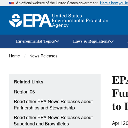
An official website of the United States government
Here’s how you 
Environmental Topics
Laws & Regulations
Breadcrumb
Home
News Releases
EPA
Related Links
Fun
Region 06
to 
Read other EPA News Releases about
Partnerships and Stewardship
Read other EPA News Releases about
April 2
Superfund and Brownfields