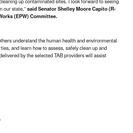
eaning up contaminated sites. I look forward to seeing
n our state,”
said
Senator Shelley Moore Capito (R-
 Works (EPW) Committee.
others understand the human health and environmental
ties, and learn how to assess, safely clean up and
elivered by the selected TAB providers will assist
.