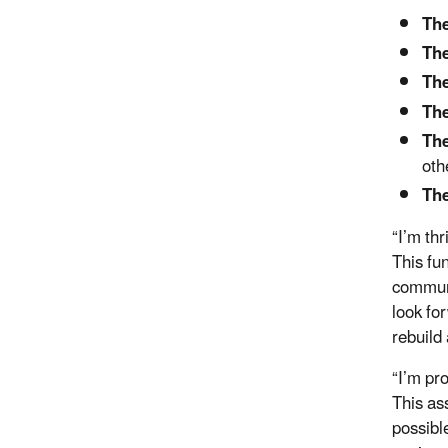
The
The
The
The
The
oth
The
“I’m th
This fun
communi
look fo
rebuild
“I’m pr
This as
possibl