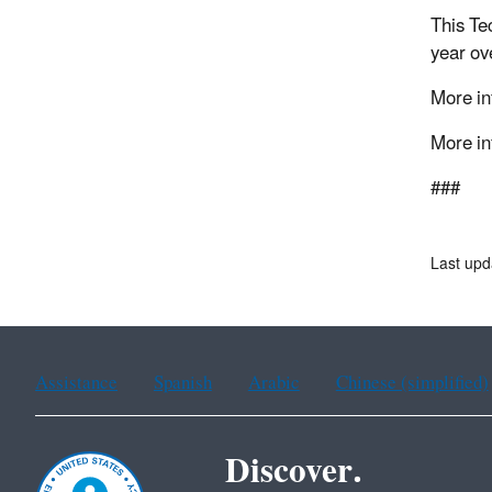
This Te
year ove
More in
More in
###
Last upd
Assistance
Spanish
Arabic
Chinese (simplified)
Discover.