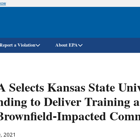
know
Skip
to
main
content
Report a Violation
About EPA
 Selects Kansas State Univ
ding to Deliver Training a
Brownfield-Impacted Comm
0, 2021