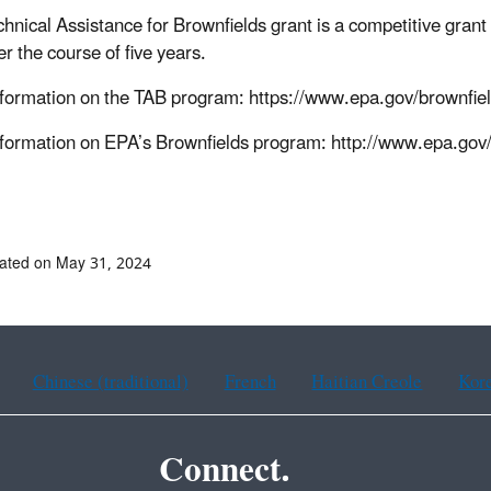
chnical Assistance for Brownfields grant is a competitive gran
r the course of five years.
formation on the TAB program: https://www.epa.gov/brownfiel
formation on EPA’s Brownfields program: http://www.epa.gov/
ated on May 31, 2024
Chinese (traditional)
French
Haitian Creole
Kor
Connect.