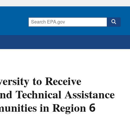
ersity to Receive
nd Technical Assistance
unities in Region 6