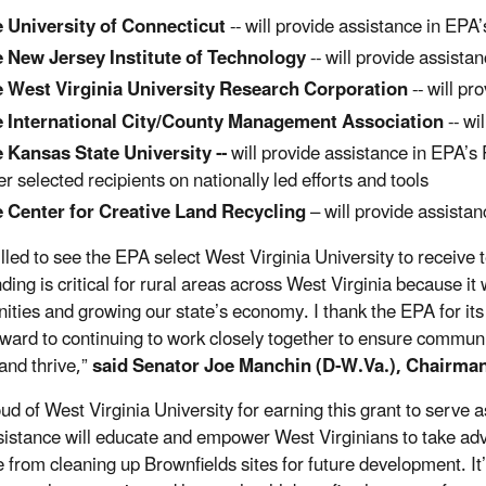
 University of Connecticut
-- will provide assistance in EPA
 New Jersey Institute of Technology
-- will provide assista
 West Virginia University Research Corporation
-- will pr
 International City/County Management Association
-- wi
 Kansas State University --
will provide assistance in EPA’s 
er selected recipients on nationally led efforts and tools
 Center for Creative Land Recycling
– will provide assista
rilled to see the EPA select West Virginia University to receive
ding is critical for rural areas across West Virginia because it w
ties and growing our state’s economy. I thank the EPA for it
rward to continuing to work closely together to ensure communi
 and thrive,”
said Senator Joe Manchin (D-W.Va.), Chairma
oud of West Virginia University for earning this grant to serve
sistance will educate and empower West Virginians to take advan
e from cleaning up Brownfields sites for future development. It’