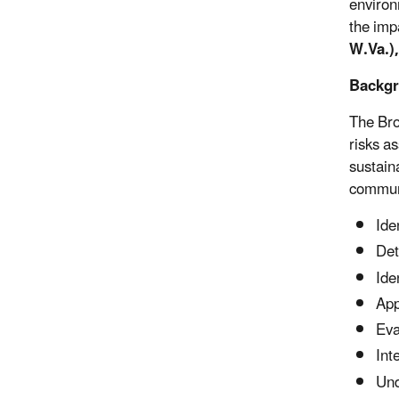
environ
the impa
W.Va.)
Backg
The Bro
risks a
sustain
communi
Ide
Det
Ide
App
Eva
Int
Und