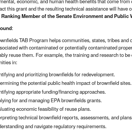
mental, economic, and human health benefits that come from cl
ct this grant and the resulting technical assistance will have o
, Ranking Member of the Senate Environment and Public
round
:
wnfields TAB Program helps communities, states, tribes and 
ssociated with contaminated or potentially contaminated proper
ably reuse them. For example, the training and research to be d
ties in:
ntifying and prioritizing brownfields for redevelopment.
ermining the potential public health impact of brownfield sites.
ntifying appropriate funding/financing approaches.
lying for and managing EPA brownfields grants.
luating economic feasibility of reuse plans.
erpreting technical brownfield reports, assessments, and plans
erstanding and navigate regulatory requirements.