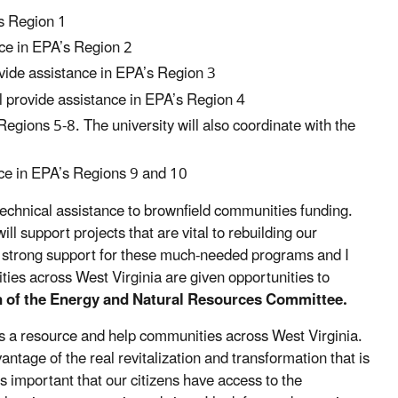
’s Region 1
nce in EPA’s Region 2
ovide assistance in EPA’s Region 3
ll provide assistance in EPA’s Region 4
Regions 5-8. The university will also coordinate with the
nce in EPA’s Regions 9 and 10
 technical assistance to brownfield communities funding.
ill support projects that are vital to rebuilding our
s strong support for these much-needed programs and I
ties across West Virginia are given opportunities to
n of the Energy and Natural Resources Committee.
 as a resource and help communities across West Virginia.
tage of the real revitalization and transformation that is
s important that our citizens have access to the