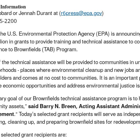
 Information
bard or Jennah Durant at (
r6press@epa.gov
)
5-2200
the U.S. Environmental Protection Agency (EPA) is announcing t
lion in grants to provide training and technical assistance to 
nce to Brownfields (TAB) Program.
 the technical assistance will be provided to communities in
rhoods - places where environmental cleanup and new jobs are 
lders and comes at no cost to communities. It is an important
 economic opportunities and address environmental justice i
ary goal of our Brownfields technical assistance program is to 
ity assets,”
said
Barry N. Breen, Acting Assistant Adminis
ement
.“ Today’s selected grant recipients will serve as indep
ng, cleaning up, and preparing brownfield sites for redevelopm
 selected grant recipients are: