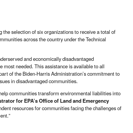
he selection of six organizations to receive a total of
communities across the country under the Technical
 underserved and economically disadvantaged
most needed. This assistance is available to all
 part of the Biden-Harris Administration’s commitment to
ssues in disadvantaged communities.
help communities transform environmental liabilities into
trator for
EPA’s Office of Land and Emergency
endent resources for communities facing the challenges of
ent.”