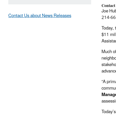
Contact
Joe Hub
Contact Us about News Releases
214-66
Today, 
$11 mil
Assista
Much of
neighbo
stakeho
advance
“A prim
commun
Manag
assessi
Today’s