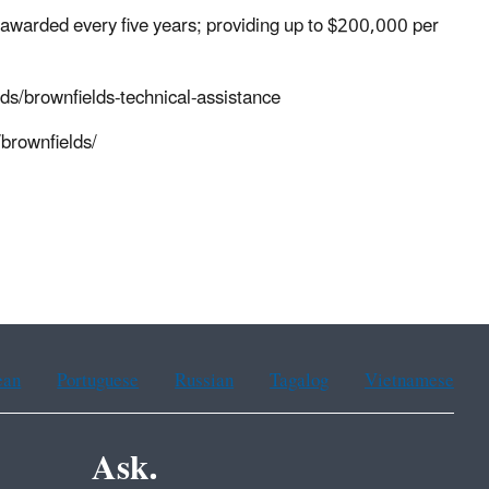
t awarded every five years; providing up to $200,000 per
ds/brownfields-technical-assistance
brownfields/
ean
Portuguese
Russian
Tagalog
Vietnamese
Ask.