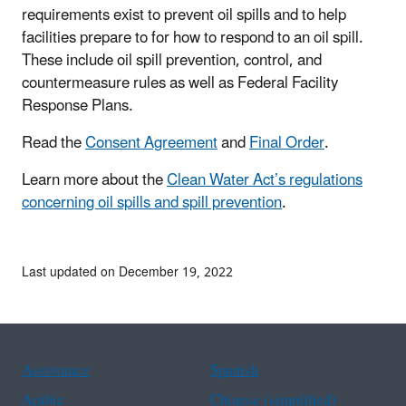
requirements exist to prevent oil spills and to help
facilities prepare to for how to respond to an oil spill.
These include oil spill prevention, control, and
countermeasure rules as well as Federal Facility
Response Plans.
Read the
Consent Agreement
and
Final Order
.
Learn more about the
Clean Water Act’s regulations
concerning oil spills and spill prevention
.
Last updated on December 19, 2022
Assistance
Spanish
Arabic
Chinese (simplified)