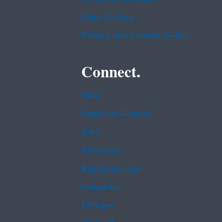
Plain Writing
Privacy and Security Notice
Connect.
Data
Inspector General
Jobs
Newsroom
Regulations.gov
Subscribe
USA.gov