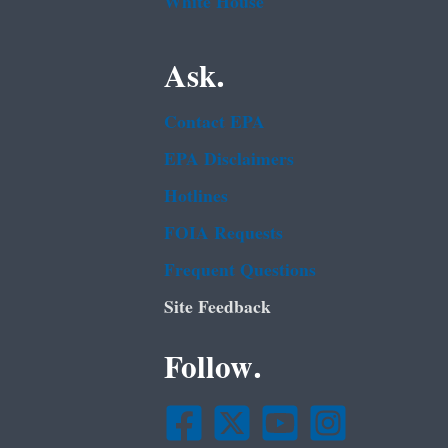
White House
Ask.
Contact EPA
EPA Disclaimers
Hotlines
FOIA Requests
Frequent Questions
Site Feedback
Follow.