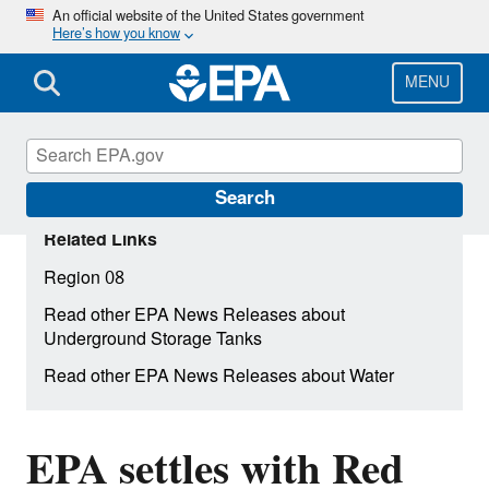
Skip
An official website of the United States government
Here’s how you know
to
main
content
MENU
Search
Related Links
Region 08
Read other EPA News Releases about
Underground Storage Tanks
Read other EPA News Releases about Water
EPA settles with Red