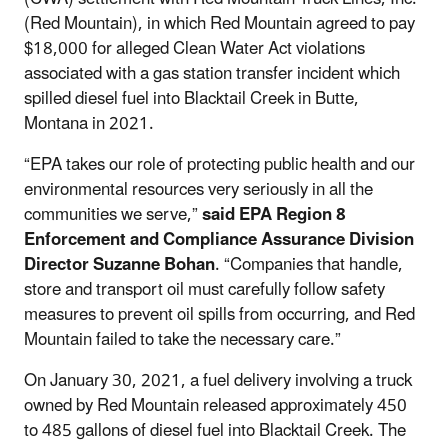
(Red Mountain), in which Red Mountain agreed to pay
$18,000 for alleged Clean Water Act violations
associated with
a gas station transfer incident which
spilled diesel fuel into Blacktail Creek in Butte,
Montana in 2021.
“
EPA takes our role of protecting public health and our
environmental resources very seriously in all the
communities we serve,”
said EPA Region 8
Enforcement and Compliance Assurance Division
Director Suzanne Bohan
. “
Companies that handle,
store and transport oil must carefully follow safety
measures to prevent oil spills from occurring, and Red
Mountain failed to take the necessary care
.”
On January 30, 2021, a fuel delivery involving a truck
owned by Red Mountain released approximately 450
to 485 gallons of diesel fuel into Blacktail Creek. The