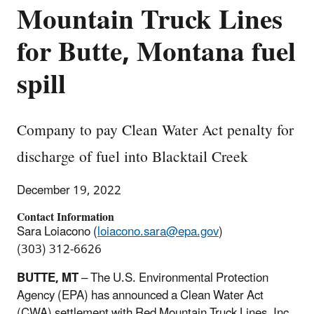
Mountain Truck Lines
for Butte, Montana fuel
spill
Company to pay Clean Water Act penalty for
discharge of fuel into Blacktail Creek
December 19, 2022
Contact Information
Sara Loiacono (
loiacono.sara@epa.gov
)
(303) 312-6626
BUTTE, MT
–
The U.S. Environmental Protection
Agency (EPA) has announced a Clean Water Act
(CWA) settlement with Red Mountain Truck Lines, Inc.