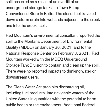
spill occurred as a result of an overfill of an
underground storage tank at a Town Pump
Convenience Store in Butte. The diesel fuel traveled
down a storm drain into wetlands adjacent to the creek
and into the creek itself.
Red Mountain’s environmental consultant reported the
spill to the Montana Department of Environmental
Quality (MDEQ) on January 30, 2021, and to the
National Response Center on February 3, 2021. Red
Mountain worked with the MDEQ Underground
Storage Tank Division to contain and clean up the spill.
There were no reported impacts to drinking water or
downstream users.
The Clean Water Act prohibits discharging oil,
including fuel products, into navigable waters of the
United States in quantities with the potential to harm
public health or the environment. Additional
Federal