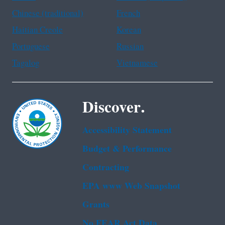
Chinese (traditional)
French
Haitian Creole
Korean
Portuguese
Russian
Tagalog
Vietnamese
Discover.
Accessibility Statement
Budget & Performance
Contracting
EPA www Web Snapshot
Grants
No FEAR Act Data