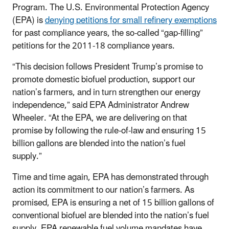
Program. The U.S. Environmental Protection Agency
(EPA) is
denying petitions for small refinery exemptions
for past compliance years, the so-called “gap-filling”
petitions for the 2011-18 compliance years.
“This decision follows President Trump’s promise to
promote domestic biofuel production, support our
nation’s farmers, and in turn strengthen our energy
independence,” said EPA Administrator Andrew
Wheeler. “At the EPA, we are delivering on that
promise by following the rule-of-law and ensuring 15
billion gallons are blended into the nation’s fuel
supply.”
Time and time again, EPA has demonstrated through
action its commitment to our nation’s farmers. As
promised, EPA is ensuring a net of 15 billion gallons of
conventional biofuel are blended into the nation’s fuel
supply. EPA renewable fuel volume mandates have