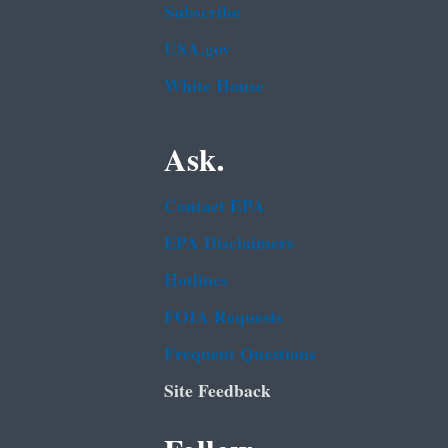
Subscribe
USA.gov
White House
Ask.
Contact EPA
EPA Disclaimers
Hotlines
FOIA Requests
Frequent Questions
Site Feedback