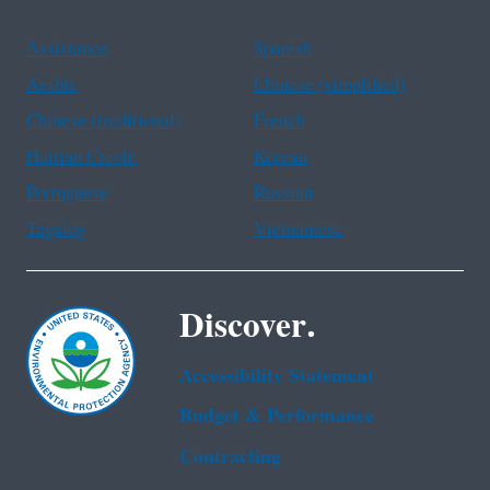
Assistance
Spanish
Arabic
Chinese (simplified)
Chinese (traditional)
French
Haitian Creole
Korean
Portuguese
Russian
Tagalog
Vietnamese
Discover.
Accessibility Statement
Budget & Performance
Contracting