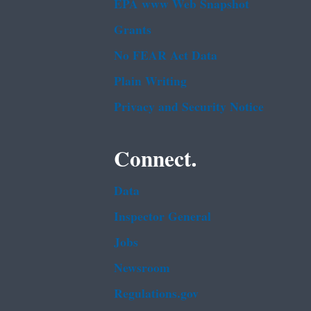
EPA www Web Snapshot
Grants
No FEAR Act Data
Plain Writing
Privacy and Security Notice
Connect.
Data
Inspector General
Jobs
Newsroom
Regulations.gov