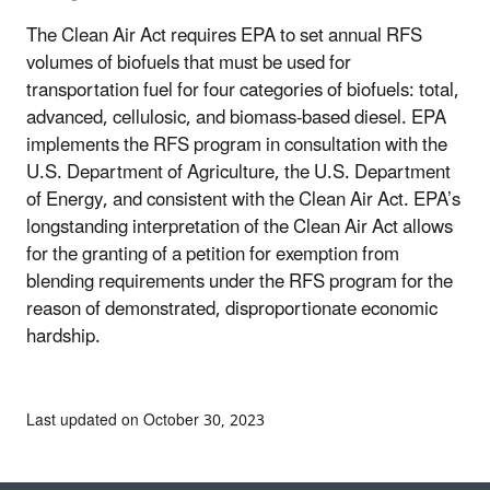
The Clean Air Act requires EPA to set annual RFS
volumes of biofuels that must be used for
transportation fuel for four categories of biofuels: total,
advanced, cellulosic, and biomass-based diesel. EPA
implements the RFS program in consultation with the
U.S. Department of Agriculture, the U.S. Department
of Energy, and consistent with the Clean Air Act. EPA’s
longstanding interpretation of the Clean Air Act allows
for the granting of a petition for exemption from
blending requirements under the RFS program for the
reason of demonstrated, disproportionate economic
hardship.
Last updated on October 30, 2023