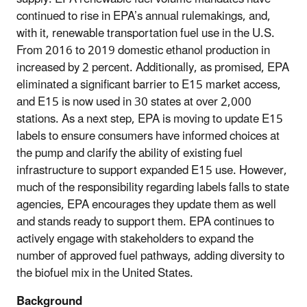
continued to rise in EPA’s annual rulemakings, and,
with it, renewable transportation fuel use in the U.S.
From 2016 to 2019 domestic ethanol production in
increased by 2 percent. Additionally, as promised, EPA
eliminated a significant barrier to E15 market access,
and E15 is now used in 30 states at over 2,000
stations. As a next step, EPA is moving to update E15
labels to ensure consumers have informed choices at
the pump and clarify the ability of existing fuel
infrastructure to support expanded E15 use. However,
much of the responsibility regarding labels falls to state
agencies, EPA encourages they update them as well
and stands ready to support them. EPA continues to
actively engage with stakeholders to expand the
number of approved fuel pathways, adding diversity to
the biofuel mix in the United States.
Background