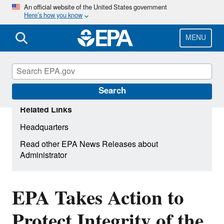
Skip
An official website of the United States government
Here’s how you know
to
main
content
MENU
Search
Related Links
Headquarters
Read other EPA News Releases about
Administrator
EPA Takes Action to
Protect Integrity of the