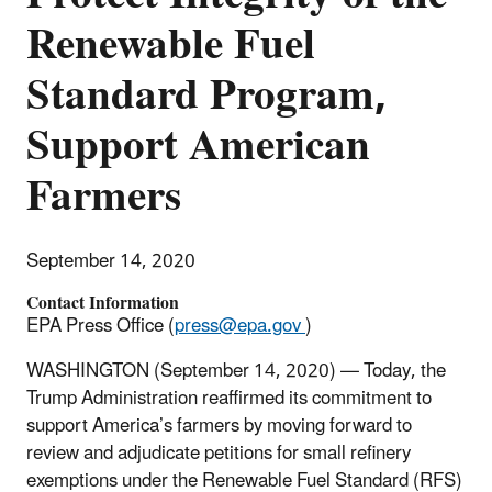
Renewable Fuel
Standard Program,
Support American
Farmers
September 14, 2020
Contact Information
EPA Press Office (
press@epa.gov
)
WASHINGTON (September 14, 2020) — Today, the
Trump Administration reaffirmed its commitment to
support America’s farmers by moving forward to
review and adjudicate petitions for small refinery
exemptions under the Renewable Fuel Standard (RFS)