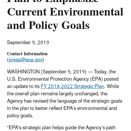
Current Environmental
and Policy Goals
September 9, 2019
Contact Information
(
press@epa.gov
)
WASHINGTON (September 9, 2019) — Today, the
U.S. Environmental Protection Agency (EPA) posted
an update to its
FY 2018-2022 Strategic Plan
. While
the overall plan remains largely unchanged, the
Agency has revised the language of the strategic goals
in the plan to better reflect EPA’s environmental and
policy goals.
“EPA’s strategic plan helps guide the Agency’s path