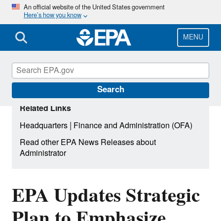
Skip
An official website of the United States government
Here’s how you know
to
main
content
MENU
Search
Related Links
|
Headquarters
Finance and Administration (OFA)
Read other EPA News Releases about
Administrator
EPA Updates Strategic
Plan to Emphasize