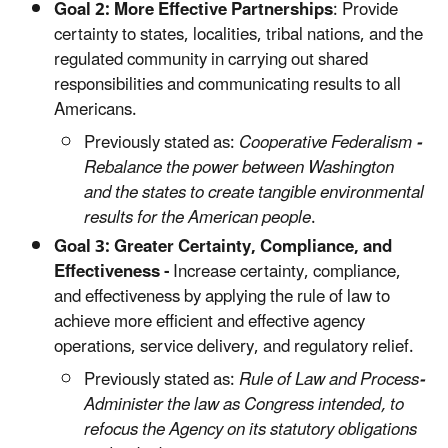
Goal 2: More Effective Partnerships
: Provide
certainty to states, localities, tribal nations, and the
regulated community in carrying out shared
responsibilities and communicating results to all
Americans.
Previously stated as:
Cooperative Federalism
-
Rebalance the power between Washington
and the states to create tangible environmental
results for the American people
.
Goal 3:
Greater Certainty, Compliance, and
Effectiveness -
Increase certainty, compliance,
and effectiveness by applying the rule of law to
achieve more efficient and effective agency
operations, service delivery, and regulatory relief.
Previously stated as:
Rule of Law and Process
-
Administer the law as Congress intended, to
refocus the Agency on its statutory obligations