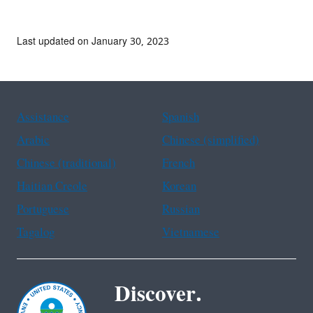
Last updated on January 30, 2023
Assistance
Spanish
Arabic
Chinese (simplified)
Chinese (traditional)
French
Haitian Creole
Korean
Portuguese
Russian
Tagalog
Vietnamese
Discover.