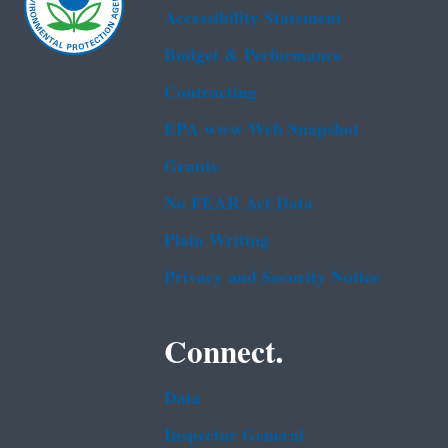
Accessibility Statement
Budget & Performance
Contracting
EPA www Web Snapshot
Grants
No FEAR Act Data
Plain Writing
Privacy and Security Notice
Connect.
Data
Inspector General