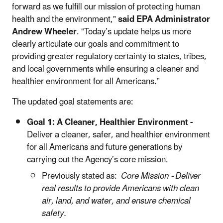
forward as we fulfill our mission of protecting human
health and the environment,"
said EPA Administrator
Andrew Wheeler
. “Today’s update helps us more
clearly articulate our goals and commitment to
providing greater regulatory certainty to states, tribes,
and local governments while ensuring a cleaner and
healthier environment for all Americans.”
The updated goal statements are:
Goal 1:
A Cleaner, Healthier Environment -
Deliver a cleaner, safer, and healthier environment
for all Americans and future generations by
carrying out the Agency’s core mission.
Previously stated as:
Core Mission
-
Deliver
real results to provide Americans with clean
air, land, and water, and ensure chemical
safety.