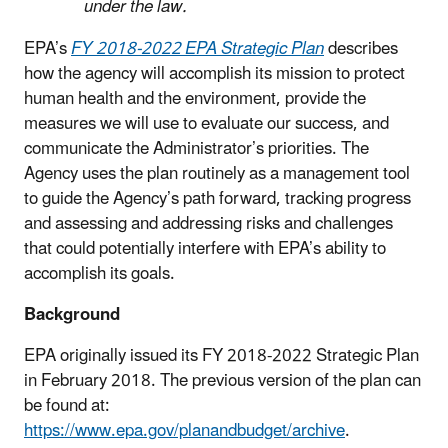
under the law.
EPA’s
FY 2018-2022 EPA Strategic Plan
describes
how the agency will accomplish its mission to protect
human health and the environment, provide the
measures we will use to evaluate our success, and
communicate the Administrator’s priorities. The
Agency uses the plan routinely as a management tool
to guide the Agency’s path forward, tracking progress
and assessing and addressing risks and challenges
that could potentially interfere with EPA’s ability to
accomplish its goals.
Background
EPA originally issued its FY 2018-2022 Strategic Plan
in February 2018. The previous version of the plan can
be found at:
https://www.epa.gov/planandbudget/archive
.