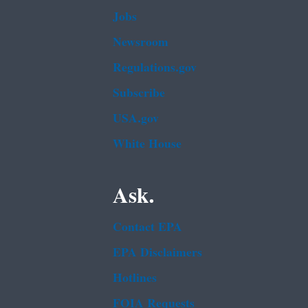
Jobs
Newsroom
Regulations.gov
Subscribe
USA.gov
White House
Ask.
Contact EPA
EPA Disclaimers
Hotlines
FOIA Requests