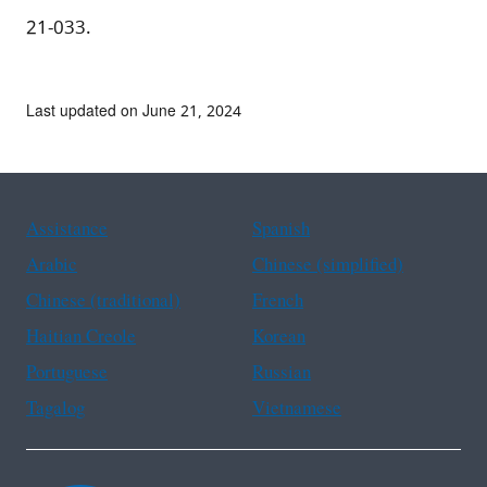
21-033.
Last updated on June 21, 2024
Assistance
Spanish
Arabic
Chinese (simplified)
Chinese (traditional)
French
Haitian Creole
Korean
Portuguese
Russian
Tagalog
Vietnamese