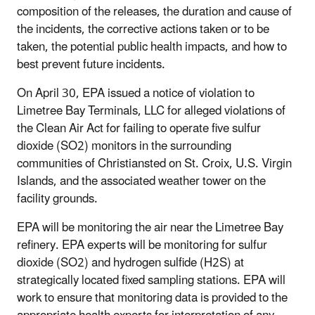
composition of the releases, the duration and cause of
the incidents, the corrective actions taken or to be
taken, the potential public health impacts, and how to
best prevent future incidents.
On April 30, EPA issued a notice of violation to
Limetree Bay Terminals, LLC for alleged violations of
the Clean Air Act for failing to operate five sulfur
dioxide (SO2) monitors in the surrounding
communities of Christiansted on St. Croix, U.S. Virgin
Islands, and the associated weather tower on the
facility grounds.
EPA will be monitoring the air near the Limetree Bay
refinery. EPA experts will be monitoring for sulfur
dioxide (SO2) and hydrogen sulfide (H2S) at
strategically located fixed sampling stations. EPA will
work to ensure that monitoring data is provided to the