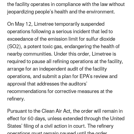
the facility operates in compliance with the law without
jeopardizing people’s health and the environment.
On May 12, Limetree temporarily suspended
operations following a serious incident that led to
exceedance of the emission limit for sulfur dioxide
(SO2), a potent toxic gas, endangering the health of
nearby communities. Under this order, Limetree is
required to pause all refining operations at the facility,
arrange for an independent audit of the facility
operations, and submit a plan for EPA’s review and
approval that addresses the auditors’
recommendations for corrective measures at the
refinery.
Pursuant to the Clean Air Act, the order will remain in
effect for 60 days, unless extended through the United
States’ filing of a civil action in court. The refinery
operations must remain paused until the order