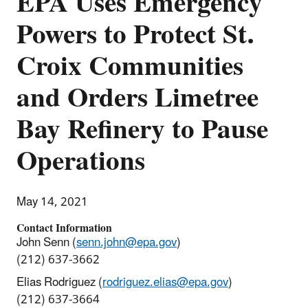
EPA Uses Emergency
Powers to Protect St.
Croix Communities
and Orders Limetree
Bay Refinery to Pause
Operations
May 14, 2021
Contact Information
John Senn (
senn.john@epa.gov
)
(212) 637-3662
Elias Rodriguez (
rodriguez.elias@epa.gov
)
(212) 637-3664