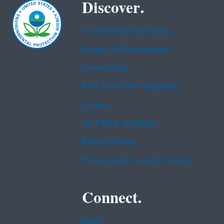
Discover.
Accessibility Statement
Budget & Performance
Contracting
EPA www Web Snapshot
Grants
No FEAR Act Data
Plain Writing
Privacy and Security Notice
Connect.
Data