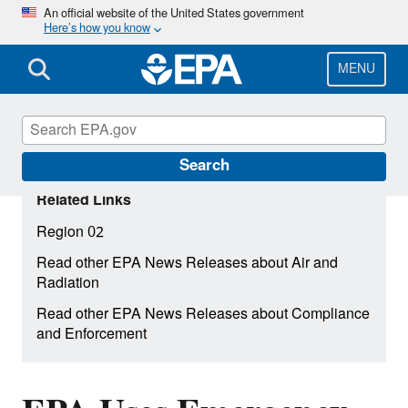
Skip
An official website of the United States government
Here’s how you know
to
main
content
MENU
Search
Related Links
Region 02
Read other EPA News Releases about Air and
Radiation
Read other EPA News Releases about Compliance
and Enforcement