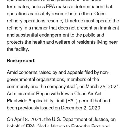
terminates, unless EPA makes a determination that
operations can safely resume before then. Once
refinery operations resume, Limetree must operate the
refinery in a manner that does not present an imminent
and substantial endangerment to the public and
protects the health and welfare of residents living near
the facility.
Background:
Amid concerns raised by and appeals filed by non-
governmental organizations, members of the
community and the company itself, on March 25, 2021
Administrator Regan withdrew a Clean Air Act
Plantwide Applicability Limit (PAL) permit that had
been previously issued on December 2, 2020.
On April 8, 2021, the U.S. Department of Justice, on
behalf of EPA, filed a Motion to Enter the First and