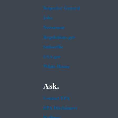
Inspector General
Jobs
Newsroom
Regulations.gov
Subscribe
USA.gov
White House
Ask.
Contact EPA
EPA Disclaimers
Hotlines