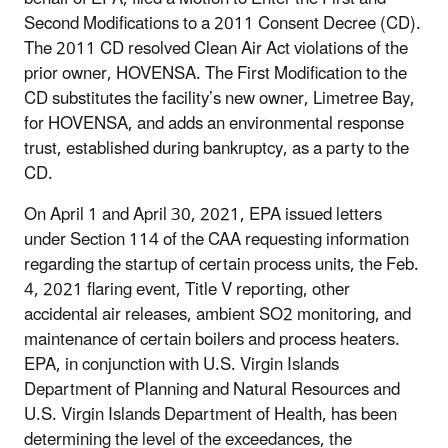
Second Modifications to a 2011 Consent Decree (CD).
The 2011 CD resolved Clean Air Act violations of the
prior owner, HOVENSA. The First Modification to the
CD substitutes the facility’s new owner, Limetree Bay,
for HOVENSA, and adds an environmental response
trust, established during bankruptcy, as a party to the
CD.
On April 1 and April 30, 2021, EPA issued letters
under Section 114 of the CAA requesting information
regarding the startup of certain process units, the Feb.
4, 2021 flaring event, Title V reporting, other
accidental air releases, ambient SO2 monitoring, and
maintenance of certain boilers and process heaters.
EPA, in conjunction with U.S. Virgin Islands
Department of Planning and Natural Resources and
U.S. Virgin Islands Department of Health, has been
determining the level of the exceedances, the