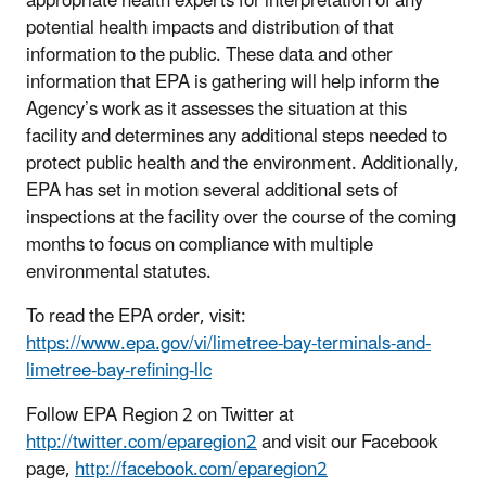
appropriate health experts for interpretation of any
potential health impacts and distribution of that
information to the public. These data and other
information that EPA is gathering will help inform the
Agency’s work as it assesses the situation at this
facility and determines any additional steps needed to
protect public health and the environment. Additionally,
EPA has set in motion several additional sets of
inspections at the facility over the course of the coming
months to focus on compliance with multiple
environmental statutes.
To read the EPA order, visit:
https://www.epa.gov/vi/limetree-bay-terminals-and-
limetree-bay-refining-llc
Follow EPA Region 2 on Twitter at
http://twitter.com/eparegion2
and visit our Facebook
page,
http://facebook.com/eparegion2