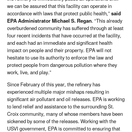
we can be assured that this facility can operate in
accordance with laws that protect public health,”
said
EPA Administrator Michael S. Regan
. “This already
overburdened community has suffered through at least
four recent incidents that have occurred at the facility,
and each had an immediate and significant health
impact on people and their property. EPA will not
hesitate to use its authority to enforce the law and
protect people from dangerous pollution where they
work, live, and play.”
Since February of this year, the refinery has
experienced multiple major mishaps resulting in
significant air pollutant and oil releases. EPA is working
to lend relief and assistance to the surrounding St.
Croix community, many of whose members have been
sickened by some of the releases. Working with the
USVI government, EPA is committed to ensuring that