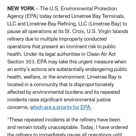
NEW YORK
– The U.S. Environmental Protection
Agency (EPA) today ordered Limetree Bay Terminals,
LLC and Limetree Bay Refining, LLC (Limetree Bay) to
pause all operations at its St. Croix, U.S. Virgin Islands
refinery due to multiple improperly conducted
operations that present an imminent risk to public
health. Under its legal authorities in Clean Air Act
Section 303, EPA may take this urgent measure when
an entity’s actions are substantially endangering public
health, welfare, or the environment. Limetree Bay is
located in a community that is disproportionately
affected by environmental burdens and its repeated
incidents raise significant environmental justice
concerns,
which are a priority for EPA.
“These repeated incidents at the refinery have been
and remain totally unacceptable. Today, I have ordered
the refinery to immediately pause all operations until