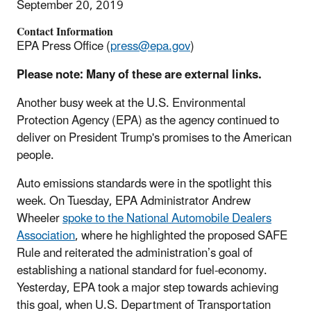
September 20, 2019
Contact Information
EPA Press Office (
press@epa.gov
)
Please note: Many of these are external links.
Another busy week at the U.S. Environmental
Protection Agency (EPA) as the agency continued to
deliver on President Trump's promises to the American
people.
Auto emissions standards were in the spotlight this
week. On Tuesday, EPA Administrator Andrew
Wheeler
spoke to the National Automobile Dealers
Association
, where he highlighted the proposed SAFE
Rule and reiterated the administration’s goal of
establishing a national standard for fuel-economy.
Yesterday, EPA took a major step towards achieving
this goal, when U.S. Department of Transportation