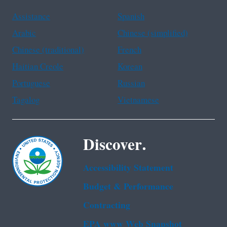
Assistance
Spanish
Arabic
Chinese (simplified)
Chinese (traditional)
French
Haitian Creole
Korean
Portuguese
Russian
Tagalog
Vietnamese
Discover.
Accessibility Statement
Budget & Performance
Contracting
EPA www Web Snapshot