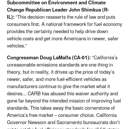
Subcommittee on Environment and Climate
Change Republican Leader John Shimkus (R-
IL):
“This decision reasserts the rule of law and puts
consumers first. A national framework for fuel economy
provides the certainty needed to help drive down
vehicle costs and get more Americans in newer, safer
vehicles.”
Congressman Doug LaMalfa (CA-01):
“California’s
unreasonable emissions standards are one thing in
theory, but in reality, it drives up the price of today’s
newer, safer, and more fuel-efficient vehicles as
manufacturers continue to give the market what it
desires... CARB has abused this waiver authority and
gone far beyond the intended mission of improving fuel
standards. This takes away the basic cornerstone of
America’s free market – consumer choice. California
Governor Newsom and Sacramento bureaucrats don’t