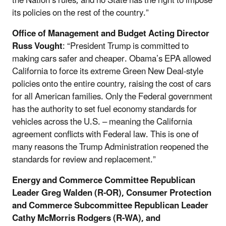
the Nation’s rules, and no State has the right to impose
its policies on the rest of the country.”
Office of Management and Budget Acting Director
Russ Vought
: “President Trump is committed to
making cars safer and cheaper. Obama’s EPA allowed
California to force its extreme Green New Deal-style
policies onto the entire country, raising the cost of cars
for all American families. Only the Federal government
has the authority to set fuel economy standards for
vehicles across the U.S. – meaning the California
agreement conflicts with Federal law. This is one of
many reasons the Trump Administration reopened the
standards for review and replacement.”
Energy and Commerce Committee Republican
Leader Greg Walden (R-OR), Consumer Protection
and Commerce Subcommittee Republican Leader
Cathy McMorris Rodgers (R-WA), and