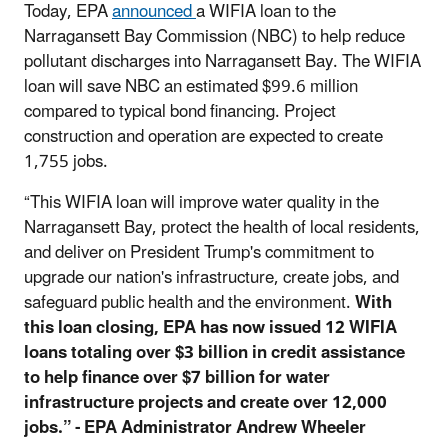
Today, EPA
announced
a WIFIA loan to the
Narragansett Bay Commission (NBC) to help reduce
pollutant discharges into Narragansett Bay. The WIFIA
loan will save NBC an estimated $99.6 million
compared to typical bond financing. Project
construction and operation are expected to create
1,755 jobs.
“This WIFIA loan will improve water quality in the
Narragansett Bay, protect the health of local residents,
and deliver on President Trump's commitment to
upgrade our nation's infrastructure, create jobs, and
safeguard public health and the environment.
With
this loan closing, EPA has now issued 12 WIFIA
loans totaling over $3 billion in credit assistance
to help finance over $7 billion for water
infrastructure projects and create over 12,000
jobs.” - EPA Administrator Andrew Wheeler