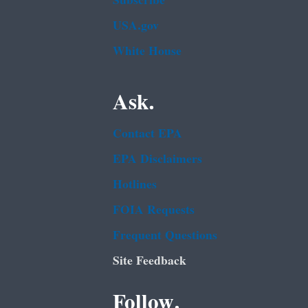
Subscribe
USA.gov
White House
Ask.
Contact EPA
EPA Disclaimers
Hotlines
FOIA Requests
Frequent Questions
Site Feedback
Follow.