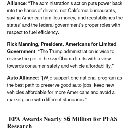
Alliance
: “The administration’s action puts power back
into the hands of drivers, not California bureaucrats,
saving American families money, and reestablishes the
states’ and the federal government’s proper roles with
respect to fuel efficiency.
Rick Manning, President, Americans for Limited
Government
: "The Trump administration is wise to
review the pie in the sky Obama limits with a view
towards consumer safety and vehicle affordability."
Auto Alliance:
“[W]e support one national program as
the best path to preserve good auto jobs, keep new
vehicles affordable for more Americans and avoid a
marketplace with different standards.”
EPA Awards Nearly $6 Million for PFAS
Research