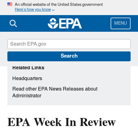
Skip
An official website of the United States government
Here’s how you know
to
main
content
MENU
Search
Related Links
Headquarters
Read other EPA News Releases about
Administrator
EPA Week In Review