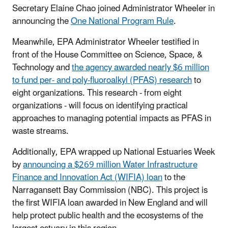
Secretary Elaine Chao joined Administrator Wheeler in
announcing the
One National Program Rule
.
Meanwhile, EPA Administrator Wheeler testified in
front of the House Committee on Science, Space, &
Technology and
the agency awarded nearly $6 million
to fund per- and poly-fluoroalkyl (PFAS) research
to
eight organizations. This research - from eight
organizations - will focus on identifying practical
approaches to managing potential impacts as PFAS in
waste streams.
Additionally, EPA wrapped up National Estuaries Week
by
announcing a $269 million Water Infrastructure
Finance and Innovation Act (WIFIA) loan
to the
Narragansett Bay Commission (NBC). This project is
the first WIFIA loan awarded in New England and will
help protect public health and the ecosystems of the