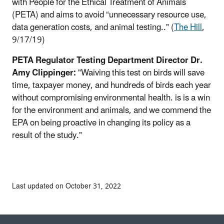
with People for the Ethical Treatment of Animals
(PETA) and aims to avoid “unnecessary resource use,
data generation costs, and animal testing.." (
The Hill
,
9/17/19)
PETA Regulator Testing Department Director Dr.
Amy Clippinger:
"Waiving this test on birds will save
time, taxpayer money, and hundreds of birds each year
without compromising environmental health. is is a win
for the environment and animals, and we commend the
EPA on being proactive in changing its policy as a
result of the study."
Last updated on October 31, 2022