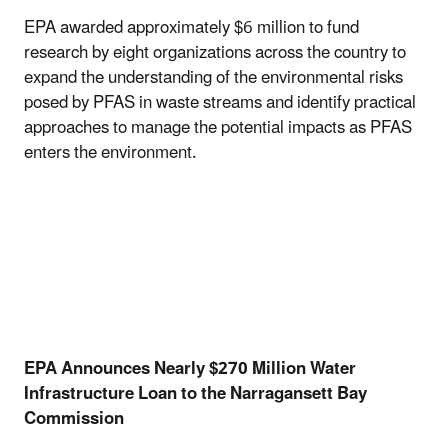
EPA awarded approximately $6 million to fund
research by eight organizations across the country to
expand the understanding of the environmental risks
posed by PFAS in waste streams and identify practical
approaches to manage the potential impacts as PFAS
enters the environment.
EPA Announces Nearly $270 Million Water
Infrastructure Loan to the Narragansett Bay
Commission