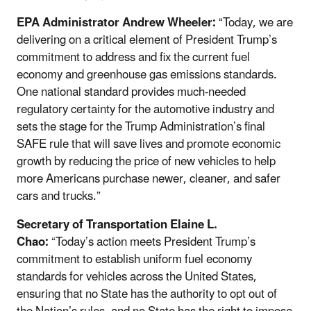
EPA Administrator Andrew Wheeler:
“Today, we are
delivering on a critical element of President Trump’s
commitment to address and fix the current fuel
economy and greenhouse gas emissions standards.
One national standard provides much-needed
regulatory certainty for the automotive industry and
sets the stage for the Trump Administration’s final
SAFE rule that will save lives and promote economic
growth by reducing the price of new vehicles to help
more Americans purchase newer, cleaner, and safer
cars and trucks.”
Secretary of Transportation Elaine L.
Chao:
“Today’s action meets President Trump’s
commitment to establish uniform fuel economy
standards for vehicles across the United States,
ensuring that no State has the authority to opt out of