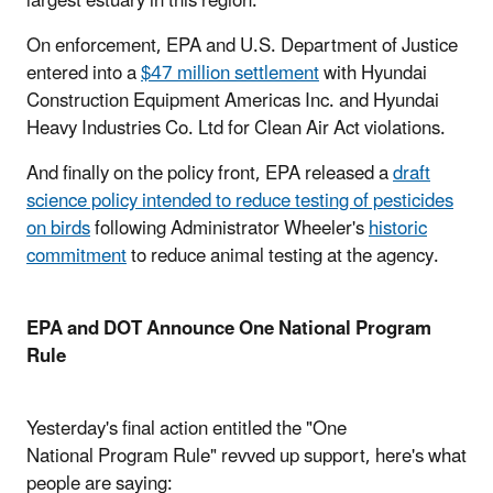
largest estuary in this region.
On enforcement, EPA and U.S. Department of Justice
entered into a
$47 million settlement
with Hyundai
Construction Equipment Americas Inc. and Hyundai
Heavy Industries Co. Ltd for Clean Air Act violations.
And finally on the policy front, EPA released a
draft
science policy intended to reduce testing of pesticides
on birds
following Administrator Wheeler's
historic
commitment
to reduce animal testing at the agency.
EPA and DOT Announce One National Program
Rule
Yesterday's final action entitled the "One
National Program Rule" revved up support, here's what
people are saying: