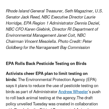
Rhode Island General Treasurer, Seth Magaziner, U.S.
Senator Jack Reed, NBC Executive Director Laurie
Horridge, EPA Region 1 Administrator Dennis Deziel,
NBC CFO Karen Giebink, Director RI Department of
Environmental Management Janet Coit, NBC
Chairman Vincent Mesolella. Photo Credit: Peter
Goldberg for the Narragansett Bay Commission​
EPA Rolls Back Pesticide Testing on Birds
Activists cheer EPA plan to limit testing on
birds:
The Environmental Protection Agency (EPA)
says it plans to reduce the use of pesticide testing on
birds as part of Administrator
Andrew Wheeler
’s push
to roll back animal testing at the agency.The draft
policy unveiled Tuesday was created in collaboration