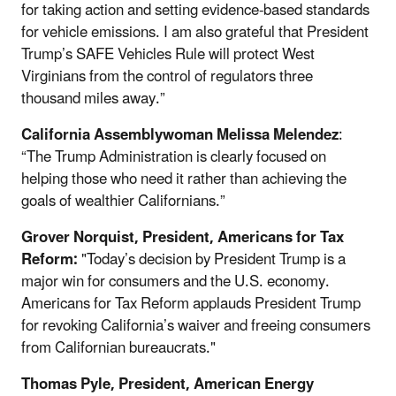
for taking action and setting evidence-based standards
for vehicle emissions. I am also grateful that President
Trump’s SAFE Vehicles Rule will protect West
Virginians from the control of regulators three
thousand miles away.”
California Assemblywoman Melissa Melendez
:
“The Trump Administration is clearly focused on
helping those who need it rather than achieving the
goals of wealthier Californians.”
Grover Norquist, President, Americans for Tax
Reform:
"Today’s decision by President Trump is a
major win for consumers and the U.S. economy.
Americans for Tax Reform applauds President Trump
for revoking California’s waiver and freeing consumers
from Californian bureaucrats."
Thomas Pyle, President, American Energy