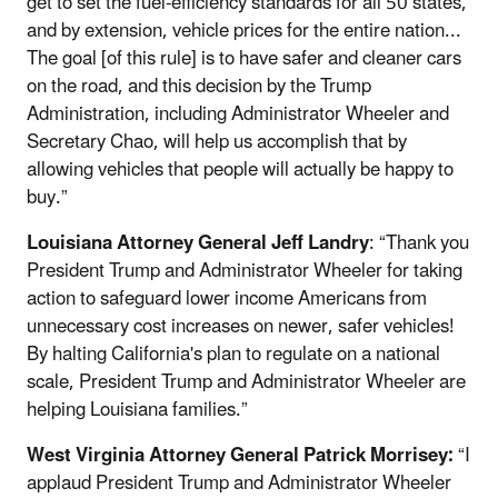
get to set the fuel-efficiency standards for all 50 states,
and by extension, vehicle prices for the entire nation...
The goal [of this rule] is to have safer and cleaner cars
on the road, and this decision by the Trump
Administration, including Administrator Wheeler and
Secretary Chao, will help us accomplish that by
allowing vehicles that people will actually be happy to
buy.”
Louisiana Attorney General Jeff Landry
: “Thank you
President Trump and Administrator Wheeler for taking
action to safeguard lower income Americans from
unnecessary cost increases on newer, safer vehicles!
By halting California's plan to regulate on a national
scale, President Trump and Administrator Wheeler are
helping Louisiana families.”
West Virginia Attorney General Patrick Morrisey:
“I
applaud President Trump and Administrator Wheeler