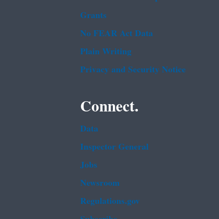
Grants
No FEAR Act Data
Plain Writing
Privacy and Security Notice
Connect.
Data
Inspector General
Jobs
Newsroom
Regulations.gov