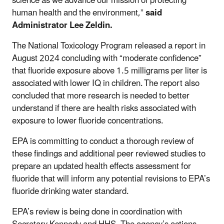
science as we advance our mission of protecting
human health and the environment,”
said
Administrator Lee Zeldin.
The National Toxicology Program released a report in
August 2024 concluding with “moderate confidence”
that fluoride exposure above 1.5 milligrams per liter is
associated with lower IQ in children. The report also
concluded that more research is needed to better
understand if there are health risks associated with
exposure to lower fluoride concentrations.
EPA is committing to conduct a thorough review of
these findings and additional peer reviewed studies to
prepare an updated health effects assessment for
fluoride that will inform any potential revisions to EPA’s
fluoride drinking water standard.
EPA’s review is being done in coordination with