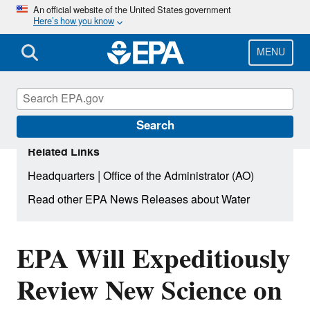
Skip
An official website of the United States government
Here’s how you know
to
main
content
MENU
Search
Related Links
|
Headquarters
Office of the Administrator (AO)
Read other EPA News Releases about Water
EPA Will Expeditiously
Review New Science on