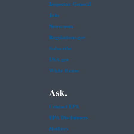
Inspector General
Jobs
Newsroom
Regulations.gov
Subscribe
USA.gov
White House
Ask.
Contact EPA
EPA Disclaimers
Hotlines