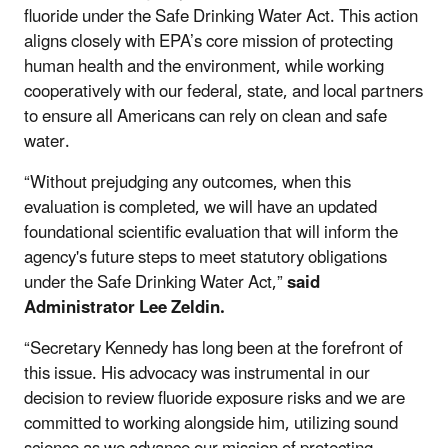
fluoride under the Safe Drinking Water Act. This action
aligns closely with EPA’s core mission of protecting
human health and the environment, while working
cooperatively with our federal, state, and local partners
to ensure all Americans can rely on clean and safe
water.
“Without prejudging any outcomes, when this
evaluation is completed, we will have an updated
foundational scientific evaluation that will inform the
agency's future steps to meet statutory obligations
under the Safe Drinking Water Act,”
said
Administrator Lee Zeldin.
“Secretary Kennedy has long been at the forefront of
this issue. His advocacy was instrumental in our
decision to review fluoride exposure risks and we are
committed to working alongside him, utilizing sound