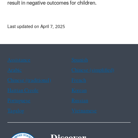
result in negative outcomes for children.
Last updated on April 7, 2025
Assistance
Spanish
Arabic
Chinese (simplified)
Chinese (traditional)
French
Haitian Creole
Korean
Portuguese
Russian
Tagalog
Vietnamese
Discover.