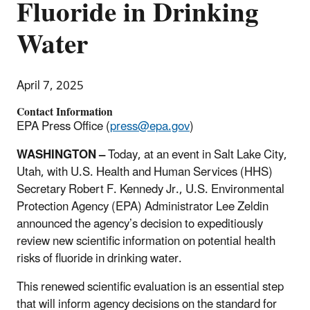
Fluoride in Drinking
Water
April 7, 2025
Contact Information
EPA Press Office (
press@epa.gov
)
WASHINGTON
–
Today, at an event in Salt Lake City,
Utah, with U.S. Health and Human Services (HHS)
Secretary Robert F. Kennedy Jr., U.S. Environmental
Protection Agency (EPA) Administrator Lee Zeldin
announced the agency’s decision to expeditiously
review new scientific information on potential health
risks of fluoride in drinking water.
This renewed scientific evaluation is an essential step
that will inform agency decisions on the standard for