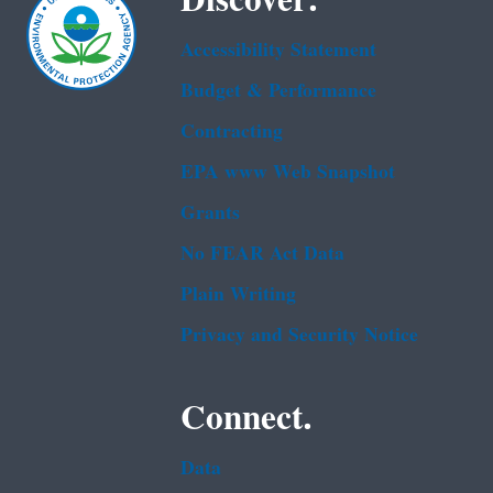
Accessibility Statement
Budget & Performance
Contracting
EPA www Web Snapshot
Grants
No FEAR Act Data
Plain Writing
Privacy and Security Notice
Connect.
Data