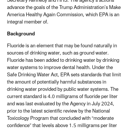
Secretary Kennedy and HHS. The agency’s actions
advance the goals of the Trump Administration’s Make
America Healthy Again Commission, which EPA is an
integral member of.
Background
Fluoride is an element that may be found naturally in
sources of drinking water, such as ground water.
Fluoride has been added to drinking water by drinking
water systems to improve dental health. Under the
Safe Drinking Water Act, EPA sets standards that limit
the amount of potentially harmful substances in
drinking water provided by public water systems. The
current standard is 4.0 milligrams of fluoride per liter
and was last evaluated by the Agency in July 2024,
prior to the latest scientific review by the National
Toxicology Program that concluded with “moderate
confidence” that levels above 1.5 milligrams per liter