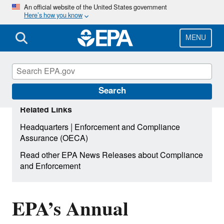
Skip
An official website of the United States government
Here’s how you know
to
main
content
MENU
Search
Related Links
|
Headquarters
Enforcement and Compliance
Assurance (OECA)
Read other EPA News Releases about Compliance
and Enforcement
EPA’s Annual