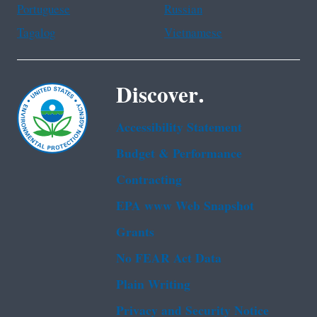
Portuguese
Russian
Tagalog
Vietnamese
Discover.
Accessibility Statement
Budget & Performance
Contracting
EPA www Web Snapshot
Grants
No FEAR Act Data
Plain Writing
Privacy and Security Notice