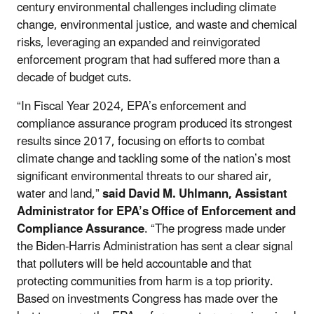
century environmental challenges including climate
change, environmental justice, and waste and chemical
risks, leveraging an expanded and reinvigorated
enforcement program that had suffered more than a
decade of budget cuts.
“In Fiscal Year 2024, EPA’s enforcement and
compliance assurance program produced its strongest
results
since 2017
, focusing on efforts to combat
climate change and tackling some of the nation’s most
significant environmental threats to our shared air,
water and land,”
said David M. Uhlmann, Assistant
Administrator for EPA’s Office of Enforcement and
Compliance Assurance
. “The progress made under
the Biden-Harris Administration has sent a clear signal
that polluters will be held accountable and that
protecting communities from harm is a top priority.
Based on investments Congress has made over the