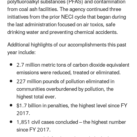
polyfluoroalkyl substances (PFAS) and contamination
from coal ash facilities. The agency continued three
initiatives from the prior NECI cycle that began during
the last administration focused on air toxics, safe
drinking water and preventing chemical accidents.
Additional highlights of our accomplishments this past
year include:
2.7 million metric tons of carbon dioxide equivalent
emissions were reduced, treated or eliminated.
227 million pounds of pollution eliminated in
communities overburdened by pollution, the
highest total ever.
$1.7 billion in penalties, the highest level since FY
2017.
1,851 civil cases concluded – the highest number
since FY 2017.