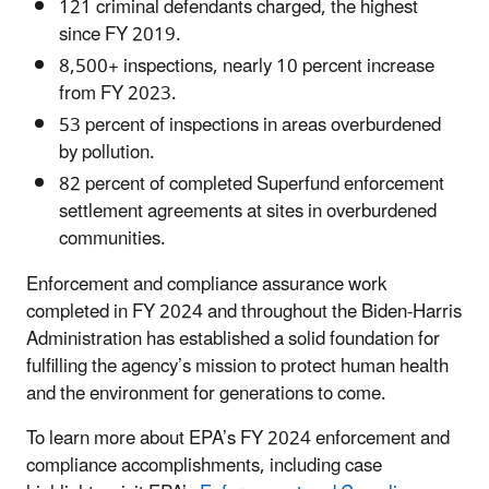
121 criminal defendants charged, the highest
since FY 2019.
8,500+ inspections, nearly 10 percent increase
from FY 2023.
53 percent of inspections in areas overburdened
by pollution.
82 percent of completed Superfund enforcement
settlement agreements at sites in overburdened
communities.
Enforcement and compliance assurance work
completed in FY 2024 and throughout the Biden-Harris
Administration has established a solid foundation for
fulfilling the agency’s mission to protect human health
and the environment for generations to come.
To learn more about EPA’s FY 2024 enforcement and
compliance accomplishments, including case