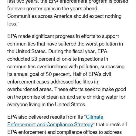
last two years, the EPA enforcement program is poised
for even greater gains in the years ahead.
Communities across America should expect nothing
less.”
EPA made significant
progress in efforts to support
communities that have suffered the worst pollution in
the United States. During the fiscal year, EPA
conducted 53 percent of on-site inspections in
communities overburdened with pollution, surpassing
its annual goal of 50 percent. Half of EPA’s civil
enforcement cases addressed facilities in
overburdened areas. These efforts seek to make good
on the promise of clean air and safe drinking water for
everyone living in the United States.
EPA also delivered results from its “
Climate
Enforcement and Compliance Strategy
” that directs all
EPA enforcement and compliance offices to address