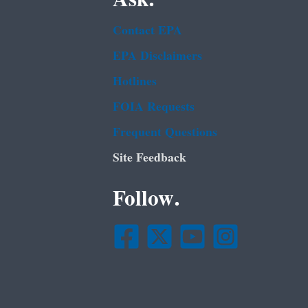
Contact EPA
EPA Disclaimers
Hotlines
FOIA Requests
Frequent Questions
Site Feedback
Follow.