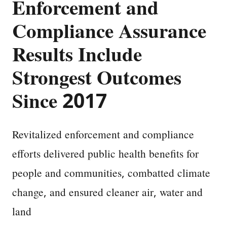
Enforcement and
Compliance Assurance
Results Include
Strongest Outcomes
Since 2017
Revitalized enforcement and compliance
efforts delivered public health benefits for
people and communities, combatted climate
change, and ensured cleaner air, water and
land