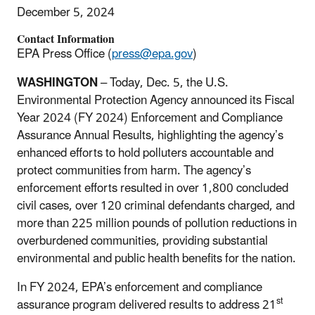
December 5, 2024
Contact Information
EPA Press Office (
press@epa.gov
)
WASHINGTON
– Today, Dec. 5,
the U.S.
Environmental Protection Agency announced its Fiscal
Year 2024 (FY 2024) Enforcement and Compliance
Assurance Annual Results, highlighting the agency’s
enhanced efforts to hold polluters accountable and
protect communities from harm. The agency’s
enforcement efforts resulted in over 1,800 concluded
civil cases,
over 120 criminal
defendants charged, and
more than 225 million pounds of pollution reductions in
overburdened communities, providing substantial
environmental and public health benefits for the nation.
In FY 2024, EPA’s enforcement and compliance
st
assurance program delivered results to address 21