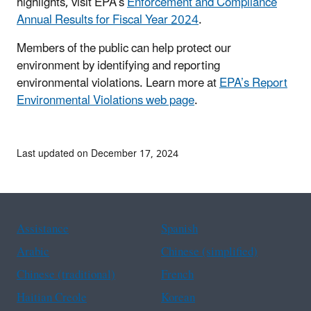
highlights, visit EPA’s
Enforcement and Compliance
Annual Results for Fiscal Year 2024
.
Members of the public can help protect our
environment by identifying and reporting
environmental violations. Learn more at
EPA’s Report
Environmental Violations web page
.
Last updated on December 17, 2024
Assistance
Spanish
Arabic
Chinese (simplified)
Chinese (traditional)
French
Haitian Creole
Korean