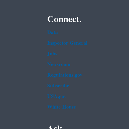
Connect.
Data
Inspector General
Jobs
Newsroom
Regulations.gov
Subscribe
USA.gov
White House
Ask.