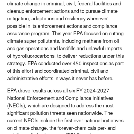
climate change in criminal, civil, federal facilities and
cleanup enforcement actions and to pursue climate
mitigation, adaptation and resiliency whenever
possible in its enforcement actions and compliance
assurance program. This year EPA focused on cutting
climate super pollutants, including methane from oil
and gas operations and landfills and unlawful imports
of hydrofluorocarbons, to deliver reductions under this
strategy. EPA conducted over 450 inspections as part
of this effort and coordinated criminal, civil and
administrative efforts in ways it never has before.
EPA drove results across all six FY 2024-2027
National Enforcement and Compliance Initiatives
(NECIs), which are designed to address the most
significant pollution threats seen nationwide. The
current NECIs include the first ever national initiatives
on climate change, the forever-chemicals per- and