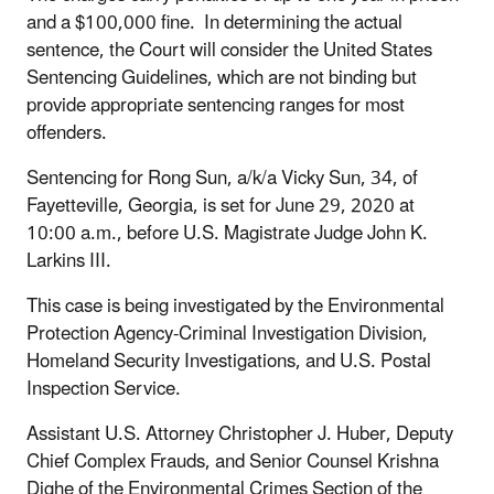
and a $100,000 fine. In determining the actual
sentence, the Court will consider the United States
Sentencing Guidelines, which are not binding but
provide appropriate sentencing ranges for most
offenders.
Sentencing for Rong Sun, a/k/a Vicky Sun, 34, of
Fayetteville, Georgia, is set for June 29, 2020 at
10:00 a.m., before U.S. Magistrate Judge John K.
Larkins III.
This case is being investigated by the Environmental
Protection Agency-Criminal Investigation Division,
Homeland Security Investigations, and U.S. Postal
Inspection Service.
Assistant U.S. Attorney Christopher J. Huber, Deputy
Chief Complex Frauds, and Senior Counsel Krishna
Dighe of the Environmental Crimes Section of the