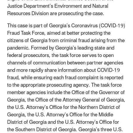
Justice Department’s Environment and Natural
Resources Division are prosecuting the case.
This case is part of Georgia’s Coronavirus (COVID-19)
Fraud Task Force, aimed at better protecting the
citizens of Georgia from criminal fraud arising from the
pandemic. Formed by Georgia’s leading state and
federal prosecutors, the task force serves to open
channels of communication between partner agencies
and more rapidly share information about COVID-19
fraud, while ensuring each fraud complaint is reported
to the appropriate prosecuting agency. The task force
member agencies include the Office of the Governor of
Georgia, the Office of the Attorney General of Georgia,
the U.S. Attorney’s Office for the Northern District of
Georgia, the U.S. Attorney’s Office for the Middle
District of Georgia and the U.S. Attorney’s Office for
the Southern District of Georgia. Georgia’s three U.S.