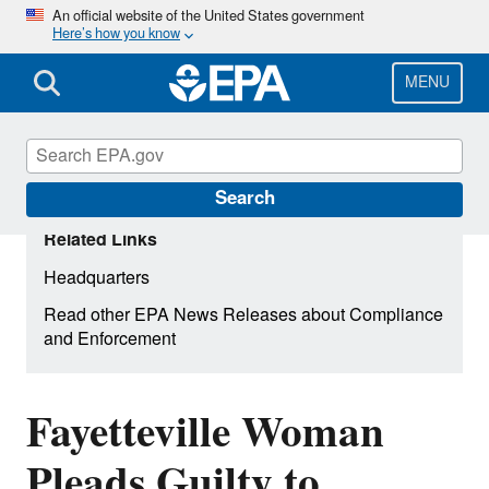
Skip
An official website of the United States government
Here’s how you know
to
main
content
MENU
Search
Related Links
Headquarters
Read other EPA News Releases about Compliance
and Enforcement
Fayetteville Woman
Pleads Guilty to