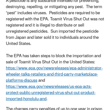
A pesticide is any substance intended for preventing,
destroying, repelling, or mitigating any pest. The term
“pest” includes viruses. Pesticides are required to be
registered with the EPA. Toamit Virus Shut Out was not
registered and it is illegal to distribute or sell
unregistered pesticides. Sun imported the pesticide
from Japan and later sold it to individuals around the
United States.
The EPA has taken steps to block the importation and
sale of Toamit Virus Shut Out in the United States:
https://www.epa.gov/newsreleases/epa-administrator-
wheeler-talks-retailers-and-third-party-marketplace-
platforms-discuss
and
https://www.epa.gov/newsreleases/us-epa-acts-
protect-public-unregistered-virus-shut-out-product-
imported-honolulu-and
.
The charges carry penalties of up to one year in prison