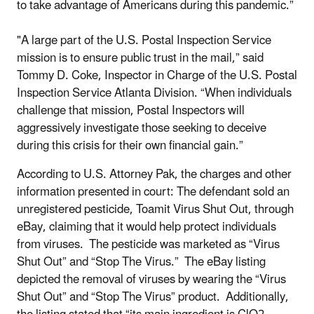
to take advantage of Americans during this pandemic.”
"A large part of the U.S. Postal Inspection Service
mission is to ensure public trust in the mail,” said
Tommy D. Coke, Inspector in Charge of the U.S. Postal
Inspection Service Atlanta Division. “When individuals
challenge that mission, Postal Inspectors will
aggressively investigate those seeking to deceive
during this crisis for their own financial gain.”
According to U.S. Attorney Pak, the charges and other
information presented in court: The defendant sold an
unregistered pesticide, Toamit Virus Shut Out, through
eBay, claiming that it would help protect individuals
from viruses. The pesticide was marketed as “Virus
Shut Out” and “Stop The Virus.” The eBay listing
depicted the removal of viruses by wearing the “Virus
Shut Out” and “Stop The Virus” product. Additionally,