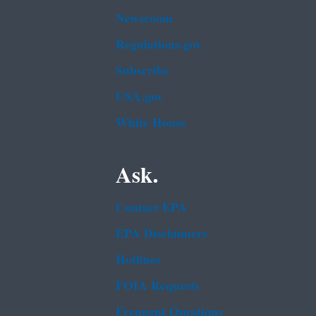
Newsroom
Regulations.gov
Subscribe
USA.gov
White House
Ask.
Contact EPA
EPA Disclaimers
Hotlines
FOIA Requests
Frequent Questions