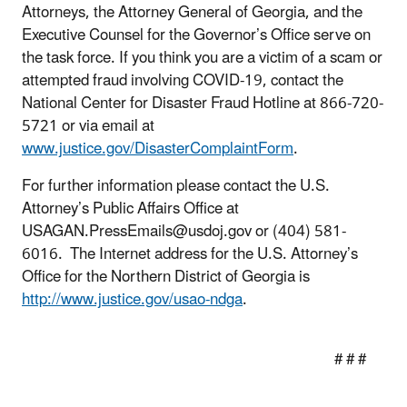
Attorneys, the Attorney General of Georgia, and the
Executive Counsel for the Governor’s Office serve on
the task force. If you think you are a victim of a scam or
attempted fraud involving COVID-19, contact the
National Center for Disaster Fraud Hotline at 866-720-
5721 or via email at
www.justice.gov/DisasterComplaintForm
.
For further information please contact the U.S.
Attorney’s Public Affairs Office at
USAGAN.PressEmails@usdoj.gov or (404) 581-
6016. The Internet address for the U.S. Attorney’s
Office for the Northern District of Georgia is
http://www.justice.gov/usao-ndga
.
# # #