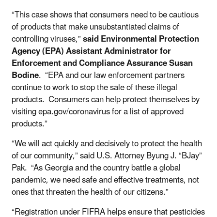
“This case shows that consumers need to be cautious
of products that make unsubstantiated claims of
controlling viruses,”
said Environmental Protection
Agency (EPA) Assistant Administrator for
Enforcement and Compliance Assurance Susan
Bodine
. “EPA and our law enforcement partners
continue to work to stop the sale of these illegal
products. Consumers can help protect themselves by
visiting epa.gov/coronavirus for a list of approved
products.”
“We will act quickly and decisively to protect the health
of our community,” said U.S. Attorney Byung J. “BJay”
Pak. “As Georgia and the country battle a global
pandemic, we need safe and effective treatments, not
ones that threaten the health of our citizens.”
“Registration under FIFRA helps ensure that pesticides