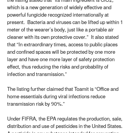
the listing stated that “its main ingredient is ClO2,
which is a new generation of widely effective and
powerful fungicide recognized internationally at
present. Bacteria and viruses can be lifted up within 1
meter of the wearer’s body, just like a portable air
cleaner with its own protective cover.” It also stated
that “In extraordinary times, access to public places
and confined spaces will be protected by one more
layer and have one more layer of safety protection
effect, thus reducing the risks and probability of
infection and transmission.”
The listing further claimed that Toamit is “Office and
home essentials during viral infections reduce
transmission risk by 90%.”
Under FIFRA, the EPA regulates the production, sale,
distribution and use of pesticides in the United States.