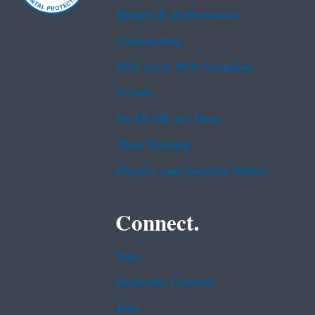
Budget & Performance
Contracting
EPA www Web Snapshot
Grants
No FEAR Act Data
Plain Writing
Privacy and Security Notice
Connect.
Data
Inspector General
Jobs