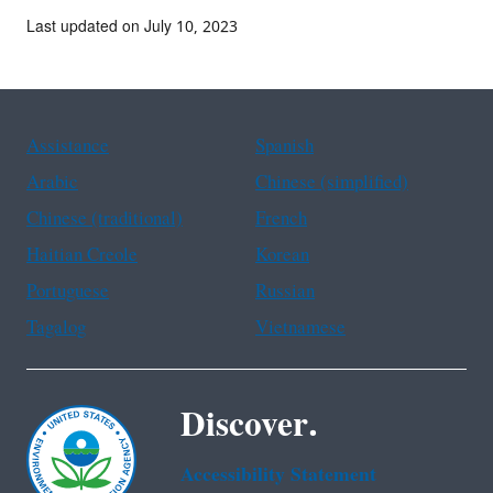
Last updated on July 10, 2023
Assistance
Spanish
Arabic
Chinese (simplified)
Chinese (traditional)
French
Haitian Creole
Korean
Portuguese
Russian
Tagalog
Vietnamese
Discover.
Accessibility Statement