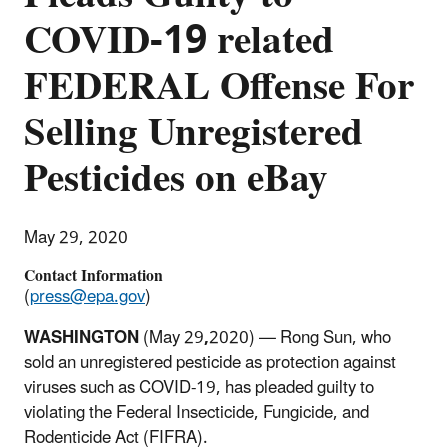
COVID-19 related
FEDERAL Offense For
Selling Unregistered
Pesticides on eBay
May 29, 2020
Contact Information
(
press@epa.gov
)
WASHINGTON
(May 29
,
2020) — Rong Sun, who
sold an unregistered pesticide as protection against
viruses such as COVID-19, has pleaded guilty to
violating the Federal Insecticide, Fungicide, and
Rodenticide Act (FIFRA).