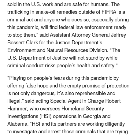
sold in the U.S. work and are safe for humans. The
trafficking in snake-oil remedies outside of FIFRA is a
criminal act and anyone who does so, especially during
this pandemic, will find federal law enforcement ready
to stop them,” said Assistant Attorney General Jeffrey
Bossert Clark for the Justice Department’s
Environment and Natural Resources Division. “The
U.S. Department of Justice will not stand by while
criminal conduct risks people’s health and safety.”
"Playing on people’s fears during this pandemic by
offering false hope and the empty promise of protection
is not only dangerous, it’s also reprehensible and
illegal,” said acting Special Agent in Charge Robert
Hammer, who oversees Homeland Security
Investigations (HSI) operations in Georgia and
Alabama. “HSI and its partners are working diligently
to investigate and arrest those criminals that are trying