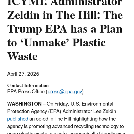
ICYMI: Administrator
Zeldin in The Hill: The
Trump EPA has a Plan
to ‘Unmake’ Plastic
Waste
April 27, 2026
Contact Information
EPA Press Office (
press@epa.gov
)
WASHINGTON
– On Friday, U.S. Environmental
Protection Agency (EPA) Administrator Lee Zeldin
published
an op-ed in The Hill highlighting how the
agency is promoting advanced recycling technology to
undo plastic waste in a safe, economically friendly way