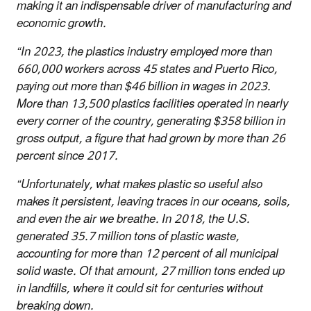
making it an indispensable driver of manufacturing and
economic growth.
“In 2023, the plastics industry employed more than
660,000 workers across 45 states and Puerto Rico,
paying out more than $46 billion in wages in 2023.
More than 13,500 plastics facilities operated in nearly
every corner of the country, generating $358 billion in
gross output, a figure that had grown by more than 26
percent since 2017.
“Unfortunately, what makes plastic so useful also
makes it persistent, leaving traces in our oceans, soils,
and even the air we breathe. In 2018, the U.S.
generated 35.7 million tons of plastic waste,
accounting for more than 12 percent of all municipal
solid waste. Of that amount, 27 million tons ended up
in landfills, where it could sit for centuries without
breaking down.