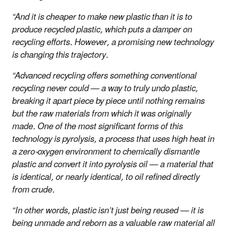
“And it is cheaper to make new plastic than it is to
produce recycled plastic, which puts a damper on
recycling efforts. However, a promising new technology
is changing this trajectory.
“Advanced recycling offers something conventional
recycling never could — a way to truly undo plastic,
breaking it apart piece by piece until nothing remains
but the raw materials from which it was originally
made. One of the most significant forms of this
technology is pyrolysis, a process that uses high heat in
a zero-oxygen environment to chemically dismantle
plastic and convert it into pyrolysis oil — a material that
is identical, or nearly identical, to oil refined directly
from crude.
“In other words, plastic isn’t just being reused — it is
being unmade and reborn as a valuable raw material all