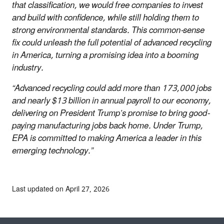
that classification, we would free companies to invest
and build with confidence, while still holding them to
strong environmental standards. This common-sense
fix could unleash the full potential of advanced recycling
in America, turning a promising idea into a booming
industry.
“Advanced recycling could add more than 173,000 jobs
and nearly $13 billion in annual payroll to our economy,
delivering on President Trump’s promise to bring good-
paying manufacturing jobs back home. Under Trump,
EPA is committed to making America a leader in this
emerging technology.”
Last updated on April 27, 2026