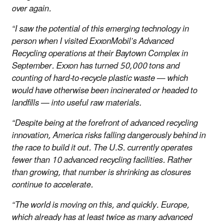
over again.
“I saw the potential of this emerging technology in
person when I visited ExxonMobil’s Advanced
Recycling operations at their Baytown Complex in
September. Exxon has turned 50,000 tons and
counting of hard-to-recycle plastic waste — which
would have otherwise been incinerated or headed to
landfills — into useful raw materials.
“Despite being at the forefront of advanced recycling
innovation, America risks falling dangerously behind in
the race to build it out. The U.S. currently operates
fewer than 10 advanced recycling facilities. Rather
than growing, that number is shrinking as closures
continue to accelerate.
“The world is moving on this, and quickly. Europe,
which already has at least twice as many advanced