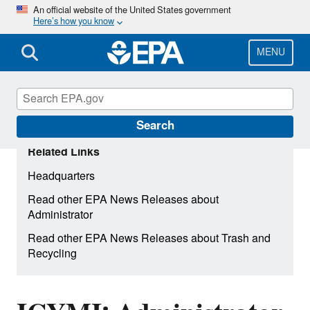
Skip
An official website of the United States government
Here’s how you know
to
main
content
MENU
Search
Related Links
Headquarters
Read other EPA News Releases about
Administrator
Read other EPA News Releases about Trash and
Recycling