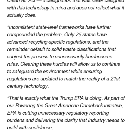
Clean Air Act — a designation that was never designed
with this technology in mind and does not reflect what it
actually does.
“Inconsistent state-level frameworks have further
compounded the problem. Only 25 states have
advanced recycling-specific regulations, and the
remainder default to solid waste classifications that
subject the process to unnecessarily burdensome
rules. Clearing these hurdles will allow us to continue
to safeguard the environment while ensuring
regulations are updated to match the reality of a 21st
century technology.
“That is exactly what the Trump EPA is doing. As part of
our Powering the Great American Comeback initiative,
EPA is cutting unnecessary regulatory reporting
burdens and delivering the clarity that industry needs to
build with confidence.