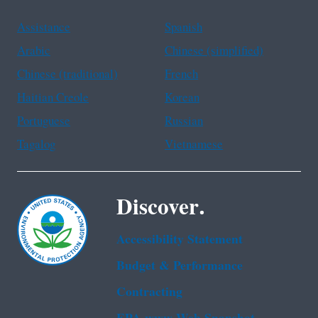
Assistance
Spanish
Arabic
Chinese (simplified)
Chinese (traditional)
French
Haitian Creole
Korean
Portuguese
Russian
Tagalog
Vietnamese
Discover.
Accessibility Statement
Budget & Performance
Contracting