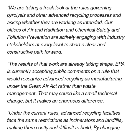
“We are taking a fresh look at the rules governing
pyrolysis and other advanced recycling processes and
asking whether they are working as intended. Our
offices of Air and Radiation and Chemical Safety and
Pollution Prevention are actively engaging with industry
stakeholders at every level to chart a clear and
constructive path forward.
“The results of that work are already taking shape. EPA
is currently accepting public comments on a rule that
would recognize advanced recycling as manufacturing
under the Clean Air Act rather than waste
management. That may sound like a small technical
change, but it makes an enormous difference.
“Under the current rules, advanced recycling facilities
face the same restrictions as incinerators and landfills,
making them costly and difficult to build. By changing