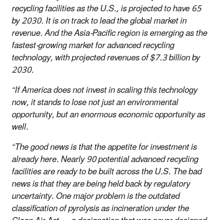
recycling facilities as the U.S., is projected to have 65
by 2030. It is on track to lead the global market in
revenue. And the Asia-Pacific region is emerging as the
fastest-growing market for advanced recycling
technology, with projected revenues of $7.3 billion by
2030.
“If America does not invest in scaling this technology
now, it stands to lose not just an environmental
opportunity, but an enormous economic opportunity as
well.
“The good news is that the appetite for investment is
already here. Nearly 90 potential advanced recycling
facilities are ready to be built across the U.S. The bad
news is that they are being held back by regulatory
uncertainty. One major problem is the outdated
classification of pyrolysis as incineration under the