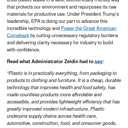
that protects our environment and repurposes its raw
materials for productive use. Under President Trump’s
leadership, EPA is doing our part to advance this
incredible technology and
Power the Great American
Comeback
by cutting unnecessary regulatory burdens
and delivering clarity necessary for industry to build
with confidence.
Read what Administrator Zeldin had to
say
:
“Plastic is in practically everything, from packaging to
products to clothing and furniture. It is a cheap, durable
technology that improves health and food safety, has
made countless products more affordable and
accessible, and provides lightweight efficiency that has
greatly improved modern infrastructure. Plastic
underpins supply chains across health care,
automotive, construction, food, and consumer goods,