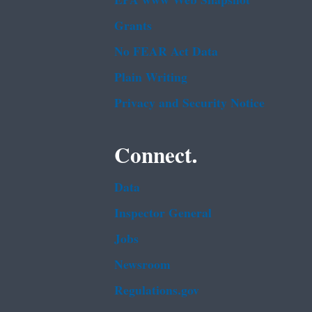
EPA www Web Snapshot
Grants
No FEAR Act Data
Plain Writing
Privacy and Security Notice
Connect.
Data
Inspector General
Jobs
Newsroom
Regulations.gov