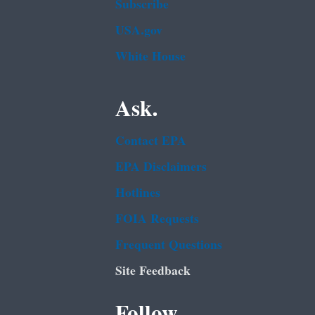
Subscribe
USA.gov
White House
Ask.
Contact EPA
EPA Disclaimers
Hotlines
FOIA Requests
Frequent Questions
Site Feedback
Follow.