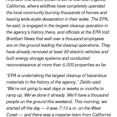
California, where wildfires have completely upended
the local community burning thousands of homes and
leaving wide-scale devastation in their wake. The EPA,
he said, is engaged in the largest cleanup operation in
the agency’s history there, and officials at the EPA told
Breitbart News that well over a thousand employees
are on the ground leading the cleanup operations. They
have already removed at least 80 electric vehicles and
built energy storage systems and conducted
reconnaissance at more than 6,000 properties so far.
“EPA is undertaking the largest cleanup of hazardous
materials in the history of the agency,” Zeldin said.
“We’re not going to wait days or weeks or months to
ramp up. We’ve done it already. We’ll have a thousand
people on the ground this weekend. This morning, we
started off the day — it was 7:15 a.m. on the West
Coast — and there was a massive team from California