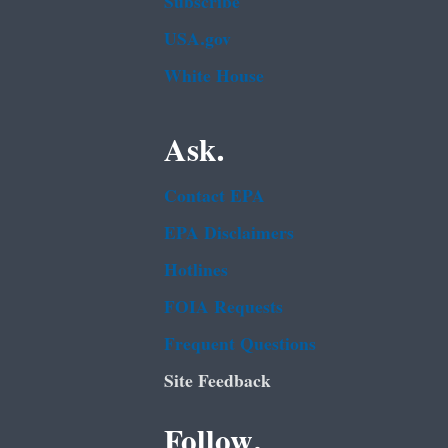
Subscribe
USA.gov
White House
Ask.
Contact EPA
EPA Disclaimers
Hotlines
FOIA Requests
Frequent Questions
Site Feedback
Follow.