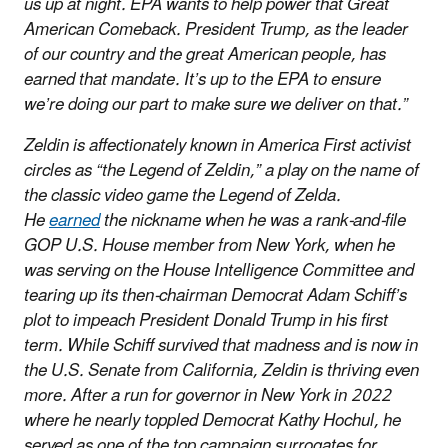
us up at night. EPA wants to help power that Great
American Comeback. President Trump, as the leader
of our country and the great American people, has
earned that mandate. It’s up to the EPA to ensure
we’re doing our part to make sure we deliver on that.”
Zeldin is affectionately known in America First activist
circles as “the Legend of Zeldin,” a play on the name of
the classic video game the Legend of Zelda.
He
earned
the nickname when he was a rank-and-file
GOP U.S. House member from New York, when he
was serving on the House Intelligence Committee and
tearing up its then-chairman Democrat Adam Schiff’s
plot to impeach President Donald Trump in his first
term. While Schiff survived that madness and is now in
the U.S. Senate from California, Zeldin is thriving even
more. After a run for governor in New York in 2022
where he nearly toppled Democrat Kathy Hochul, he
served as one of the top campaign surrogates for