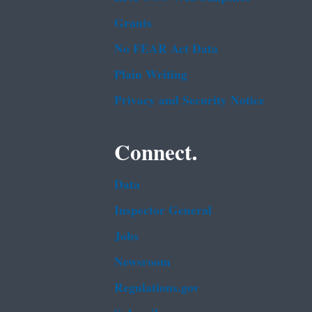
Grants
No FEAR Act Data
Plain Writing
Privacy and Security Notice
Connect.
Data
Inspector General
Jobs
Newsroom
Regulations.gov