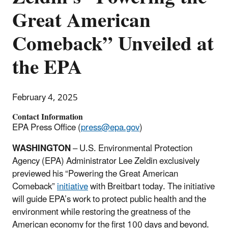
Great American
Comeback” Unveiled at
the EPA
February 4, 2025
Contact Information
EPA Press Office (
press@epa.gov
)
WASHINGTON
–
U.S. Environmental Protection
Agency (EPA) Administrator Lee Zeldin exclusively
previewed his “Powering the Great American
Comeback”
initiative
with Breitbart today. The initiative
will guide EPA’s work to protect public health and the
environment while restoring the greatness of the
American economy for the first 100 days and beyond.