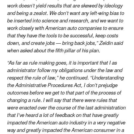
work doesn’t yield results that are skewed by ideology
and being a zealot. We don’t want any left-wing bias to
be inserted into science and research, and we want to
work closely with American auto companies to ensure
that they have the tools to be successful, keep costs
down, and create jobs — bring back jobs,” Zeldin said
when asked about the fifth pillar of his plan.
“As far as rule making goes, it is important that I as
administrator follow my obligations under the law and
respect the rule of law,” he continued. “Understanding
the Administrative Procedures Act, I don’t prejudge
outcomes before we get to that part of the process of
changing a rule. I will say that there were rules that
were enacted over the course of the last administration
that I’ve heard a lot of feedback on that have greatly
impacted the American auto industry in a very negative
way and greatly impacted the American consumer in a