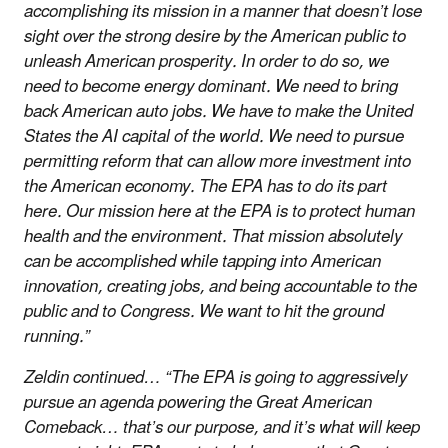
accomplishing its mission in a manner that doesn’t lose
sight over the strong desire by the American public to
unleash American prosperity. In order to do so, we
need to become energy dominant. We need to bring
back American auto jobs. We have to make the United
States the AI capital of the world. We need to pursue
permitting reform that can allow more investment into
the American economy. The EPA has to do its part
here. Our mission here at the EPA is to protect human
health and the environment. That mission absolutely
can be accomplished while tapping into American
innovation, creating jobs, and being accountable to the
public and to Congress. We want to hit the ground
running.”
Zeldin continued… “The EPA is going to aggressively
pursue an agenda powering the Great American
Comeback… that’s our purpose, and it’s what will keep