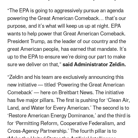
“The EPA is going to aggressively pursue an agenda
powering the Great American Comeback… that’s our
purpose, and it’s what will keep us up at night. EPA
wants to help power that Great American Comeback.
President Trump, as the leader of our country and the
great American people, has earned that mandate. It’s
up to the EPA to ensure we’re doing our part to make
sure we deliver on that,”
said Administrator Zeldin.
“Zeldin and his team are exclusively announcing this
new initiative — titled ‘Powering the Great American
Comeback’ — here on Breitbart News. The initiative
has five major pillars. The first is pushing for ‘Clean Air,
Land, and Water for Every American.’ The second is to
‘Restore American Energy Dominance,’ and the third is
for ‘Permitting Reform, Cooperative Federalism, and
Cross-Agency Partnership.’ The fourth pillar is to