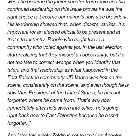
when he became the junior senator from Ohio and his
continued leadership on this issue proves he was the
right choice to become our nation’s now-vice president.
His leadership showed that, when disaster strikes, it’s
important for an elected official to be present and at
that site instantly. People who might live in a
community who voted against you in the last election
start realizing that they missed an opportunity, but it’s
not too late to correct wrongs when you identify that
talent and that leadership as what happened in the
East Palestine community. JD Vance was first on the
scene, consistently on the scene, and even though he is
now Vice President of the United States, he has not
forgotten where he came from. That’s why now
immediately after he’s sworn into office, he’s going
right back now to East Palestine because he hasn’t
forgotten.”
And later this week, Zeldin is set to visit Los Angeles,