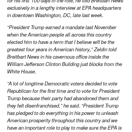
for his first 100 days in the role, he told Breitbart News
exclusively in a lengthy interview at EPA headquarters
in downtown Washington, DC, late last week.
“President Trump earned a mandate last November
when the American people all across this country
elected him to have a term that I believe will be the
greatest four years in American history,” Zeldin told
Breitbart News in his cavernous office inside the
William Jefferson Clinton Building just blocks from the
White House.
“A lot of longtime Democratic voters decided to vote
Republican for the first time and to vote for President
Trump because their party had abandoned them and
they felt disenfranchised,” he said. “President Trump
has pledged to do everything in his power to unleash
American prosperity throughout this country and we
have an important role to play to make sure the EPA is