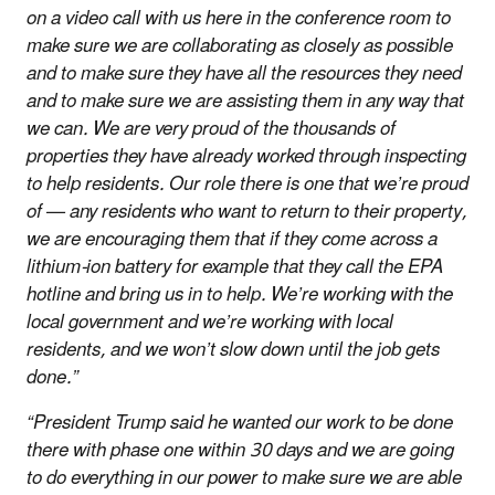
on a video call with us here in the conference room to
make sure we are collaborating as closely as possible
and to make sure they have all the resources they need
and to make sure we are assisting them in any way that
we can. We are very proud of the thousands of
properties they have already worked through inspecting
to help residents. Our role there is one that we’re proud
of — any residents who want to return to their property,
we are encouraging them that if they come across a
lithium-ion battery for example that they call the EPA
hotline and bring us in to help. We’re working with the
local government and we’re working with local
residents, and we won’t slow down until the job gets
done.”
“President Trump said he wanted our work to be done
there with phase one within 30 days and we are going
to do everything in our power to make sure we are able