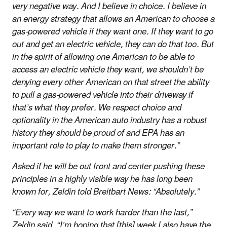
very negative way. And I believe in choice. I believe in
an energy strategy that allows an American to choose a
gas-powered vehicle if they want one. If they want to go
out and get an electric vehicle, they can do that too. But
in the spirit of allowing one American to be able to
access an electric vehicle they want, we shouldn’t be
denying every other American on that street the ability
to pull a gas-powered vehicle into their driveway if
that’s what they prefer. We respect choice and
optionality in the American auto industry has a robust
history they should be proud of and EPA has an
important role to play to make them stronger.”
Asked if he will be out front and center pushing these
principles in a highly visible way he has long been
known for, Zeldin told Breitbart News: “Absolutely.”
“Every way we want to work harder than the last,”
Zeldin said. “I’m hoping that [this] week I also have the