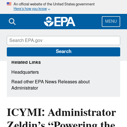
Skip
An official website of the United States government
Here’s how you know
to
main
content
MENU
Search
Related Links
Headquarters
Read other EPA News Releases about
Administrator
ICYMI: Administrator
Zeldin’s “Powering the