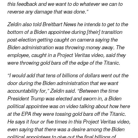
this feedback and we want to do whatever we can to
reverse any damage that was done.”
Zeldin also told Breitbart News he intends to get to the
bottom of a Biden appointee during [their] transition
post-election getting caught on camera saying the
Biden administration was throwing money away. The
employee, caught in a Project Veritas video, said they
were throwing gold bars off the edge of the Titanic.
“I would add that tens of billions of dollars went out the
door during the Biden administration that we want
accountability for,” Zeldin said. “Between the time
President Trump was elected and sworn in, a Biden
political appointee was on video talking about how here
at the EPA they were tossing gold bars off the Titanic.
He says it four or five times in this Project Veritas video,
even saying that there was a desire among the Biden
political appointees to give out the final billions of