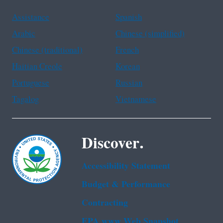
Assistance
Spanish
Arabic
Chinese (simplified)
Chinese (traditional)
French
Haitian Creole
Korean
Portuguese
Russian
Tagalog
Vietnamese
Discover.
Accessibility Statement
Budget & Performance
Contracting
EPA www Web Snapshot