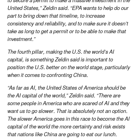
to secure a permit to make a massive investment in the
United States,” Zeldin said. “EPA wants to help do our
part to bring down that timeline, to increase
consistency and reliability, and to make sure it doesn’t
take as long to get a permit or to be able to make that
investment.”
The fourth pillar, making the U.S. the world’s AI
capital, is something Zeldin said is important to
position the U.S. better on the world stage, particularly
when it comes to confronting China.
“As far as AI, the United States of America should be
the AI capital of the world,” Zeldin said. “There are
some people in America who are scared of AI and they
want us to go slower. That is absolutely not an option.
The slower America goes in this race to become the AI
capital of the world the more certainty and risk exists
that nations like China are going to eat our lunch.