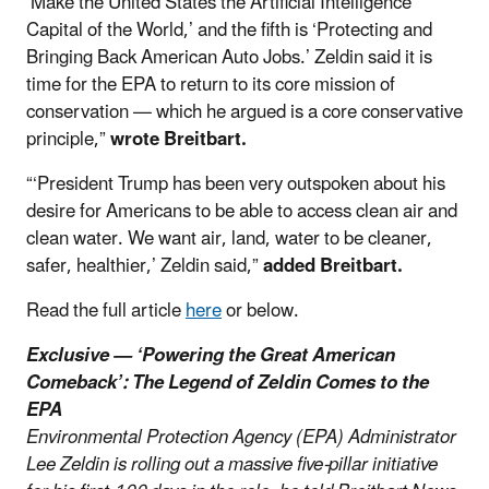
‘Make the United States the Artificial Intelligence
Capital of the World,’ and the fifth is ‘Protecting and
Bringing Back American Auto Jobs.’ Zeldin said it is
time for the EPA to return to its core mission of
conservation — which he argued is a core conservative
principle,”
wrote Breitbart.
“‘President Trump has been very outspoken about his
desire for Americans to be able to access clean air and
clean water. We want air, land, water to be cleaner,
safer, healthier,’ Zeldin said,”
added Breitbart.
Read the full article
here
or below.
Exclusive — ‘Powering the Great American
Comeback’: The Legend of Zeldin Comes to the
EPA
Environmental Protection Agency (EPA) Administrator
Lee Zeldin is rolling out a massive five-pillar initiative