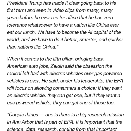
President Trump has made it clear going back to his
first term and even in video clips from many, many
years before he ever ran for office that he has zero
tolerance whatsoever to have a nation like China ever
eat our lunch. We have to become the AI capital of the
world, and we have to do it better, smarter, and quicker
than nations like China.”
When it comes to the fifth pillar, bringing back
American auto jobs, Zeldin said the obsession the
radical left had with electric vehicles over gas-powered
vehicles is over. He said, under his leadership, the EPA
will focus on allowing consumers a choice: If they want
an electric vehicle, they can get one, but if they want a
gas-powered vehicle, they can get one of those too.
“Couple things — one is there is a big research mission
in Ann Arbor that is part of EPA. It is important that the
science, data, research, coming from that important