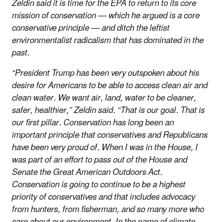
Zeldin said it is time for the EPA to return to its core
mission of conservation — which he argued is a core
conservative principle — and ditch the leftist
environmentalist radicalism that has dominated in the
past.
“President Trump has been very outspoken about his
desire for Americans to be able to access clean air and
clean water. We want air, land, water to be cleaner,
safer, healthier,” Zeldin said. “That is our goal. That is
our first pillar. Conservation has long been an
important principle that conservatives and Republicans
have been very proud of. When I was in the House, I
was part of an effort to pass out of the House and
Senate the Great American Outdoors Act.
Conservation is going to continue to be a highest
priority of conservatives and that includes advocacy
from hunters, from fisherman, and so many more who
care about our environment. In the name of climate