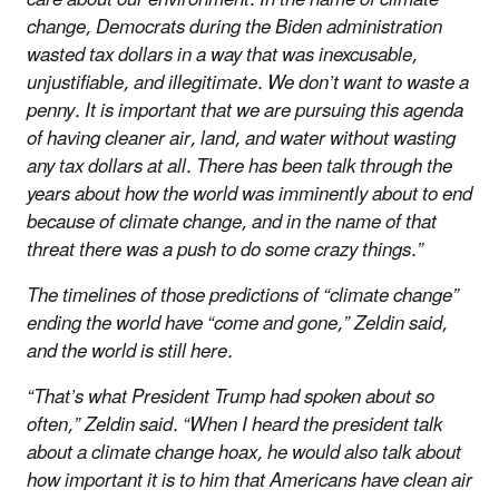
change, Democrats during the Biden administration
wasted tax dollars in a way that was inexcusable,
unjustifiable, and illegitimate. We don’t want to waste a
penny. It is important that we are pursuing this agenda
of having cleaner air, land, and water without wasting
any tax dollars at all. There has been talk through the
years about how the world was imminently about to end
because of climate change, and in the name of that
threat there was a push to do some crazy things.”
The timelines of those predictions of “climate change”
ending the world have “come and gone,” Zeldin said,
and the world is still here.
“That’s what President Trump had spoken about so
often,” Zeldin said. “When I heard the president talk
about a climate change hoax, he would also talk about
how important it is to him that Americans have clean air