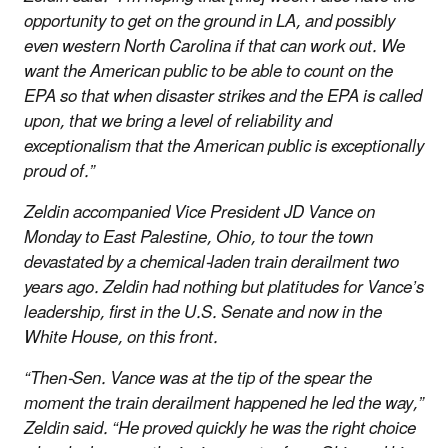
opportunity to get on the ground in LA, and possibly
even western North Carolina if that can work out. We
want the American public to be able to count on the
EPA so that when disaster strikes and the EPA is called
upon, that we bring a level of reliability and
exceptionalism that the American public is exceptionally
proud of.”
Zeldin accompanied Vice President JD Vance on
Monday to East Palestine, Ohio, to tour the town
devastated by a chemical-laden train derailment two
years ago. Zeldin had nothing but platitudes for Vance’s
leadership, first in the U.S. Senate and now in the
White House, on this front.
“Then-Sen. Vance was at the tip of the spear the
moment the train derailment happened he led the way,”
Zeldin said. “He proved quickly he was the right choice