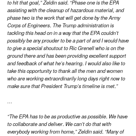
to hit that goal,” Zeldin said. “Phase one is the EPA
assisting with the cleanup of hazardous material, and
phase two is the work that will get done by the Army
Corps of Engineers. The Trump administration is
tackling this head on in a way that the EPA couldn’t
possibly be any prouder to be a part of and I would have
to give a special shoutout to Ric Grenell who is on the
ground there and has been providing excellent support
and feedback of what he’s hearing. I would also like to
take this opportunity to thank all the men and women
who are working extraordinarily long days right now to
make sure that President Trump’s timeline is met.”
…
“The EPA has to be as productive as possible. We have
to collaborate and deliver. We can’t do that with
everybody working from home,” Zeldin said. “Many of