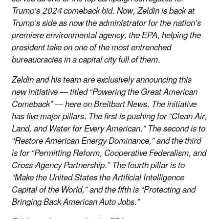
Trump’s 2024 comeback bid. Now, Zeldin is back at
Trump’s side as now the administrator for the nation’s
premiere environmental agency, the EPA, helping the
president take on one of the most entrenched
bureaucracies in a capital city full of them.
Zeldin and his team are exclusively announcing this
new initiative — titled “Powering the Great American
Comeback” — here on Breitbart News. The initiative
has five major pillars. The first is pushing for “Clean Air,
Land, and Water for Every American.” The second is to
“Restore American Energy Dominance,” and the third
is for “Permitting Reform, Cooperative Federalism, and
Cross-Agency Partnership.” The fourth pillar is to
“Make the United States the Artificial Intelligence
Capital of the World,” and the fifth is “Protecting and
Bringing Back American Auto Jobs.”