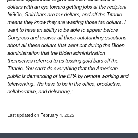
dollars with an eye toward getting jobs at the recipient
NGOs. Gold bars are tax dollars, and off the Titanic
means they know they are wasting those tax dollars. I
want to have an ability to be able to appear before
Congress and answer all these outstanding questions
about all these dollars that went out during the Biden
administration that the Biden administration
themselves referred to as tossing gold bars off the
Titanic. You can’t do everything that the American
public is demanding of the EPA by remote working and
teleworking. We have to be in the office, productive,
collaborative, and delivering.”
Last updated on February 4, 2025