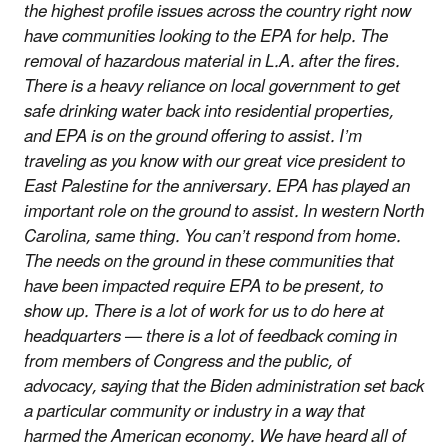
the highest profile issues across the country right now
have communities looking to the EPA for help. The
removal of hazardous material in L.A. after the fires.
There is a heavy reliance on local government to get
safe drinking water back into residential properties,
and EPA is on the ground offering to assist. I’m
traveling as you know with our great vice president to
East Palestine for the anniversary. EPA has played an
important role on the ground to assist. In western North
Carolina, same thing. You can’t respond from home.
The needs on the ground in these communities that
have been impacted require EPA to be present, to
show up. There is a lot of work for us to do here at
headquarters — there is a lot of feedback coming in
from members of Congress and the public, of
advocacy, saying that the Biden administration set back
a particular community or industry in a way that
harmed the American economy. We have heard all of