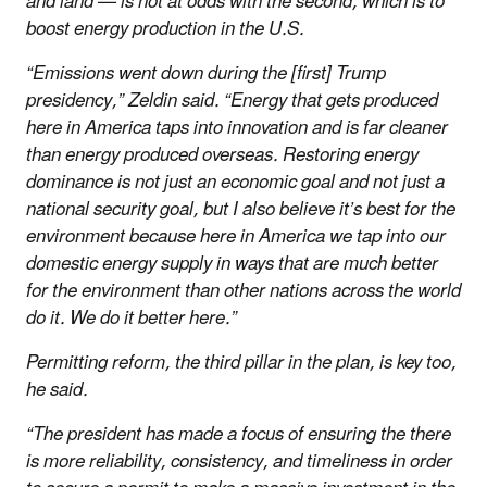
and land — is not at odds with the second, which is to
boost energy production in the U.S.
“Emissions went down during the [first] Trump
presidency,” Zeldin said. “Energy that gets produced
here in America taps into innovation and is far cleaner
than energy produced overseas. Restoring energy
dominance is not just an economic goal and not just a
national security goal, but I also believe it’s best for the
environment because here in America we tap into our
domestic energy supply in ways that are much better
for the environment than other nations across the world
do it. We do it better here.”
Permitting reform, the third pillar in the plan, is key too,
he said.
“The president has made a focus of ensuring the there
is more reliability, consistency, and timeliness in order