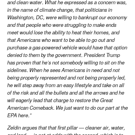
and clean water. What he expressed as a concern was,
in the name of climate change, that politicians in
Washington, DC, were willing to bankrupt our economy
and that people who were struggling to make ends
meet would lose the ability to heat their homes, and
that Americans who want to be able to go out and
purchase a gas-powered vehicle would have that option
denied to them by the government. President Trump
has proven that he’s not somebody willing to sit on the
sidelines. When he sees Americans in need and not
being properly represented and not being properly led,
he will step away from an easy lifestyle and take on all
of the risk and all the bullets and all the arrows and he
will eagerly lead that charge to restore the Great
American Comeback. We just want to do our part at the
EPA here.”
Zeldin argues that that first pillar — cleaner air, water,