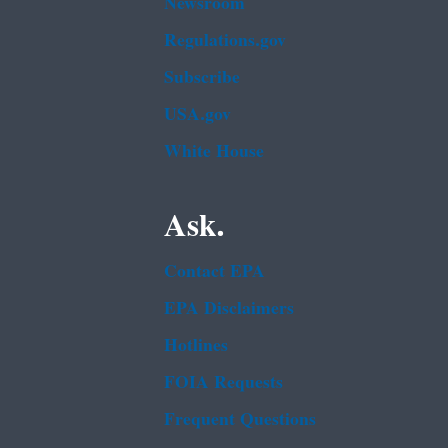
Newsroom
Regulations.gov
Subscribe
USA.gov
White House
Ask.
Contact EPA
EPA Disclaimers
Hotlines
FOIA Requests
Frequent Questions