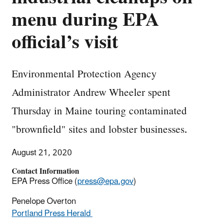
menu during EPA
official’s visit
Environmental Protection Agency
Administrator Andrew Wheeler spent
Thursday in Maine touring contaminated
"brownfield" sites and lobster businesses.
August 21, 2020
Contact Information
EPA Press Office (
press@epa.gov
)
Penelope Overton
Portland Press Herald