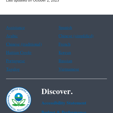
Last updated on October 2, 2023
Assistance
Spanish
Arabic
Chinese (simplified)
Chinese (traditional)
French
Haitian Creole
Korean
Portuguese
Russian
Tagalog
Vietnamese
Discover.
Accessibility Statement
Budget & Performance