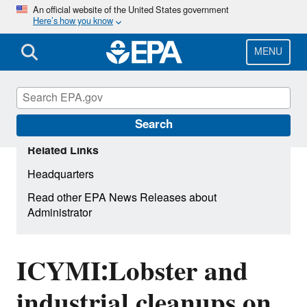
Skip
An official website of the United States government
Here’s how you know
to
main
content
MENU
Search
Related Links
Headquarters
Read other EPA News Releases about
Administrator
ICYMI:Lobster and
industrial cleanups on