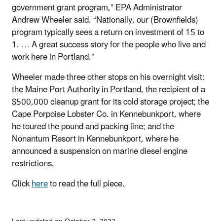
government grant program,” EPA Administrator
Andrew Wheeler said. “Nationally, our (Brownfields)
program typically sees a return on investment of 15 to
1. … A great success story for the people who live and
work here in Portland.”
Wheeler made three other stops on his overnight visit:
the Maine Port Authority in Portland, the recipient of a
$500,000 cleanup grant for its cold storage project; the
Cape Porpoise Lobster Co. in Kennebunkport, where
he toured the pound and packing line; and the
Nonantum Resort in Kennebunkport, where he
announced a suspension on marine diesel engine
restrictions.
Click
here
to read the full piece.