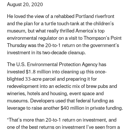
August 20, 2020
He loved the view of a rehabbed Portland riverfront
and the plan for a turtle touch-tank at the children’s
museum, but what really thrilled America’s top
environmental regulator on a visit to Thompson’s Point
Thursday was the 20-to-1 return on the government’s
investment in its two-decade cleanup.
The U.S. Environmental Protection Agency has
invested $1.8 million into cleaning up this once-
blighted 33-acre parcel and preparing it for
redevelopment into an eclectic mix of brew pubs and
wineries, hotels and housing, event space and
museums. Developers used that federal funding as
leverage to raise another $40 million in private funding.
“That’s more than 20-to-1 return on investment, and
one of the best returns on investment I’ve seen from a