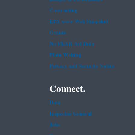
Contracting
EPA www Web Snapshot
Grants
No FEAR Act Data
Plain Writing
Privacy and Security Notice
Connect.
Data
Inspector General
Jobs