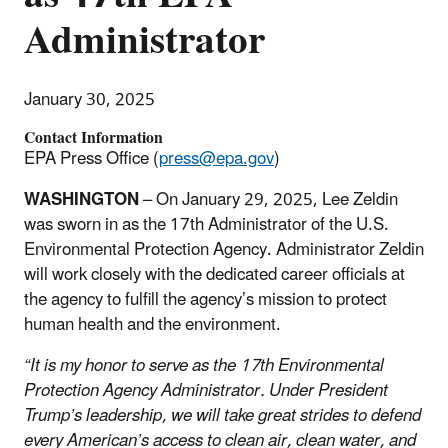
Administrator
January 30, 2025
Contact Information
EPA Press Office (
press@epa.gov
)
WASHINGTON
– On January 29, 2025, Lee Zeldin
was sworn in as the 17th Administrator of the U.S.
Environmental Protection Agency. Administrator Zeldin
will work closely with the dedicated career officials at
the agency to fulfill the agency’s mission to protect
human health and the environment.
“It is my honor to serve as the 17th Environmental
Protection Agency Administrator. Under President
Trump’s leadership, we will take great strides to defend
every American’s access to clean air, clean water, and