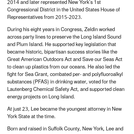
2014 and later represented New York’s 1st
Congressional District in the United States House of
Representatives from 2015-2023.
During his eight years in Congress, Zeldin worked
across party lines to preserve the Long Island Sound
and Plum Island. He supported key legislation that
became historic, bipartisan success stories like the
Great American Outdoors Act and Save our Seas Act
to clean up plastics from our oceans. He also led the
fight for Sea Grant, combated per- and polyfluoroalkyl
substances (PFAS) in drinking water, voted for the
Lautenberg Chemical Safety Act, and supported clean
energy projects on Long Island.
At just 23, Lee became the youngest attorney in New
York State at the time.
Born and raised in Suffolk County, New York, Lee and