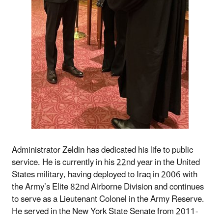
Administrator Zeldin has dedicated his life to public
service. He is currently in his 22nd year in the United
States military, having deployed to Iraq in 2006 with
the Army’s Elite 82nd Airborne Division and continues
to serve as a Lieutenant Colonel in the Army Reserve.
He served in the New York State Senate from 2011-