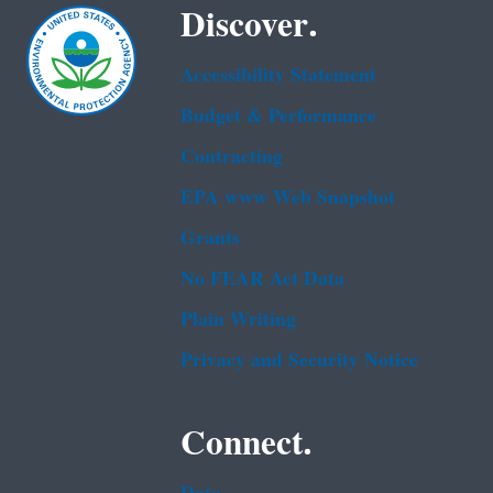
Discover.
Accessibility Statement
Budget & Performance
Contracting
EPA www Web Snapshot
Grants
No FEAR Act Data
Plain Writing
Privacy and Security Notice
Connect.