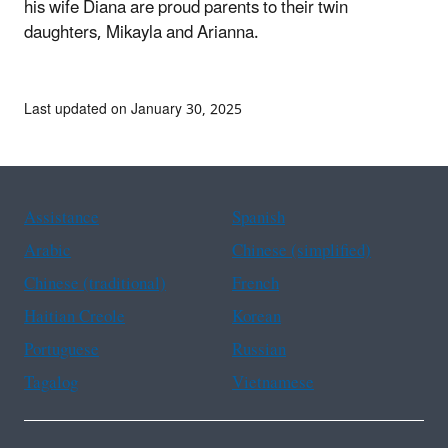
his wife Diana are proud parents to their twin
daughters, Mikayla and Arianna.
Last updated on January 30, 2025
Assistance
Spanish
Arabic
Chinese (simplified)
Chinese (traditional)
French
Haitian Creole
Korean
Portuguese
Russian
Tagalog
Vietnamese