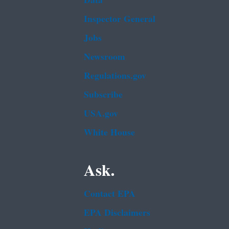
Data
Inspector General
Jobs
Newsroom
Regulations.gov
Subscribe
USA.gov
White House
Ask.
Contact EPA
EPA Disclaimers