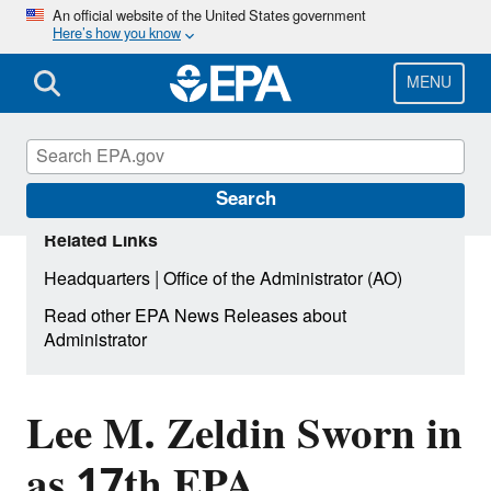
Skip
An official website of the United States government
Here’s how you know
to
main
content
MENU
Search
Related Links
|
Headquarters
Office of the Administrator (AO)
Read other EPA News Releases about
Administrator
Lee M. Zeldin Sworn in
as 17th EPA