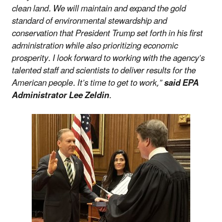
clean land. We will maintain and expand the gold
standard of environmental stewardship and
conservation that President Trump set forth in his first
administration while also prioritizing economic
prosperity. I look forward to working with the agency’s
talented staff and scientists to deliver results for the
American people. It’s time to get to work,”
said EPA
Administrator Lee Zeldin
.