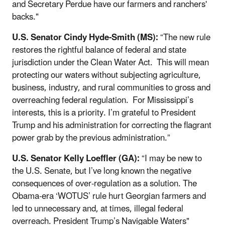
and Secretary Perdue have our farmers and ranchers'
backs."
U.S. Senator Cindy Hyde-Smith (MS):
“The new rule
restores the rightful balance of federal and state
jurisdiction under the Clean Water Act. This will mean
protecting our waters without subjecting agriculture,
business, industry, and rural communities to gross and
overreaching federal regulation. For Mississippi’s
interests, this is a priority. I’m grateful to President
Trump and his administration for correcting the flagrant
power grab by the previous administration.”
U.S. Senator Kelly Loeffler (GA):
“I may be new to
the U.S. Senate, but I’ve long known the negative
consequences of over-regulation as a solution. The
Obama-era ‘WOTUS’ rule hurt Georgian farmers and
led to unnecessary and, at times, illegal federal
overreach. President Trump’s Navigable Waters"