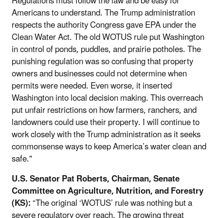
Regulations must follow the law and be easy for
Americans to understand. The Trump administration
respects the authority Congress gave EPA under the
Clean Water Act. The old WOTUS rule put Washington
in control of ponds, puddles, and prairie potholes. The
punishing regulation was so confusing that property
owners and businesses could not determine when
permits were needed. Even worse, it inserted
Washington into local decision making. This overreach
put unfair restrictions on how farmers, ranchers, and
landowners could use their property. I will continue to
work closely with the Trump administration as it seeks
commonsense ways to keep America’s water clean and
safe."
U.S. Senator Pat Roberts, Chairman, Senate
Committee on Agriculture, Nutrition, and Forestry
(KS):
“The original ‘WOTUS’ rule was nothing but a
severe regulatory over reach. The growing threat