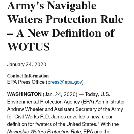
Army's Navigable
Waters Protection Rule
– A New Definition of
WOTUS
January 24, 2020
Contact Information
EPA Press Office (
press@epa.gov
)
WASHINGTON
(Jan. 24, 2020) — Today, U.S.
Environmental Protection Agency (EPA) Administrator
Andrew Wheeler and Assistant Secretary of the Army
for Civil Works R.D. James unveiled a new, clear
definition for “waters of the United States.” With the
Navigable Waters Protection Rule
, EPA and the