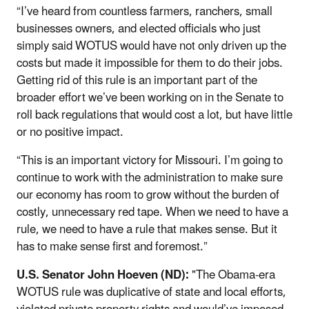
“I’ve heard from countless farmers, ranchers, small
businesses owners, and elected officials who just
simply said WOTUS would have not only driven up the
costs but made it impossible for them to do their jobs.
Getting rid of this rule is an important part of the
broader effort we’ve been working on in the Senate to
roll back regulations that would cost a lot, but have little
or no positive impact.
“This is an important victory for Missouri. I’m going to
continue to work with the administration to make sure
our economy has room to grow without the burden of
costly, unnecessary red tape. When we need to have a
rule, we need to have a rule that makes sense. But it
has to make sense first and foremost.”
U.S. Senator John Hoeven (ND):
"The Obama-era
WOTUS rule was duplicative of state and local efforts,