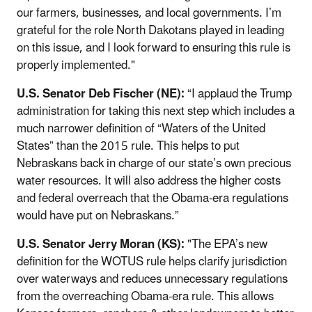
our farmers, businesses, and local governments. I’m
grateful for the role North Dakotans played in leading
on this issue, and I look forward to ensuring this rule is
properly implemented."
U.S. Senator Deb Fischer (NE):
“I applaud the Trump
administration for taking this next step which includes a
much narrower definition of “Waters of the United
States” than the 2015 rule. This helps to put
Nebraskans back in charge of our state’s own precious
water resources. It will also address the higher costs
and federal overreach that the Obama-era regulations
would have put on Nebraskans.”
U.S. Senator Jerry Moran (KS):
"The EPA’s new
definition for the WOTUS rule helps clarify jurisdiction
over waterways and reduces unnecessary regulations
from the overreaching Obama-era rule. This allows