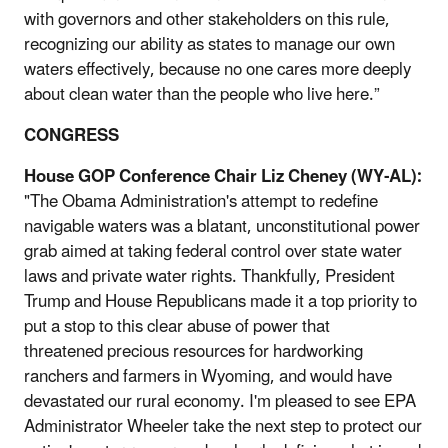
with governors and other stakeholders on this rule,
recognizing our ability as states to manage our own
waters effectively, because no one cares more deeply
about clean water than the people who live here.”
CONGRESS
House GOP Conference Chair Liz Cheney (WY-AL):
"The Obama Administration's attempt to redefine
navigable waters was a blatant, unconstitutional power
grab aimed at taking federal control over state water
laws and private water rights. Thankfully, President
Trump and House Republicans made it a top priority to
put a stop to this clear abuse of power that
threatened precious resources for hardworking
ranchers and farmers in Wyoming, and would have
devastated our rural economy. I'm pleased to see EPA
Administrator Wheeler take the next step to protect our