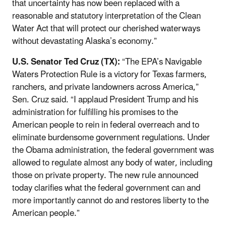
that uncertainty has now been replaced with a
reasonable and statutory interpretation of the Clean
Water Act that will protect our cherished waterways
without devastating Alaska’s economy.”
U.S. Senator Ted Cruz (TX):
“The EPA’s Navigable
Waters Protection Rule is a victory for Texas farmers,
ranchers, and private landowners across America,”
Sen. Cruz said. “I applaud President Trump and his
administration for fulfilling his promises to the
American people to rein in federal overreach and to
eliminate burdensome government regulations. Under
the Obama administration, the federal government was
allowed to regulate almost any body of water, including
those on private property. The new rule announced
today clarifies what the federal government can and
more importantly cannot do and restores liberty to the
American people.”