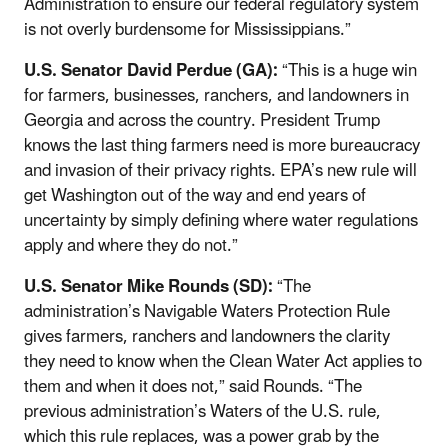
Administration to ensure our federal regulatory system
is not overly burdensome for Mississippians.”
U.S. Senator David Perdue (GA):
“This is a huge win
for farmers, businesses, ranchers, and landowners in
Georgia and across the country. President Trump
knows the last thing farmers need is more bureaucracy
and invasion of their privacy rights. EPA’s new rule will
get Washington out of the way and end years of
uncertainty by simply defining where water regulations
apply and where they do not.”
U.S. Senator Mike Rounds (SD):
“The
administration’s Navigable Waters Protection Rule
gives farmers, ranchers and landowners the clarity
they need to know when the Clean Water Act applies to
them and when it does not,” said Rounds. “The
previous administration’s Waters of the U.S. rule,
which this rule replaces, was a power grab by the