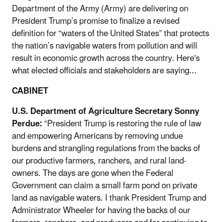
Department of the Army (Army) are delivering on
President Trump’s promise to finalize a revised
definition for “waters of the United States” that protects
the nation’s navigable waters from pollution and will
result in economic growth across the country. Here's
what elected officials and stakeholders are saying...
CABINET
U.S. Department of Agriculture Secretary Sonny
Perdue:
“President Trump is restoring the rule of law
and empowering Americans by removing undue
burdens and strangling regulations from the backs of
our productive farmers, ranchers, and rural land-
owners. The days are gone when the Federal
Government can claim a small farm pond on private
land as navigable waters. I thank President Trump and
Administrator Wheeler for having the backs of our