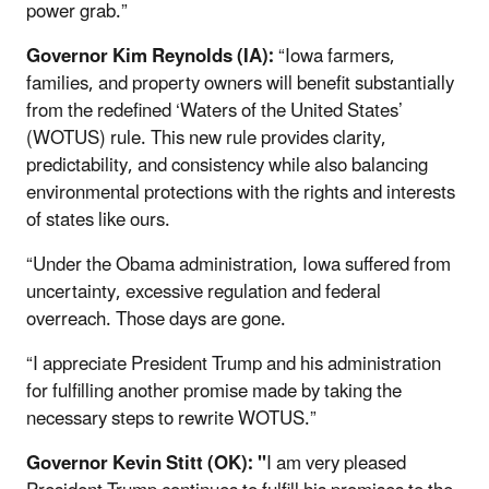
power grab.”
Governor Kim Reynolds (IA):
“Iowa farmers,
families, and property owners will benefit substantially
from the redefined ‘Waters of the United States’
(WOTUS) rule. This new rule provides clarity,
predictability, and consistency while also balancing
environmental protections with the rights and interests
of states like ours.
“Under the Obama administration, Iowa suffered from
uncertainty, excessive regulation and federal
overreach. Those days are gone.
“I appreciate President Trump and his administration
for fulfilling another promise made by taking the
necessary steps to rewrite WOTUS.”
Governor Kevin Stitt (OK): "
I am very pleased