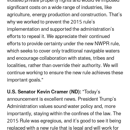
violated private property rights and would’ve imposed
significant costs on a wide range of industries, like
agriculture, energy production and construction. That’s
why we worked to prevent the 2015 rule’s
implementation and supported the administration’s
efforts to repeal it. We appreciate their continued
efforts to provide certainty under the new NWPR rule,
which seeks to cover only traditional navigable waters
and encourage collaboration with states, tribes and
localities, rather than override their authority. We will
continue working to ensure the new rule achieves these
important goals."
U.S. Senator Kevin Cramer (ND):
"Today’s
announcement is excellent news. President Trump’s
Administration values sound water policy and, more
importantly, staying within the confines of the law. The
2015 Rule was egregious, and it’s good to see it being
replaced with a new rule that is legal and will work for