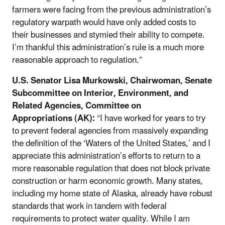
farmers were facing from the previous administration’s
regulatory warpath would have only added costs to
their businesses and stymied their ability to compete.
I’m thankful this administration’s rule is a much more
reasonable approach to regulation.”
U.S. Senator Lisa Murkowski, Chairwoman, Senate
Subcommittee on Interior, Environment, and
Related Agencies, Committee on
Appropriations (AK):
“I have worked for years to try
to prevent federal agencies from massively expanding
the definition of the ‘Waters of the United States,’ and I
appreciate this administration’s efforts to return to a
more reasonable regulation that does not block private
construction or harm economic growth. Many states,
including my home state of Alaska, already have robust
standards that work in tandem with federal
requirements to protect water quality. While I am