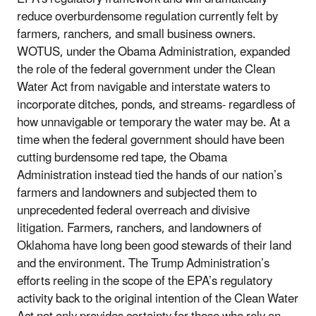
reduce overburdensome regulation currently felt by
farmers, ranchers, and small business owners.
WOTUS, under the Obama Administration, expanded
the role of the federal government under the Clean
Water Act from navigable and interstate waters to
incorporate ditches, ponds, and streams- regardless of
how unnavigable or temporary the water may be. At a
time when the federal government should have been
cutting burdensome red tape, the Obama
Administration instead tied the hands of our nation’s
farmers and landowners and subjected them to
unprecedented federal overreach and divisive
litigation. Farmers, ranchers, and landowners of
Oklahoma have long been good stewards of their land
and the environment. The Trump Administration’s
efforts reeling in the scope of the EPA’s regulatory
activity back to the original intention of the Clean Water