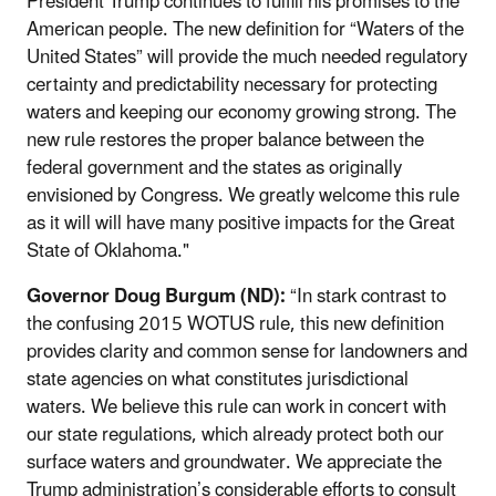
President Trump continues to fulfill his promises to the
American people. The new definition for “Waters of the
United States” will provide the much needed regulatory
certainty and predictability necessary for protecting
waters and keeping our economy growing strong. The
new rule restores the proper balance between the
federal government and the states as originally
envisioned by Congress. We greatly welcome this rule
as it will will have many positive impacts for the Great
State of Oklahoma."
Governor Doug Burgum (ND):
“In stark contrast to
the confusing 2015 WOTUS rule, this new definition
provides clarity and common sense for landowners and
state agencies on what constitutes jurisdictional
waters. We believe this rule can work in concert with
our state regulations, which already protect both our
surface waters and groundwater. We appreciate the
Trump administration’s considerable efforts to consult