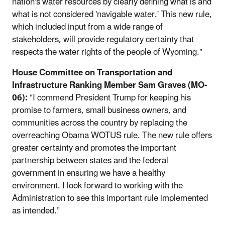
nation's water resources by clearly defining what is and
what is not considered 'navigable water.' This new rule,
which included input from a wide range of
stakeholders, will provide regulatory certainty that
respects the water rights of the people of Wyoming."
House Committee on Transportation and
Infrastructure Ranking Member Sam Graves (MO-
06):
“I commend President Trump for keeping his
promise to farmers, small business owners, and
communities across the country by replacing the
overreaching Obama WOTUS rule. The new rule offers
greater certainty and promotes the important
partnership between states and the federal
government in ensuring we have a healthy
environment. I look forward to working with the
Administration to see this important rule implemented
as intended.”