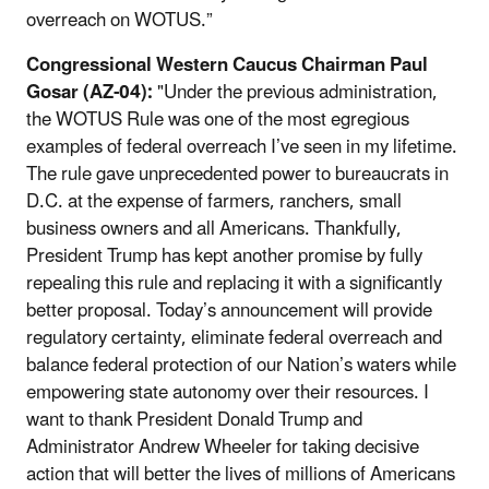
overreach on WOTUS.”
Congressional Western Caucus Chairman Paul
Gosar (AZ-04):
"Under the previous administration,
the WOTUS Rule was one of the most egregious
examples of federal overreach I’ve seen in my lifetime.
The rule gave unprecedented power to bureaucrats in
D.C. at the expense of farmers, ranchers, small
business owners and all Americans. Thankfully,
President Trump has kept another promise by fully
repealing this rule and replacing it with a significantly
better proposal. Today’s announcement will provide
regulatory certainty, eliminate federal overreach and
balance federal protection of our Nation’s waters while
empowering state autonomy over their resources. I
want to thank President Donald Trump and
Administrator Andrew Wheeler for taking decisive
action that will better the lives of millions of Americans