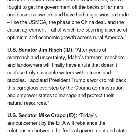
fought to get the government off the backs of farmers
and business owners and have had major wins on trade
– like the USMCA, the phase one China deal, and the
Japan agreement – all of which are spurring a sense of
optimism and economic growth across rural America.”
U.S. Senator Jim Risch (ID):
“After years of
overreach and uncertainty, Idaho’s farmers, ranchers,
and landowners will finally have a rule that doesn’t
confuse truly navigable waters with ditches and
puddles. I applaud President Trump’s work to roll back
this egregious overstep by the Obama administration
and empower states to manage and protect their
natural resources.”
U.S. Senator Mike Crapo (ID):
“Today’s
announcement by the EPA will rebalance the
relationship between the federal government and state