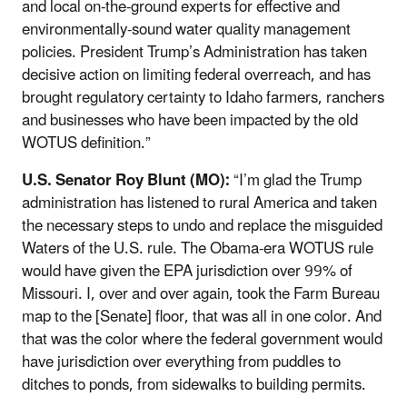
and local on-the-ground experts for effective and
environmentally-sound water quality management
policies. President Trump’s Administration has taken
decisive action on limiting federal overreach, and has
brought regulatory certainty to Idaho farmers, ranchers
and businesses who have been impacted by the old
WOTUS definition.”
U.S. Senator Roy Blunt (MO):
“I’m glad the Trump
administration has listened to rural America and taken
the necessary steps to undo and replace the misguided
Waters of the U.S. rule. The Obama-era WOTUS rule
would have given the EPA jurisdiction over 99% of
Missouri. I, over and over again, took the Farm Bureau
map to the [Senate] floor, that was all in one color. And
that was the color where the federal government would
have jurisdiction over everything from puddles to
ditches to ponds, from sidewalks to building permits.