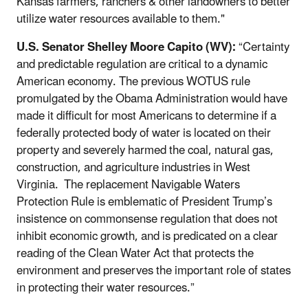
Kansas farmers, ranchers & other landowners to better
utilize water resources available to them."
U.S. Senator Shelley Moore Capito (WV):
“Certainty
and predictable regulation are critical to a dynamic
American economy. The previous WOTUS rule
promulgated by the Obama Administration would have
made it difficult for most Americans to determine if a
federally protected body of water is located on their
property and severely harmed the coal, natural gas,
construction, and agriculture industries in West
Virginia. The replacement Navigable Waters
Protection Rule is emblematic of President Trump’s
insistence on commonsense regulation that does not
inhibit economic growth, and is predicated on a clear
reading of the Clean Water Act that protects the
environment and preserves the important role of states
in protecting their water resources.”