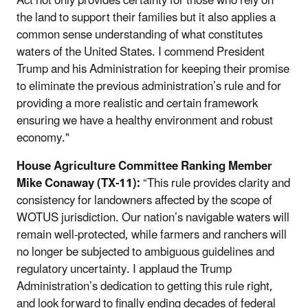
Act not only provides certainty for those who rely on
the land to support their families but it also applies a
common sense understanding of what constitutes
waters of the United States. I commend President
Trump and his Administration for keeping their promise
to eliminate the previous administration’s rule and for
providing a more realistic and certain framework
ensuring we have a healthy environment and robust
economy."
House Agriculture Committee Ranking Member
Mike Conaway (TX-11):
“This rule provides clarity and
consistency for landowners affected by the scope of
WOTUS jurisdiction. Our nation’s navigable waters will
remain well-protected, while farmers and ranchers will
no longer be subjected to ambiguous guidelines and
regulatory uncertainty. I applaud the Trump
Administration’s dedication to getting this rule right,
and look forward to finally ending decades of federal