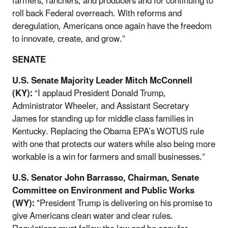
farmers, ranchers, and producers and for continuing to
roll back Federal overreach. With reforms and
deregulation, Americans once again have the freedom
to innovate, create, and grow.”
SENATE
U.S. Senate Majority Leader Mitch McConnell
(KY):
“I applaud President Donald Trump,
Administrator Wheeler, and Assistant Secretary
James for standing up for middle class families in
Kentucky. Replacing the Obama EPA’s WOTUS rule
with one that protects our waters while also being more
workable is a win for farmers and small businesses.”
U.S. Senator John Barrasso, Chairman, Senate
Committee on Environment and Public Works
(WY):
"President Trump is delivering on his promise to
give Americans clean water and clear rules.