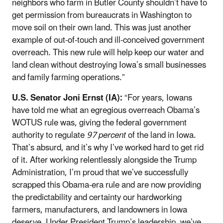
neighbors who farm in Butler County shouldn’t have to
get permission from bureaucrats in Washington to
move soil on their own land. This was just another
example of out-of-touch and ill-conceived government
overreach. This new rule will help keep our water and
land clean without destroying Iowa’s small businesses
and family farming operations.”
U.S. Senator Joni Ernst (IA):
“For years, Iowans
have told me what an egregious overreach Obama’s
WOTUS rule was, giving the federal government
authority to regulate
97 percent
of the land in Iowa.
That’s absurd, and it’s why I’ve worked hard to get rid
of it. After working relentlessly alongside the Trump
Administration, I’m proud that we’ve successfully
scrapped this Obama-era rule and are now providing
the predictability and certainty our hardworking
farmers, manufacturers, and landowners in Iowa
deserve. Under President Trump’s leadership, we’ve