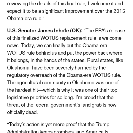
reviewing the details of this final rule, I welcome it and
expect it to be a significant improvement over the 2015
Obama-era rule.”
U.S. Senator James Inhofe (OK):
“The EPA’s release
of this finalized WOTUS replacement rule is welcome
news. Today, we can finally put the Obama-era
WOTUS rule behind us and put the power back where
it belongs, in the hands of the states. Rural states, like
Oklahoma, have been severely harmed by the
regulatory overreach of the Obama-era WOTUS rule.
The agricultural community in Oklahoma was one of
the hardest hit—which is why it was one of their top
legislative priorities for so long. I’m proud that the
threat of the federal government’s land grab is now
officially dead.
“Today’s action is yet more proof that the Trump
Administration keeps promises, and America is