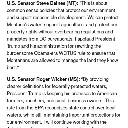
U.S. Senator Steve Daines (MT):
"This is about
common sense policies that protect our environment
and support responsible development. We can protect
Montana’s water, support agriculture, and protect our
property rights without overbearing regulations and
mandates from DC bureaucrats. I applaud President
Trump and his administration for rewriting the
burdensome Obama-era WOTUS rule to ensure that
Montanans are allowed to manage the land they know
best."
U.S. Senator Roger Wicker (MS):
“By providing
clearer definitions for federally-protected waters,
President Trump is keeping his promises to American
farmers, ranchers, and small business owners. This
rule from the EPA recognizes state control over local
waters, while still maintaining important protections for
our environment. I will continue working with the