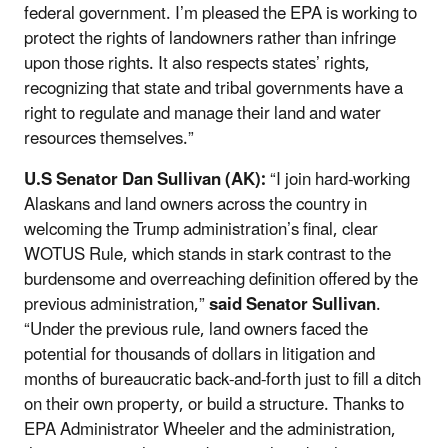
federal government. I’m pleased the EPA is working to
protect the rights of landowners rather than infringe
upon those rights. It also respects states’ rights,
recognizing that state and tribal governments have a
right to regulate and manage their land and water
resources themselves.”
U.S Senator Dan Sullivan (AK):
“I join hard-working
Alaskans and land owners across the country in
welcoming the Trump administration’s final, clear
WOTUS Rule, which stands in stark contrast to the
burdensome and overreaching definition offered by the
previous administration,”
said Senator Sullivan
.
“Under the previous rule, land owners faced the
potential for thousands of dollars in litigation and
months of bureaucratic back-and-forth just to fill a ditch
on their own property, or build a structure. Thanks to
EPA Administrator Wheeler and the administration,