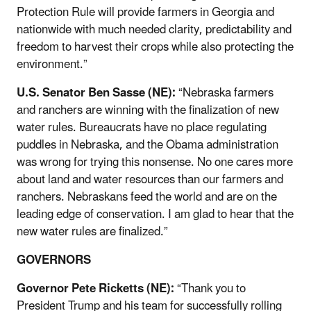
Protection Rule will provide farmers in Georgia and
nationwide with much needed clarity, predictability and
freedom to harvest their crops while also protecting the
environment.”
U.S. Senator Ben Sasse (NE):
“Nebraska farmers
and ranchers are winning with the finalization of new
water rules. Bureaucrats have no place regulating
puddles in Nebraska, and the Obama administration
was wrong for trying this nonsense. No one cares more
about land and water resources than our farmers and
ranchers. Nebraskans feed the world and are on the
leading edge of conservation. I am glad to hear that the
new water rules are finalized.”
GOVERNORS
Governor Pete Ricketts (NE):
“Thank you to
President Trump and his team for successfully rolling