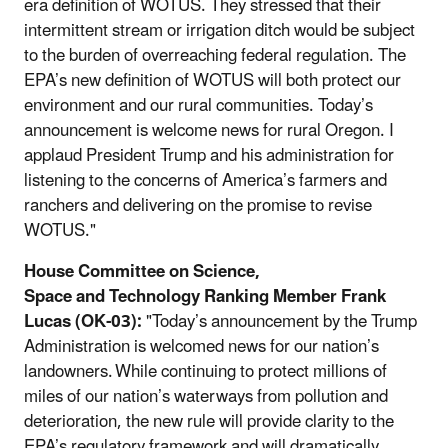
era definition of WOTUS. They stressed that their
intermittent stream or irrigation ditch would be subject
to the burden of overreaching federal regulation. The
EPA’s new definition of WOTUS will both protect our
environment and our rural communities. Today’s
announcement is welcome news for rural Oregon. I
applaud President Trump and his administration for
listening to the concerns of America’s farmers and
ranchers and delivering on the promise to revise
WOTUS."
House Committee on Science,
Space and Technology Ranking Member Frank
Lucas (OK-03):
"Today’s announcement by the Trump
Administration is welcomed news for our nation’s
landowners. While continuing to protect millions of
miles of our nation’s waterways from pollution and
deterioration, the new rule will provide clarity to the
EPA’s regulatory framework and will dramatically