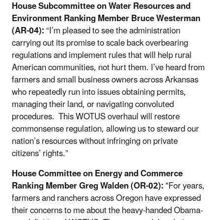
House Subcommittee on Water Resources and
Environment Ranking Member Bruce Westerman
(AR-04):
“I’m pleased to see the administration
carrying out its promise to scale back overbearing
regulations and implement rules that will help rural
American communities, not hurt them. I’ve heard from
farmers and small business owners across Arkansas
who repeatedly run into issues obtaining permits,
managing their land, or navigating convoluted
procedures. This WOTUS overhaul will restore
commonsense regulation, allowing us to steward our
nation’s resources without infringing on private
citizens’ rights.”
House Committee on Energy and Commerce
Ranking Member Greg Walden (OR-02):
"For years,
farmers and ranchers across Oregon have expressed
their concerns to me about the heavy-handed Obama-