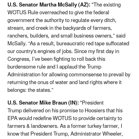
U.S. Senator Martha McSally (AZ):
"The existing
WOTUS Rule overreached to give the federal
government the authority to regulate every ditch,
stream, and creek in the backyards of farmers,
ranchers, builders, and small business owners,” said
McSally. “As a result, bureaucratic red tape suffocated
our country's engines of jobs. Since my first day in
Congress, I’ve been fighting to roll back this
burdensome rule and I applaud the Trump
Administration for allowing commonsense to prevail by
returning the onus of water and land rights where it
belongs: the states.”
U.S. Senator Mike Braun (IN):
"President
Trump delivered on his promise to Hoosiers that his
EPA would redefine WOTUS to provide certainty to
farmers & landowners. As a former turkey farmer, I
know that President Trump, Administrator Wheeler,