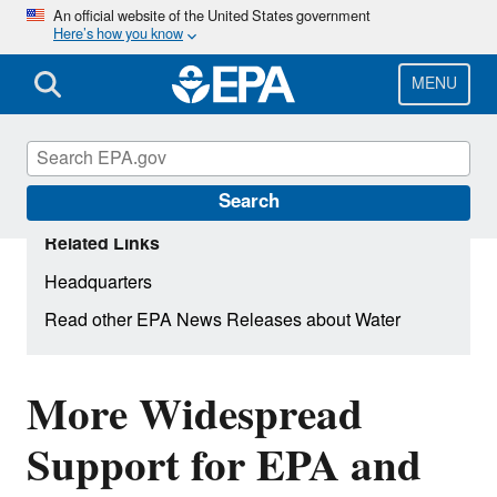
Skip
An official website of the United States government
Here’s how you know
to
main
content
MENU
Search
Related Links
Headquarters
Read other EPA News Releases about Water
More Widespread
Support for EPA and