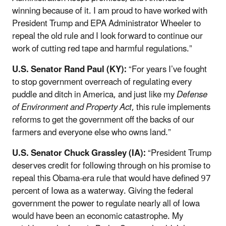
winning because of it. I am proud to have worked with
President Trump and EPA Administrator Wheeler to
repeal the old rule and I look forward to continue our
work of cutting red tape and harmful regulations.”
U.S. Senator Rand Paul (KY):
“For years I’ve fought
to stop government overreach of regulating every
puddle and ditch in America, and just like my
Defense
of Environment and Property Act
, this rule implements
reforms to get the government off the backs of our
farmers and everyone else who owns land.”
U.S. Senator Chuck Grassley (IA):
“President Trump
deserves credit for following through on his promise to
repeal this Obama-era rule that would have defined 97
percent of Iowa as a waterway. Giving the federal
government the power to regulate nearly all of Iowa
would have been an economic catastrophe. My