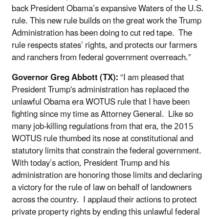
back President Obama’s expansive Waters of the U.S.
rule. This new rule builds on the great work the Trump
Administration has been doing to cut red tape. The
rule respects states’ rights, and protects our farmers
and ranchers from federal government overreach.”
Governor Greg Abbott (TX):
“I am pleased that
President Trump's administration has replaced the
unlawful Obama era WOTUS rule that I have been
fighting since my time as Attorney General. Like so
many job-killing regulations from that era, the 2015
WOTUS rule thumbed its nose at constitutional and
statutory limits that constrain the federal government.
With today’s action, President Trump and his
administration are honoring those limits and declaring
a victory for the rule of law on behalf of landowners
across the country. I applaud their actions to protect
private property rights by ending this unlawful federal