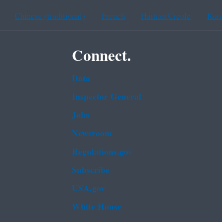
Chinese (traditional)
French
Haitian Creole
Kor
Connect.
Data
Inspector General
Jobs
Newsroom
Regulations.gov
Subscribe
USA.gov
White House