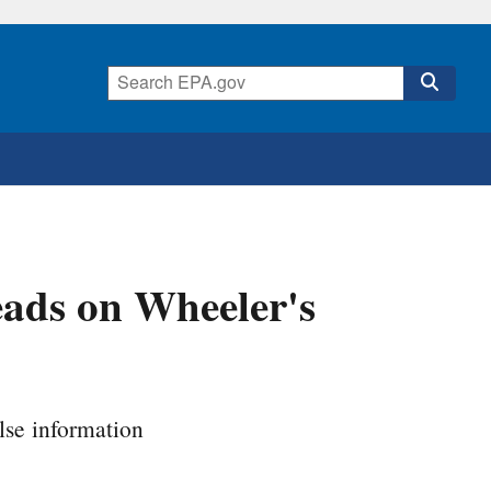
ads on Wheeler's
se information