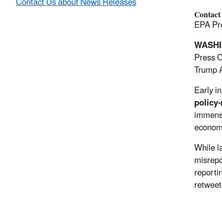
Contact Us about News Releases
Contact
EPA Pre
WASH
Press C
Trump A
Early i
policy-
immense
econo
While l
misrepo
reporti
retweet