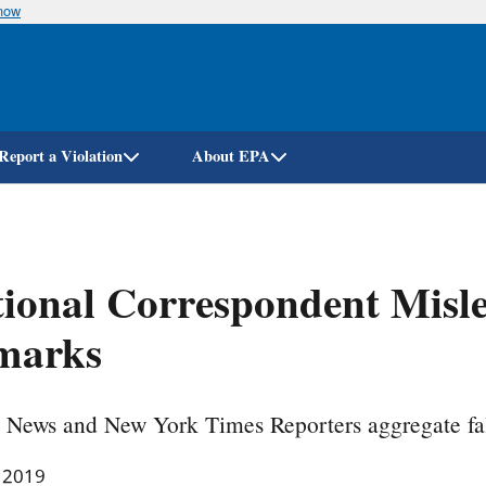
know
Skip
to
main
content
Report a Violation
About EPA
ional Correspondent Misle
marks
 News and New York Times Reporters aggregate fal
, 2019