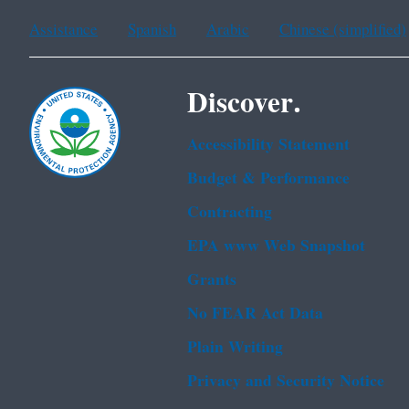
Assistance
Spanish
Arabic
Chinese (simplified)
Discover.
Accessibility Statement
Budget & Performance
Contracting
EPA www Web Snapshot
Grants
No FEAR Act Data
Plain Writing
Privacy and Security Notice