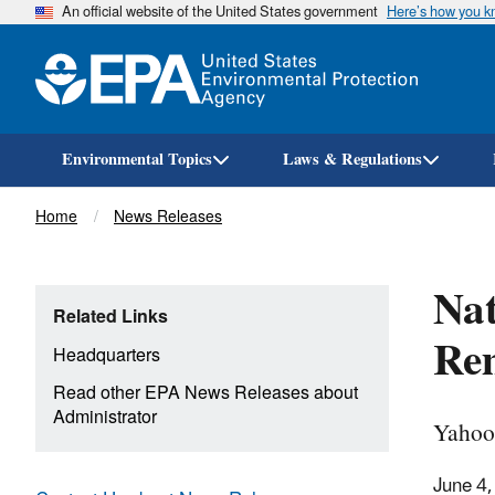
An official website of the United States government
Here’s how you 
Environmental Topics
Laws & Regulations
Breadcrumb
Home
News Releases
Nat
Related Links
Re
Headquarters
Read other EPA News Releases about
Administrator
Yahoo
June 4