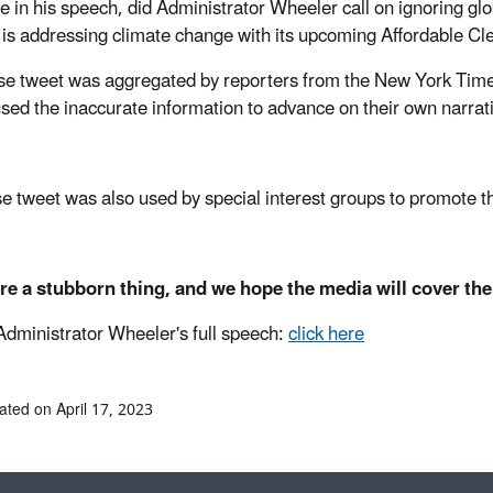
e in his speech, did Administrator Wheeler call on ignoring glo
is addressing climate change with its upcoming Affordable C
lse tweet was aggregated by reporters from the New York Times w
used the inaccurate information to advance on their own narrat
se tweet was also used by special interest groups to promote t
re a stubborn thing, and we hope the media will cover th
Administrator Wheeler's full speech:
click here
ated on April 17, 2023