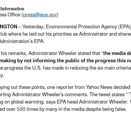
 Information
ss Office (
press@epa.gov
)
INGTON
– Yesterday, Environmental Protection Agency (EPA)
lub where he laid out his priorities as Administrator and shar
dministration’s EPA.
n his remarks, Administrator Wheeler stated that "
the media d
making by not informing the public of the progress this 
 progress the U.S. has made in reducing the six main criteria 
my.
aying out these points, one reporter from Yahoo News decided t
rting Administrator Wheeler's comments. The tweet states " 'T
ng on global warming, says EPA head Administrator Wheeler. 
ed over 500 times by many in the media despite being false.