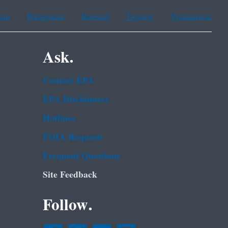
ean
Portuguese
Russian
Tagalog
Vietnamese
Ask.
Contact EPA
EPA Disclaimers
Hotlines
FOIA Requests
Frequent Questions
Site Feedback
Follow.