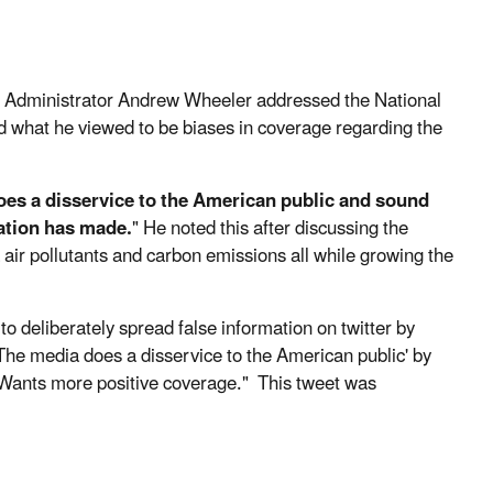
 Administrator Andrew Wheeler addressed the National
ed what he viewed to be biases in coverage regarding the
oes a disservice to the American public and sound
nation has made.
" He noted this after discussing the
air pollutants and carbon emissions all while growing the
o deliberately spread false information on twitter by
he media does a disservice to the American public' by
Wants more positive coverage." This tweet was