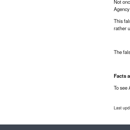
Not onc
Agency 
This fa
rather 
The fal
Facts a
To see 
Last upd