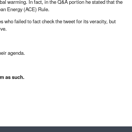
bal warming. In fact, in the Q&A portion he stated that the
lean Energy (ACE) Rule.
ho failed to fact check the tweet for its veracity, but
ive.
heir agenda.
em as such.