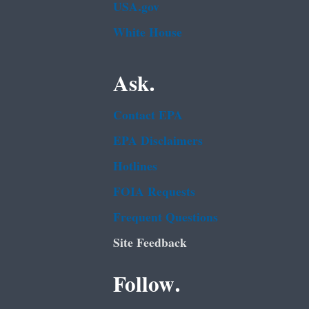
USA.gov
White House
Ask.
Contact EPA
EPA Disclaimers
Hotlines
FOIA Requests
Frequent Questions
Site Feedback
Follow.