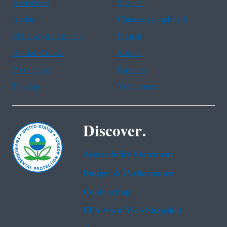
Assistance
Spanish
Arabic
Chinese (simplified)
Chinese (traditional)
French
Haitian Creole
Korean
Portuguese
Russian
Tagalog
Vietnamese
Discover.
Accessibility Statement
Budget & Performance
Contracting
EPA www Web Snapshot