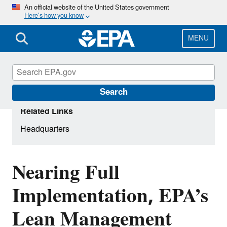
Skip
An official website of the United States government
Here’s how you know
to
main
content
MENU
Search
Related Links
Headquarters
Nearing Full
Implementation, EPA’s
Lean Management