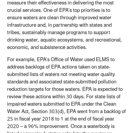
measure their effectiveness in delivering the most
crucial services. One of EPA’s top priorities is to
ensure waters are clean through improved water
infrastructure and, in partnership with states and
tribes, sustainably manage programs to support
drinking water, aquatic ecosystems, and recreational,
economic, and subsistence activities.
For example, EPA’s Office of Water used ELMS to
address backlogs of EPA actions taken on state-
submitted lists of waters not meeting water quality
standards and associated state-submitted pollution
reduction targets for those waters. EPA is expected to
review these actions within 30 days. For state lists of
impaired waters submitted to EPA under the Clean
Water Act, Section 303(d), EPA went from a backlog of
25 in fiscal year 2018 to 1 at the end of fiscal year
2020 – a 96% improvement. Once a waterbody is