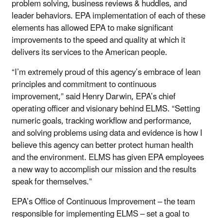
problem solving, business reviews & huddles, and
leader behaviors. EPA implementation of each of these
elements has allowed EPA to make significant
improvements to the speed and quality at which it
delivers its services to the American people.
“I’m extremely proud of this agency’s embrace of lean
principles and commitment to continuous
improvement,” said Henry Darwin, EPA’s chief
operating officer and visionary behind ELMS. “Setting
numeric goals, tracking workflow and performance,
and solving problems using data and evidence is how I
believe this agency can better protect human health
and the environment. ELMS has given EPA employees
a new way to accomplish our mission and the results
speak for themselves.”
EPA’s Office of Continuous Improvement – the team
responsible for implementing ELMS – set a goal to