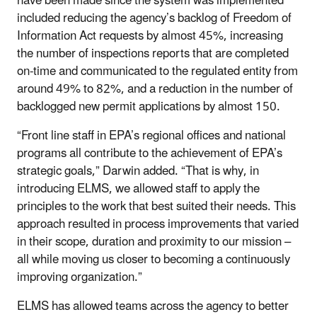
have been made since the system was implemented
included reducing the agency’s backlog of Freedom of
Information Act requests by almost 45%, increasing
the number of inspections reports that are completed
on-time and communicated to the regulated entity from
around 49% to 82%, and a reduction in the number of
backlogged new permit applications by almost 150.
“Front line staff in EPA’s regional offices and national
programs all contribute to the achievement of EPA’s
strategic goals,” Darwin added. “That is why, in
introducing ELMS, we allowed staff to apply the
principles to the work that best suited their needs. This
approach resulted in process improvements that varied
in their scope, duration and proximity to our mission –
all while moving us closer to becoming a continuously
improving organization.”
ELMS has allowed teams across the agency to better