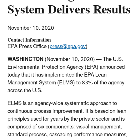
System Delivers Results
November 10, 2020
Contact Information
EPA Press Office (
press@epa.gov
)
WASHINGTON
(November 10, 2020) — The U.S.
Environmental Protection Agency (EPA) announced
today that it has implemented the EPA Lean
Management System (ELMS) to 83% of the agency
across the U.S.
ELMS is an agency-wide systematic approach to
continuous process improvement. It is based on lean
principles used for years by the private sector and is
comprised of six components: visual management,
standard process, cascading performance measures,