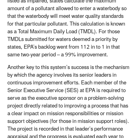
listed as impaired, states calculate the maximum
amount of a pollutant allowed to enter a waterbody so
that the waterbody will meet water quality standards
for that particular pollutant. This calculation is known
as a Total Maximum Daily Load (TMDL). For those
TMDLs submitted for waters deemed a priority by
states, EPA’s backlog went from 112 in to 1 in that
same two-year period – a 99% improvement.
Another key to this system’s success is the mechanism
by which the agency involves its senior leaders in
continuous improvement efforts. Each member of the
Senior Executive Service (SES) at EPA is required to
serve as the executive sponsor on a problem-solving
project directly related to improving a process that has
a clear impact on mission responsibilities or mission
support objectives (for those in mission support roles).
The project is recorded in that leader’s performance
appraisal and the progress is evaluated each year to