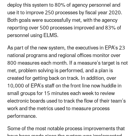
deploy this system to 80% of agency personnel and
use it to improve 250 processes by fiscal year 2020.
Both goals were successfully met, with the agency
reporting over 500 processes improved and 83% of
personnel using ELMS.
As part of the new system, the executives in EPA’s 23
national programs and regional offices monitor over
800 measures each month. If a measure’s target is not
met, problem solving is performed, and a plan is
created for getting back on track. In addition, over
10,000 of EPA’s staff on the front line now huddle in
small groups for 15 minutes each week to review
electronic boards used to track the flow of their team’s
work and the metrics used to measure process
performance.
Some of the most notable process improvements that