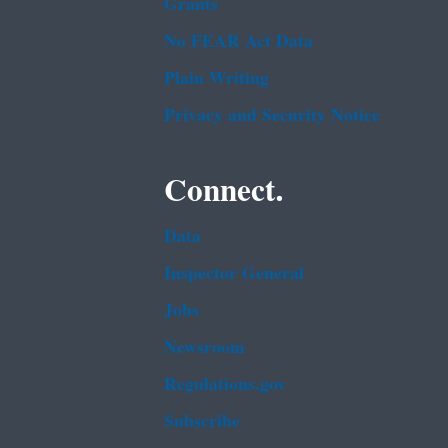
Grants
No FEAR Act Data
Plain Writing
Privacy and Security Notice
Connect.
Data
Inspector General
Jobs
Newsroom
Regulations.gov
Subscribe