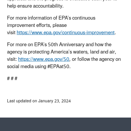
help ensure accountability.
For more information of EPA’s continuous
improvement efforts, please
visit
https://www.epa.gov/continuous-improvement
.
For more on EPA’s 50th Anniversary and how the
agency is protecting America’s waters, land and air,
visit:
https://www.epa.gov/50
, or follow the agency on
social media using #EPAat50.
# # #
Last updated on January 23, 2024