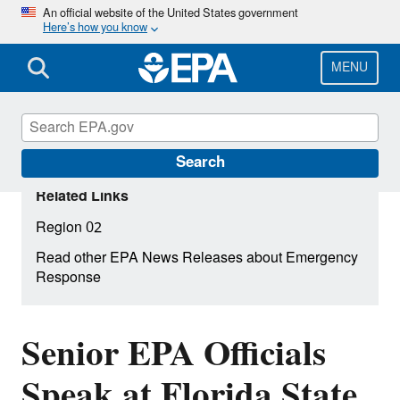
Skip
An official website of the United States government
Here’s how you know
to
main
content
MENU
Search
Related Links
Region 02
Read other EPA News Releases about Emergency
Response
Senior EPA Officials
Speak at Florida State