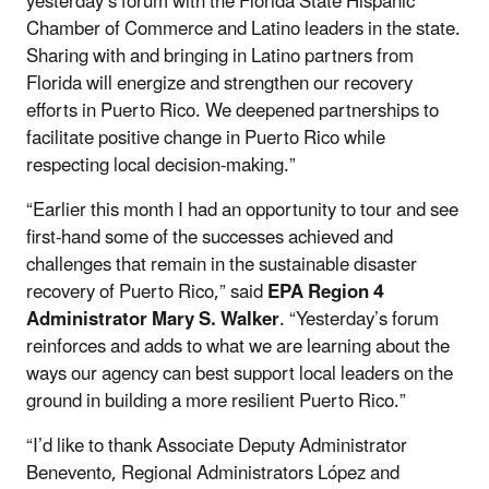
yesterday’s forum with the Florida State Hispanic
Chamber of Commerce and Latino leaders in the state.
Sharing with and bringing in Latino partners from
Florida will energize and strengthen our recovery
efforts in Puerto Rico. We deepened partnerships to
facilitate positive change in Puerto Rico while
respecting local decision-making.”
“Earlier this month I had an opportunity to tour and see
first-hand some of the successes achieved and
challenges that remain in the sustainable disaster
recovery of Puerto Rico,” said
EPA Region 4
Administrator Mary S. Walker
. “Yesterday’s forum
reinforces and adds to what we are learning about the
ways our agency can best support local leaders on the
ground in building a more resilient Puerto Rico.”
“I’d like to thank Associate Deputy Administrator
Benevento, Regional Administrators López and