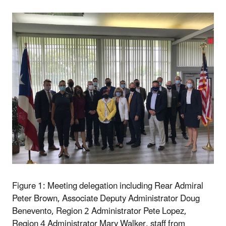
Figure 1: Meeting delegation including Rear Admiral
Peter Brown, Associate Deputy Administrator Doug
Benevento, Region 2 Administrator Pete Lopez,
Region 4 Administrator Mary Walker, staff from