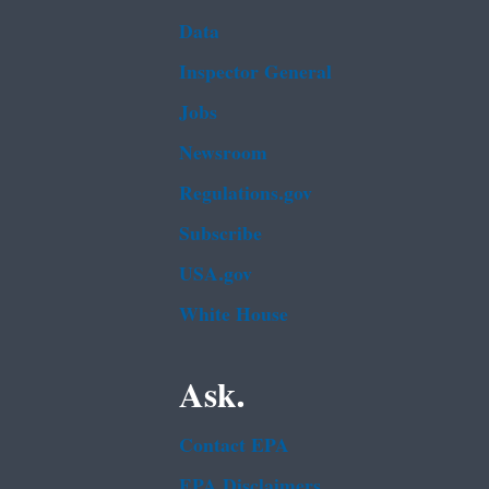
Data
Inspector General
Jobs
Newsroom
Regulations.gov
Subscribe
USA.gov
White House
Ask.
Contact EPA
EPA Disclaimers