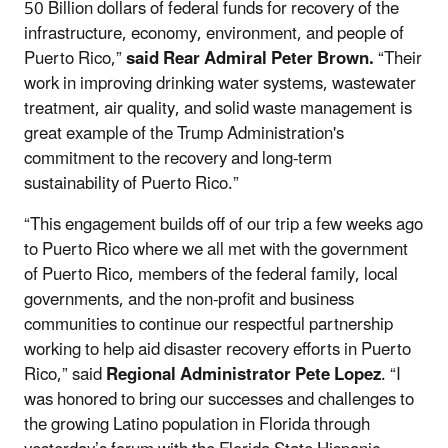
50 Billion dollars of federal funds for recovery of the
infrastructure, economy, environment, and people of
Puerto Rico,”
said Rear Admiral Peter Brown.
“Their
work in improving drinking water systems, wastewater
treatment, air quality, and solid waste management is
great example of the Trump Administration's
commitment to the recovery and long-term
sustainability of Puerto Rico.”
“This engagement builds off of our trip a few weeks ago
to Puerto Rico where we all met with the government
of Puerto Rico, members of the federal family, local
governments, and the non-profit and business
communities to continue our respectful partnership
working to help aid disaster recovery efforts in Puerto
Rico,” said
Regional Administrator Pete Lopez
. “I
was honored to bring our successes and challenges to
the growing Latino population in Florida through