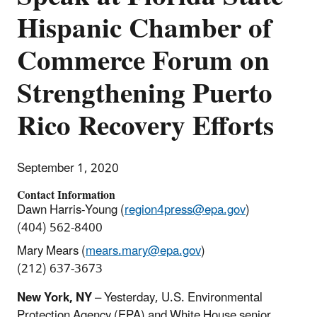
Hispanic Chamber of
Commerce Forum on
Strengthening Puerto
Rico Recovery Efforts
September 1, 2020
Contact Information
Dawn Harris-Young (
region4press@epa.gov
)
(404) 562-8400
Mary Mears (
mears.mary@epa.gov
)
(212) 637-3673
New York, NY
– Yesterday, U.S. Environmental
Protection Agency (EPA) and White House senior