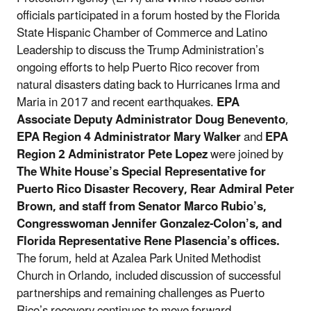
officials participated in a forum hosted by the Florida
State Hispanic Chamber of Commerce and Latino
Leadership to discuss the Trump Administration’s
ongoing efforts to help Puerto Rico recover from
natural disasters dating back to Hurricanes Irma and
Maria in 2017 and recent earthquakes.
EPA
Associate Deputy Administrator Doug Benevento
,
EPA Region 4 Administrator Mary Walker
and
EPA
Region 2 Administrator Pete Lopez
were joined by
The White House’s Special Representative for
Puerto Rico Disaster Recovery, Rear Admiral Peter
Brown, and staff from Senator Marco Rubio’s,
Congresswoman Jennifer Gonzalez-Colon’s, and
Florida Representative Rene Plasencia’s offices.
The forum, held at Azalea Park United Methodist
Church in Orlando, included discussion of successful
partnerships and remaining challenges as Puerto
Rico’s recovery continues to move forward.