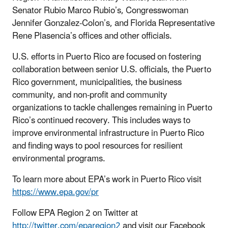
Senator Rubio Marco Rubio’s, Congresswoman
Jennifer Gonzalez-Colon’s, and Florida Representative
Rene Plasencia’s offices and other officials.
U.S. efforts in Puerto Rico are focused on fostering
collaboration between senior U.S. officials, the Puerto
Rico government, municipalities, the business
community, and non-profit and community
organizations to tackle challenges remaining in Puerto
Rico’s continued recovery. This includes ways to
improve environmental infrastructure in Puerto Rico
and finding ways to pool resources for resilient
environmental programs.
To learn more about EPA’s work in Puerto Rico visit
https://www.epa.gov/pr
Follow EPA Region 2 on Twitter at
http://twitter.com/eparegion2
and visit our Facebook