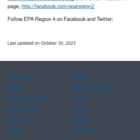
page,
http://facebook.com/eparegion2
Follow EPA Region 4 on Facebook and Twitter:
Last updated on October 30, 2023
Assistance
Spanish
Arabic
Chinese (simplified)
Chinese (traditional)
French
Haitian Creole
Korean
Portuguese
Russian
Tagalog
Vietnamese