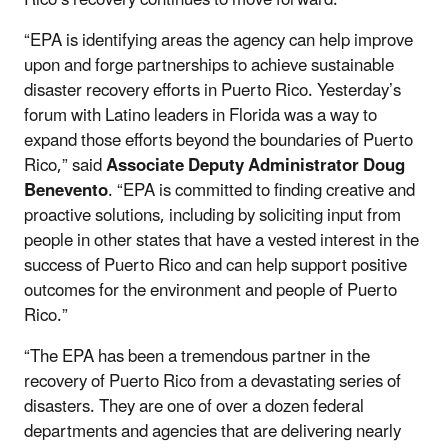
“EPA is identifying areas the agency can help improve
upon and forge partnerships to achieve sustainable
disaster recovery efforts in Puerto Rico. Yesterday’s
forum with Latino leaders in Florida was a way to
expand those efforts beyond the boundaries of Puerto
Rico,” said
Associate Deputy Administrator Doug
Benevento
. “EPA is committed to finding creative and
proactive solutions, including by soliciting input from
people in other states that have a vested interest in the
success of Puerto Rico and can help support positive
outcomes for the environment and people of Puerto
Rico.”
“The EPA has been a tremendous partner in the
recovery of Puerto Rico from a devastating series of
disasters. They are one of over a dozen federal
departments and agencies that are delivering nearly