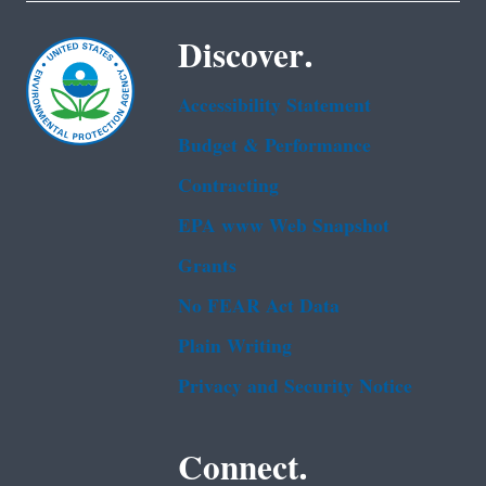
Discover.
Accessibility Statement
Budget & Performance
Contracting
EPA www Web Snapshot
Grants
No FEAR Act Data
Plain Writing
Privacy and Security Notice
Connect.