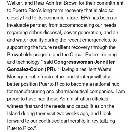
Walker, and Rear Admiral Brown for their commitment
to Puerto Rico’s long-term recovery that is also so
closely tied to its economic future. EPA has been an
invaluable partner, from accommodating our needs
regarding debris disposal, power generation, and air
and water quality during the recent emergencies, to
supporting the future resilient recovery through the
Brownfields program and the Circuit Riders training
and technology,” said
Congresswoman Jenniffer
Gonzalez-Colon (PR).
“Having a resilient Waste
Management infrastructure and strategy will also
better position Puerto Rico to become a national hub
for manufacturing and pharmaceutical companies. I am
proud to have had these Administration officials
witness firsthand the needs and capabilities on the
Island during their visit two weeks ago, and I look
forward to our continued partnership in revitalizing
Puerto Rico.”