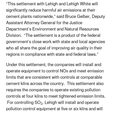
“This settlement with Lehigh and Lehigh White will
significantly reduce harmful air emissions at their
cement plants nationwide,” said Bruce Gelber, Deputy
Assistant Attorney General for the Justice
Department’s Environment and Natural Resources
Division. “The settlement is a product of the federal
government’s close work with state and local agencies
who all share the goal of improving air quality in their
regions in compliance with state and federal laws.”
Under this settlement, the companies will install and
operate equipment to control NOx and meet emission
limits that are consistent with controls at comparable
cement kilns across the country. This settlement also
requires the companies to operate existing pollution
controls at four kilns to meet tightened emission limits.
For controlling SO
, Lehigh will install and operate
2
pollution control equipment at five or six kilns and will