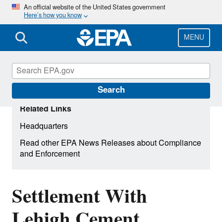
Skip
An official website of the United States government
Here’s how you know
to
main
content
MENU
Search
Related Links
Headquarters
Read other EPA News Releases about Compliance
and Enforcement
Settlement With
Lehigh Cement