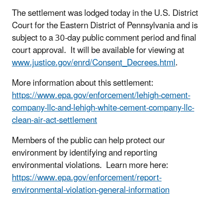
The settlement was lodged today in the U.S. District
Court for the Eastern District of Pennsylvania and is
subject to a 30-day public comment period and final
court approval. It will be available for viewing at
www.justice.gov/enrd/Consent_Decrees.html
.
More information about this settlement:
https://www.epa.gov/enforcement/lehigh-cement-
company-llc-and-lehigh-white-cement-company-llc-
clean-air-act-settlement
Members of the public can help protect our
environment by identifying and reporting
environmental violations. Learn more here:
https://www.epa.gov/enforcement/report-
environmental-violation-general-information