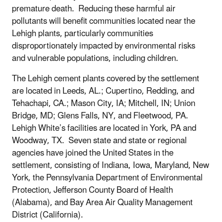
premature death. Reducing these harmful air
pollutants will benefit communities located near the
Lehigh plants, particularly communities
disproportionately impacted by environmental risks
and vulnerable populations, including children.
The Lehigh cement plants covered by the settlement
are located in Leeds, AL.; Cupertino, Redding, and
Tehachapi, CA.; Mason City, IA; Mitchell, IN; Union
Bridge, MD; Glens Falls, NY, and Fleetwood, PA.
Lehigh White’s facilities are located in York, PA and
Woodway, TX. Seven state and state or regional
agencies have joined the United States in the
settlement, consisting of Indiana, Iowa, Maryland, New
York, the Pennsylvania Department of Environmental
Protection, Jefferson County Board of Health
(Alabama), and Bay Area Air Quality Management
District (California).