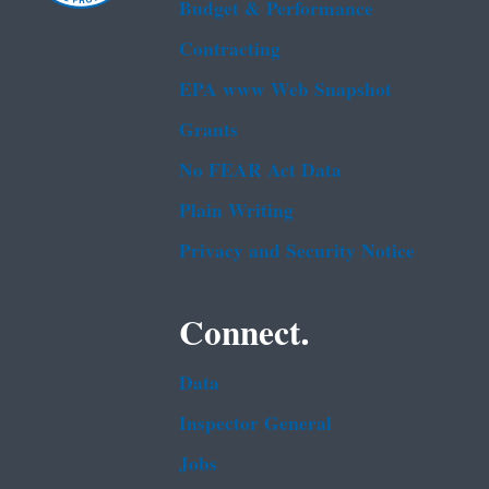
Budget & Performance
Contracting
EPA www Web Snapshot
Grants
No FEAR Act Data
Plain Writing
Privacy and Security Notice
Connect.
Data
Inspector General
Jobs