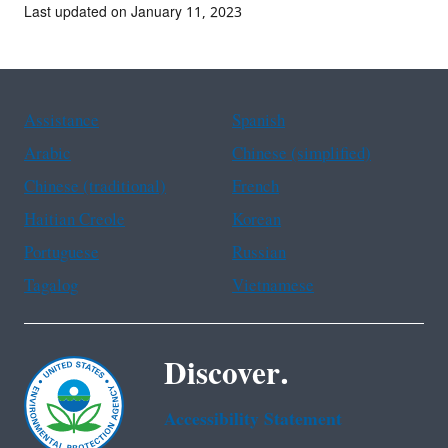
Last updated on January 11, 2023
Assistance
Spanish
Arabic
Chinese (simplified)
Chinese (traditional)
French
Haitian Creole
Korean
Portuguese
Russian
Tagalog
Vietnamese
Discover.
Accessibility Statement