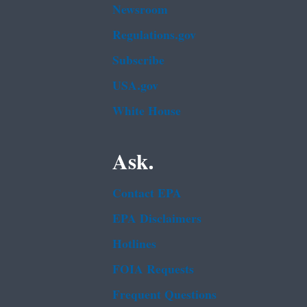
Newsroom
Regulations.gov
Subscribe
USA.gov
White House
Ask.
Contact EPA
EPA Disclaimers
Hotlines
FOIA Requests
Frequent Questions