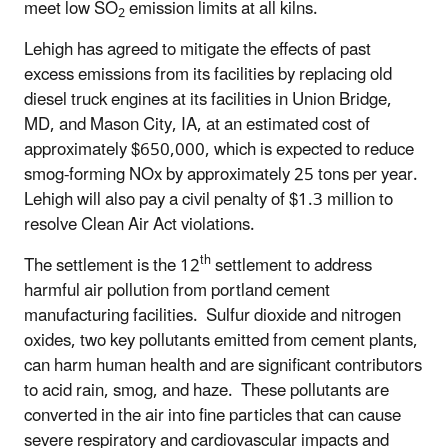
meet low SO
emission limits at all kilns.
2
Lehigh has agreed to mitigate the effects of past
excess emissions from its facilities by replacing old
diesel truck engines at its facilities in Union Bridge,
MD, and Mason City, IA, at an estimated cost of
approximately $650,000, which is expected to reduce
smog-forming NOx by approximately 25 tons per year.
Lehigh will also pay a civil penalty of $1.3 million to
resolve Clean Air Act violations.
th
The settlement is the 12
settlement to address
harmful air pollution from portland cement
manufacturing facilities. Sulfur dioxide and nitrogen
oxides, two key pollutants emitted from cement plants,
can harm human health and are significant contributors
to acid rain, smog, and haze. These pollutants are
converted in the air into fine particles that can cause
severe respiratory and cardiovascular impacts and