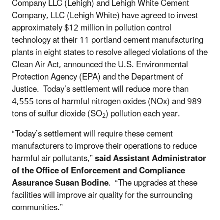
Company LLC (Lehigh) and Lehigh White Cement
Company, LLC (Lehigh White) have agreed to invest
approximately $12 million in pollution control
technology at their 11 portland cement manufacturing
plants in eight states to resolve alleged violations of the
Clean Air Act, announced the U.S. Environmental
Protection Agency (EPA) and the Department of
Justice. Today’s settlement will reduce more than
4,555 tons of harmful nitrogen oxides (NOx) and 989
tons of sulfur dioxide (SO
) pollution each year.
2
“Today’s settlement will require these cement
manufacturers to improve their operations to reduce
harmful air pollutants,”
said Assistant Administrator
of the Office of Enforcement and Compliance
Assurance Susan Bodine
. “The upgrades at these
facilities will improve air quality for the surrounding
communities.”