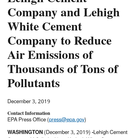
Company and Lehigh
White Cement
Company to Reduce
Air Emissions of
Thousands of Tons of
Pollutants
December 3, 2019
Contact Information
EPA Press Office (
press@epa.gov
)
WASHINGTON
(December 3, 2019)
-
Lehigh Cement