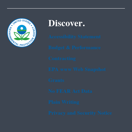
Discover.
Accessibility Statement
Budget & Performance
Contracting
EPA www Web Snapshot
Grants
No FEAR Act Data
Plain Writing
Privacy and Security Notice