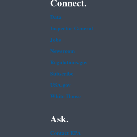
Connect.
Data
Inspector General
Jobs
Newsroom
Regulations.gov
Subscribe
USA.gov
White House
Ask.
Contact EPA