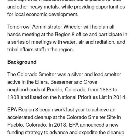
and other heavy metals, while providing opportunities
for local economic development.
Tomorrow, Administrator Wheeler will hold an all
hands meeting at the Region 8 office and participate in
a series of meetings with water, air and radiation, and
tribal affairs staff in the region.
Background
The Colorado Smelter was a silver and lead smelter
active in the Eilers, Bessemer and Grove
neighborhoods of Pueblo, Colorado, from 1883 to
1908 and listed on the National Priorities List in 2014.
EPA Region 8 began work last year to achieve an
accelerated cleanup at the Colorado Smelter Site in
Pueblo, Colorado. In 2018, EPA announced a new
funding strategy to advance and expedite the cleanup