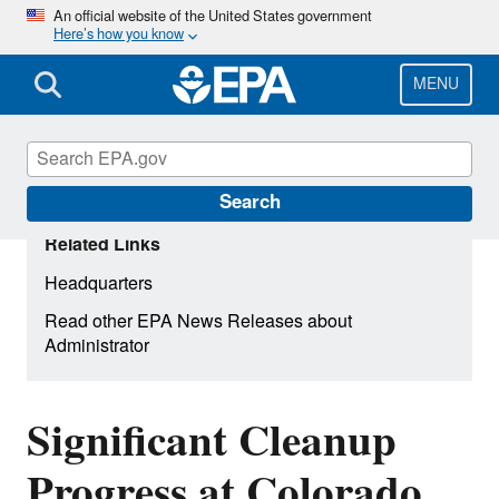
Skip
An official website of the United States government
Here’s how you know
to
main
content
MENU
Search
Related Links
Headquarters
Read other EPA News Releases about
Administrator
Significant Cleanup
Progress at Colorado