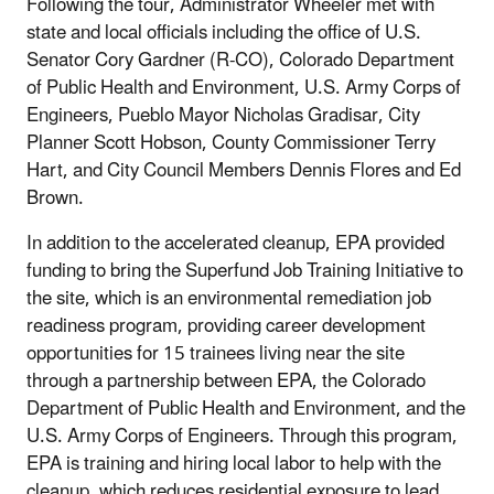
Following the tour, Administrator Wheeler met with
state and local officials including the office of U.S.
Senator Cory Gardner (R-CO), Colorado Department
of Public Health and Environment, U.S. Army Corps of
Engineers, Pueblo Mayor Nicholas Gradisar, City
Planner Scott Hobson, County Commissioner Terry
Hart, and City Council Members Dennis Flores and Ed
Brown.
In addition to the accelerated cleanup, EPA provided
funding to bring the Superfund Job Training Initiative to
the site, which is an environmental remediation job
readiness program, providing career development
opportunities for 15 trainees living near the site
through a partnership between EPA, the Colorado
Department of Public Health and Environment, and the
U.S. Army Corps of Engineers. Through this program,
EPA is training and hiring local labor to help with the
cleanup, which reduces residential exposure to lead