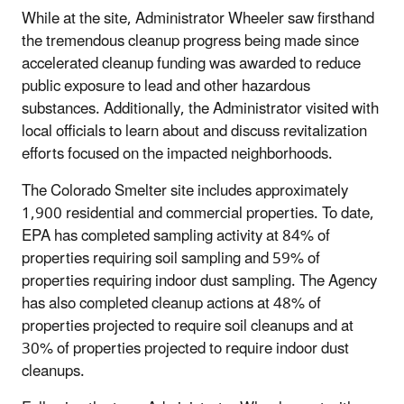
While at the site, Administrator Wheeler saw firsthand
the tremendous cleanup progress being made since
accelerated cleanup funding was awarded to reduce
public exposure to lead and other hazardous
substances. Additionally, the Administrator visited with
local officials to learn about and discuss revitalization
efforts focused on the impacted neighborhoods.
The Colorado Smelter site includes approximately
1,900 residential and commercial properties. To date,
EPA has completed sampling activity at 84% of
properties requiring soil sampling and 59% of
properties requiring indoor dust sampling. The Agency
has also completed cleanup actions at 48% of
properties projected to require soil cleanups and at
30% of properties projected to require indoor dust
cleanups.