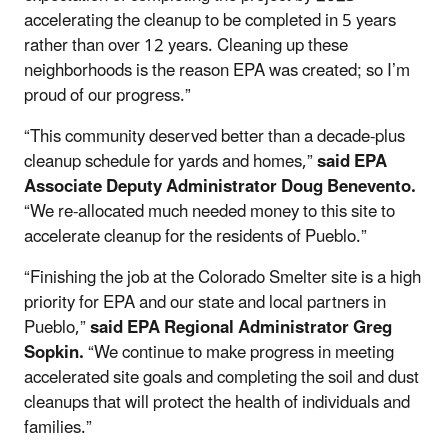
accelerating the cleanup to be completed in 5 years
rather than over 12 years. Cleaning up these
neighborhoods is the reason EPA was created; so I’m
proud of our progress.”
“This community deserved better than a decade-plus
cleanup schedule for yards and homes,”
said EPA
Associate Deputy Administrator Doug Benevento.
“We re-allocated much needed money to this site to
accelerate cleanup for the residents of Pueblo.”
“Finishing the job at the Colorado Smelter site is a high
priority for EPA and our state and local partners in
Pueblo,”
said EPA Regional Administrator Greg
Sopkin.
“We continue to make progress in meeting
accelerated site goals and completing the soil and dust
cleanups that will protect the health of individuals and
families.”