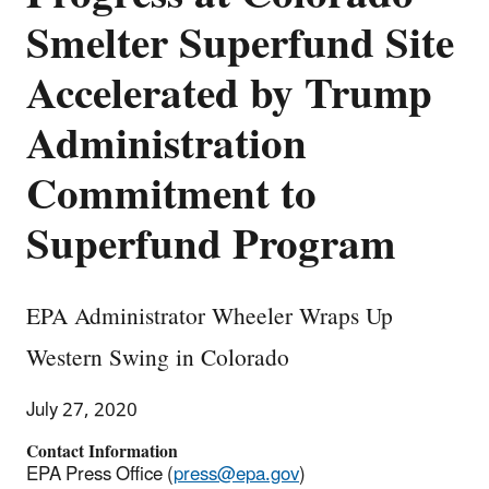
Smelter Superfund Site
Accelerated by Trump
Administration
Commitment to
Superfund Program
EPA Administrator Wheeler Wraps Up
Western Swing in Colorado
July 27, 2020
Contact Information
EPA Press Office (
press@epa.gov
)