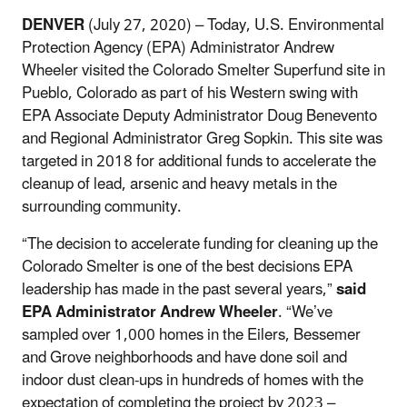
DENVER
(July 27, 2020) – Today, U.S. Environmental
Protection Agency (EPA) Administrator Andrew
Wheeler visited the Colorado Smelter Superfund site in
Pueblo, Colorado as part of his Western swing with
EPA Associate Deputy Administrator Doug Benevento
and Regional Administrator Greg Sopkin. This site was
targeted in 2018 for additional funds to accelerate the
cleanup of lead, arsenic and heavy metals in the
surrounding community.
“The decision to accelerate funding for cleaning up the
Colorado Smelter is one of the best decisions EPA
leadership has made in the past several years,”
said
EPA Administrator Andrew Wheeler
. “We’ve
sampled over 1,000 homes in the Eilers, Bessemer
and Grove neighborhoods and have done soil and
indoor dust clean-ups in hundreds of homes with the
expectation of completing the project by 2023 –