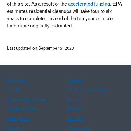
of this site. As a result of the
accelerated funding
, EPA
estimates residential cleanups will take four to six
years to complete, instead of the ten-year or more
timeframe originally estimated.
Last updated on September 5, 2023
Assistance
Spanish
Arabic
Chinese (simplified)
Chinese (traditional)
French
Haitian Creole
Korean
Portuguese
Russian
Tagalog
Vietnamese