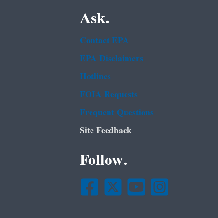
Ask.
Contact EPA
EPA Disclaimers
Hotlines
FOIA Requests
Frequent Questions
Site Feedback
Follow.