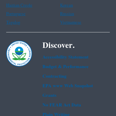
Haitian Creole
Korean
Portuguese
Russian
Tagalog
Vietnamese
Discover.
Accessibility Statement
Budget & Performance
Contracting
EPA www Web Snapshot
Grants
No FEAR Act Data
Plain Writing