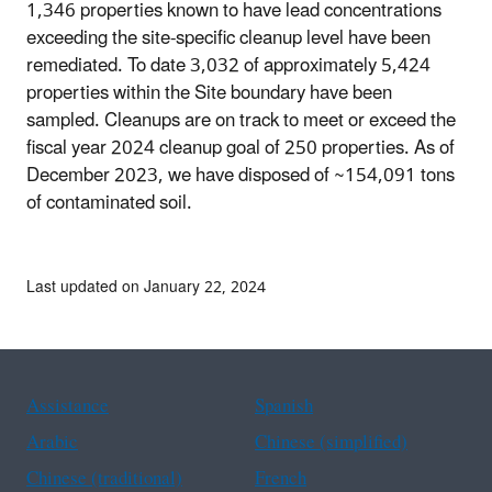
1,346 properties known to have lead concentrations
exceeding the site-specific cleanup level have been
remediated. To date 3,032 of approximately 5,424
properties within the Site boundary have been
sampled. Cleanups are on track to meet or exceed the
fiscal year 2024 cleanup goal of 250 properties. As of
December 2023, we have disposed of ~154,091 tons
of contaminated soil.
Last updated on January 22, 2024
Assistance
Spanish
Arabic
Chinese (simplified)
Chinese (traditional)
French