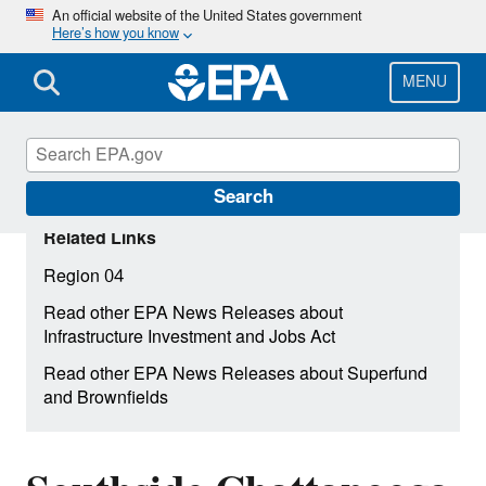
Skip
An official website of the United States government
Here’s how you know
to
main
content
MENU
Search
Related Links
Region 04
Read other EPA News Releases about
Infrastructure Investment and Jobs Act
Read other EPA News Releases about Superfund
and Brownfields