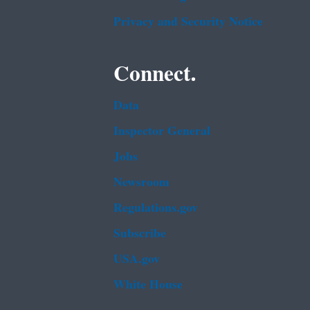
Privacy and Security Notice
Connect.
Data
Inspector General
Jobs
Newsroom
Regulations.gov
Subscribe
USA.gov
White House