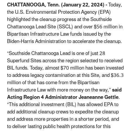
CHATTANOOGA, Tenn. (January 22, 2024) -
Today,
the U.S. Environmental Protection Agency (EPA)
highlighted the cleanup progress at the Southside
Chattanooga Lead Site (SSCL) and over $56 million in
Bipartisan Infrastructure Law funds issued by the
Biden-Harris Administration to accelerate the cleanup.
“Southside Chattanooga Lead is one of just 28
Superfund Sites across the region selected to received
BIL funds. Today, almost $70 million has been invested
to address legacy contamination at this Site, and $36.3
million of that has come from the Bipartisan
Infrastructure Law with more money on the way,”
said
Acting Region 4 Administrator Jeaneanne Gettle
.
“This additional investment (BIL) has allowed EPA to
add additional cleanup crews to expedite the cleanup
and address more properties in a shorter period, and
to deliver lasting public health protections for this