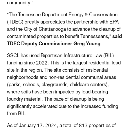
community.”
“The Tennessee Department Energy & Conservation
(TDEC) greatly appreciates the partnership with EPA
and the City of Chattanooga to advance the cleanup of
contaminated properties to benefit Tennesseans,”
said
TDEC Deputy Commissioner Greg Young
.
SSCL has used Bipartisan Infrastructure Law (BIL)
funding since 2022. This is the largest residential lead
site in the region. The site consists of residential
neighborhoods and non-residential communal areas
(parks, schools, playgrounds, childcare centers),
where soils have been impacted by lead-bearing
foundry material. The pace of cleanup is being
significantly accelerated due to the increased funding
from BIL.
As of January 17, 2024, a total of 813 properties of