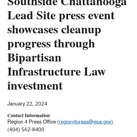
Southside Chattanooga
Lead Site press event
showcases cleanup
progress through
Bipartisan
Infrastructure Law
investment
January 22, 2024
Contact Information
Region 4 Press Office (
region4press@epa.gov
)
(404) 562-8400