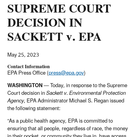
SUPREME COURT
DECISION IN
SACKETT v. EPA
May 25, 2023
Contact Information
EPA Press Office (
press@epa.gov
)
WASHINGTON
— Today, in response to the Supreme
Court decision in
Sackett v. Environmental Protection
Agency
, EPA Administrator Michael S. Regan issued
the following statement:
“As a public health agency, EPA is committed to
ensuring that all people, regardless of race, the money
in their pocket, or community they live in, have access