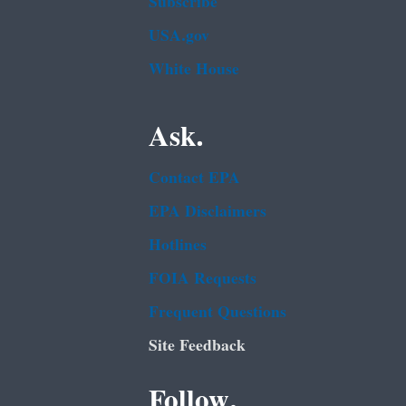
Subscribe
USA.gov
White House
Ask.
Contact EPA
EPA Disclaimers
Hotlines
FOIA Requests
Frequent Questions
Site Feedback
Follow.