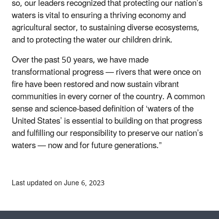
so, our leaders recognized that protecting our nation’s
waters is vital to ensuring a thriving economy and
agricultural sector, to sustaining diverse ecosystems,
and to protecting the water our children drink.
Over the past 50 years, we have made
transformational progress — rivers that were once on
fire have been restored and now sustain vibrant
communities in every corner of the country. A common
sense and science-based definition of ‘waters of the
United States’ is essential to building on that progress
and fulfilling our responsibility to preserve our nation’s
waters — now and for future generations.”
Last updated on June 6, 2023