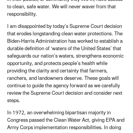
to clean, safe water. We will never waver from that
responsibility.
I am disappointed by today’s Supreme Court decision
that erodes longstanding clean water protections. The
Biden-Harris Administration has worked to establish a
durable definition of ‘waters of the United States’ that
safeguards our nation’s waters, strengthens economic
opportunity, and protects people’s health while
providing the clarity and certainty that farmers,
ranchers, and landowners deserve. These goals will
continue to guide the agency forward as we carefully
review the Supreme Court decision and consider next
steps.
In 1972, an overwhelming bipartisan majority in
Congress passed the Clean Water Act, giving EPA and
Army Corps implementation responsibilities. In doing