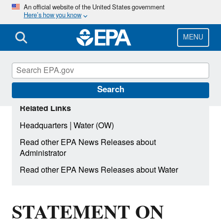
Skip
An official website of the United States government
Here’s how you know
to
main
content
MENU
Search
Related Links
|
Headquarters
Water (OW)
Read other EPA News Releases about
Administrator
Read other EPA News Releases about Water
STATEMENT ON