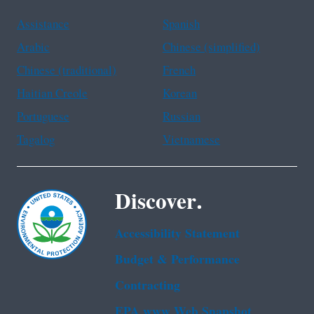
Assistance
Spanish
Arabic
Chinese (simplified)
Chinese (traditional)
French
Haitian Creole
Korean
Portuguese
Russian
Tagalog
Vietnamese
Discover.
Accessibility Statement
Budget & Performance
Contracting
EPA www Web Snapshot