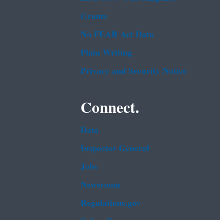
Grants
No FEAR Act Data
Plain Writing
Privacy and Security Notice
Connect.
Data
Inspector General
Jobs
Newsroom
Regulations.gov